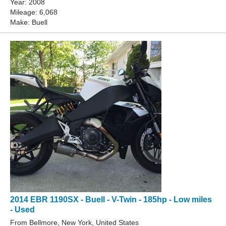
Year: 2008
Mileage: 6,068
Make: Buell
2014 EBR 1190SX - Buell - V-Twin - 185hp - Low miles
- Used
From Bellmore, New York, United States