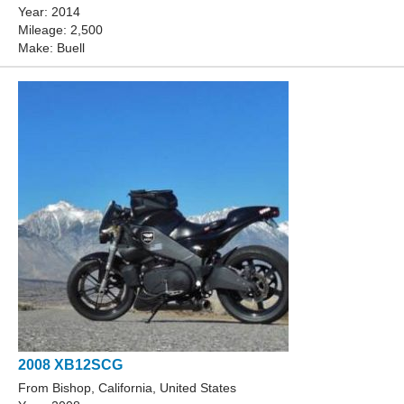
Year: 2014
Mileage: 2,500
Make: Buell
2008 XB12SCG
From Bishop, California, United States