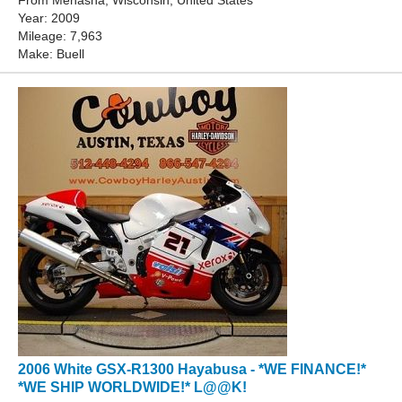
From Menasha, Wisconsin, United States
Year: 2009
Mileage: 7,963
Make: Buell
2006 White GSX-R1300 Hayabusa - *WE FINANCE!*
*WE SHIP WORLDWIDE!* L@@K!