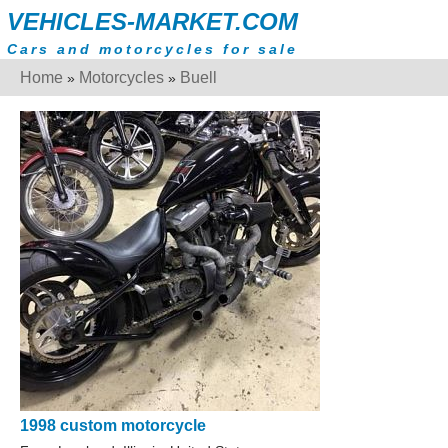
VEHICLES-MARKET.COM
Cars and motorcycles for sale
Home
Motorcycles
Buell
»
»
1998 custom motorcycle