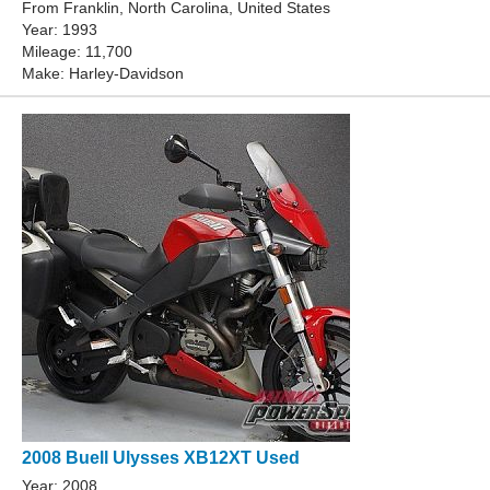
From Franklin, North Carolina, United States
Year: 1993
Mileage: 11,700
Make: Harley-Davidson
2008 Buell Ulysses XB12XT Used
Year: 2008