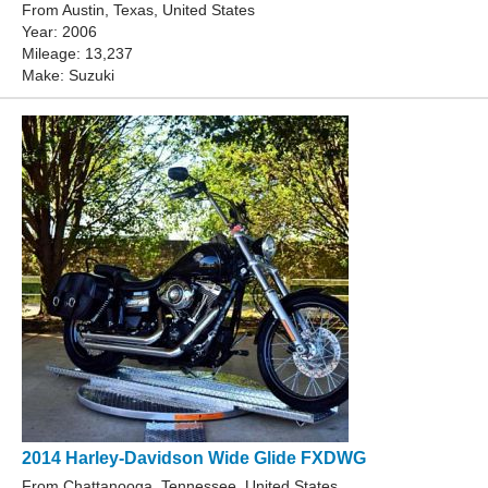
From Austin, Texas, United States
Year: 2006
Mileage: 13,237
Make: Suzuki
2014 Harley-Davidson Wide Glide FXDWG
From Chattanooga, Tennessee, United States