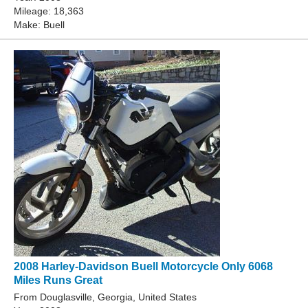
Mileage: 18,363
Make: Buell
2008 Harley-Davidson Buell Motorcycle Only 6068
Miles Runs Great
From Douglasville, Georgia, United States