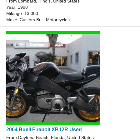
From Lombard, Illinois, United States
Year: 1998
Mileage: 13,000
Make: Custom Built Motorcycles
2004 Buell Firebolt XB12R Used
From Daytona Beach, Florida, United States