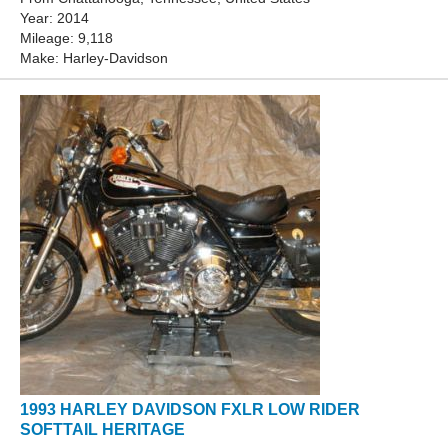
Year: 2014
Mileage: 9,118
Make: Harley-Davidson
1993 HARLEY DAVIDSON FXLR LOW RIDER
SOFTTAIL HERITAGE