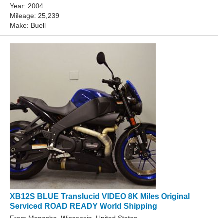
Year: 2004
Mileage: 25,239
Make: Buell
XB12S BLUE Translucid VIDEO 8K Miles Original
Serviced ROAD READY World Shipping