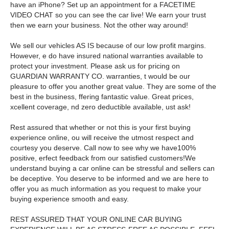
have an iPhone? Set up an appointment for a FACETIME
VIDEO CHAT so you can see the car live! We earn your trust
then we earn your business. Not the other way around!
We sell our vehicles AS IS because of our low profit margins.
However, e do have insured national warranties available to
protect your investment. Please ask us for pricing on
GUARDIAN WARRANTY CO. warranties, t would be our
pleasure to offer you another great value. They are some of the
best in the business, ffering fantastic value. Great prices,
xcellent coverage, nd zero deductible available, ust ask!
Rest assured that whether or not this is your first buying
experience online, ou will receive the utmost respect and
courtesy you deserve. Call now to see why we have100%
positive, erfect feedback from our satisfied customers!We
understand buying a car online can be stressful and sellers can
be deceptive. You deserve to be informed and we are here to
offer you as much information as you request to make your
buying experience smooth and easy.
REST ASSURED THAT YOUR ONLINE CAR BUYING