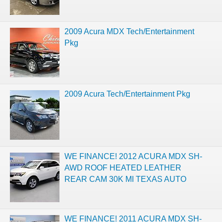
2009 Acura MDX Tech/Entertainment
Pkg
2009 Acura Tech/Entertainment Pkg
WE FINANCE! 2012 ACURA MDX SH-
AWD ROOF HEATED LEATHER
REAR CAM 30K MI TEXAS AUTO
WE FINANCE! 2011 ACURA MDX SH-