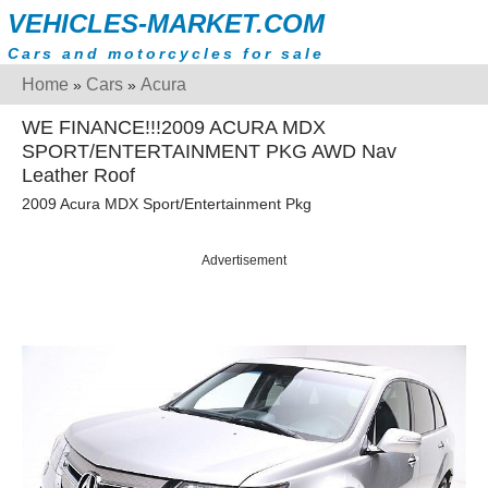
VEHICLES-MARKET.COM
Cars and motorcycles for sale
Home
Cars
Acura
»
»
WE FINANCE!!!2009 ACURA MDX
SPORT/ENTERTAINMENT PKG AWD Nav
Leather Roof
2009 Acura MDX Sport/Entertainment Pkg
Advertisement