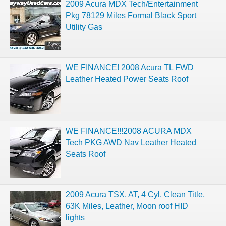
2009 Acura MDX Tech/Entertainment
Pkg 78129 Miles Formal Black Sport
Utility Gas
WE FINANCE! 2008 Acura TL FWD
Leather Heated Power Seats Roof
WE FINANCE!!!2008 ACURA MDX
Tech PKG AWD Nav Leather Heated
Seats Roof
2009 Acura TSX, AT, 4 Cyl, Clean Title,
63K Miles, Leather, Moon roof HID
lights