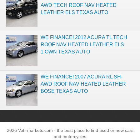
AWD TECH ROOF NAV HEATED
LEATHER ELS TEXAS AUTO
WE FINANCE! 2012 ACURA TL TECH
ROOF NAV HEATED LEATHER ELS
1 OWN TEXAS AUTO
WE FINANCE! 2007 ACURA RL SH-
AWD ROOF NAV HEATED LEATHER
BOSE TEXAS AUTO
2026 Veh-markets.com - the best place to find used or new cars
and motorcycles