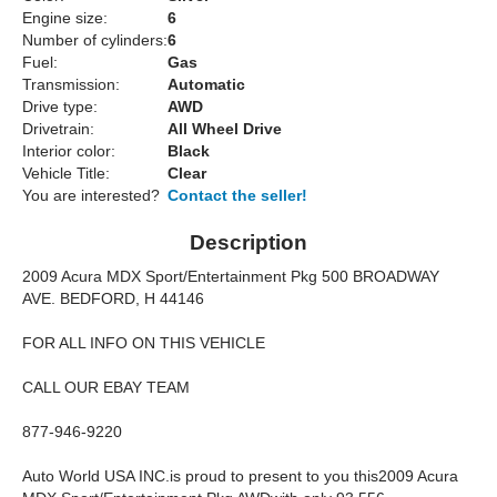
Engine size:
6
Number of cylinders:
6
Fuel:
Gas
Transmission:
Automatic
Drive type:
AWD
Drivetrain:
All Wheel Drive
Interior color:
Black
Vehicle Title:
Clear
You are interested?
Contact the seller!
Description
2009 Acura MDX Sport/Entertainment Pkg 500 BROADWAY
AVE. BEDFORD, H 44146
FOR ALL INFO ON THIS VEHICLE
CALL OUR EBAY TEAM
877-946-9220
Auto World USA INC.is proud to present to you this2009 Acura