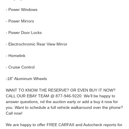
- Power Windows
- Power Mirrors
- Power Door Locks
- Electrochromic Rear View Mirror
- Homelink
- Cruise Control
-18" Aluminum Wheels
WANT TO KNOW THE RESERVE? OR EVEN BUY IT NOW?
CALL OUR EBAY TEAM @ 877-946-9220. We’ll be happy to
answer questions, nd the auction early or add a buy it now for
you. Want to schedule a full vehicle walkaround over the phone?
Call now!
We are happy to offer FREE CARFAX and Autocheck reports for