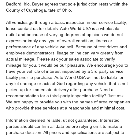
Bedford, hio. Buyer agrees that sole jurisdiction rests within the
County of Cuyahoga, tate of Ohio.
All vehicles go through a basic inspection in our service facility,
lease contact us for details. Auto World USA is a wholesale
outlet and because of varying degrees of opinions we do not
express or imply any type of overall condition, itness or
performance of any vehicle we sell. Because of test drives and
employee demonstrators, ileage online can vary greatly from
actual mileage. Please ask your sales associate to verify
mileage for you, t would be our pleasure. We encourage you to
have your vehicle of interest inspected by a 3rd party service
facility prior to purchase. Auto World USA will not be liable for
any lot damage or acts of God regarding any vehicle that is not
picked up for immediate delivery after purchase.Need a
recommendation for a third-party inspection facility? Just ask.
We are happy to provide you with the names of area companies
who provide these services at a reasonable and minimal cost.
Information deemed reliable, ut not guaranteed. Interested
parties should confirm all data before relying on it to make a
purchase decision. All prices and specifications are subject to