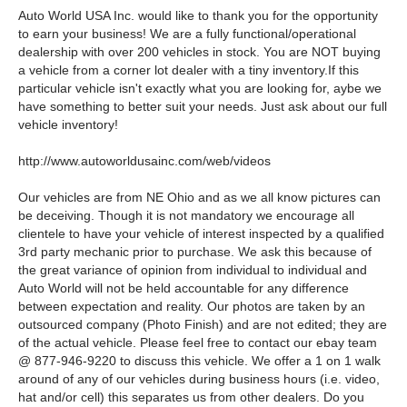
Auto World USA Inc. would like to thank you for the opportunity
to earn your business! We are a fully functional/operational
dealership with over 200 vehicles in stock. You are NOT buying
a vehicle from a corner lot dealer with a tiny inventory.If this
particular vehicle isn't exactly what you are looking for, aybe we
have something to better suit your needs. Just ask about our full
vehicle inventory!
http://www.autoworldusainc.com/web/videos
Our vehicles are from NE Ohio and as we all know pictures can
be deceiving. Though it is not mandatory we encourage all
clientele to have your vehicle of interest inspected by a qualified
3rd party mechanic prior to purchase. We ask this because of
the great variance of opinion from individual to individual and
Auto World will not be held accountable for any difference
between expectation and reality. Our photos are taken by an
outsourced company (Photo Finish) and are not edited; they are
of the actual vehicle. Please feel free to contact our ebay team
@ 877-946-9220 to discuss this vehicle. We offer a 1 on 1 walk
around of any of our vehicles during business hours (i.e. video,
hat and/or cell) this separates us from other dealers. Do you