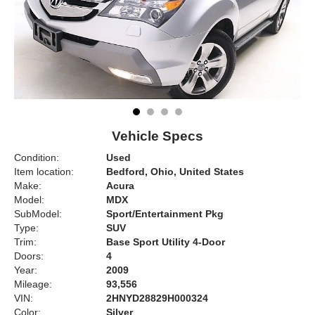
Vehicle Specs
Condition:
Used
Item location:
Bedford, Ohio, United States
Make:
Acura
Model:
MDX
SubModel:
Sport/Entertainment Pkg
Type:
SUV
Trim:
Base Sport Utility 4-Door
Doors:
4
Year:
2009
Mileage:
93,556
VIN:
2HNYD28829H000324
Color:
Silver