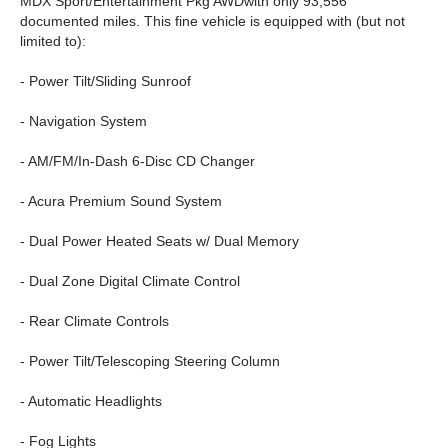
MDX Sport/Entertainment Pkg AWDwith only 93,556
documented miles. This fine vehicle is equipped with (but not
limited to):
- Power Tilt/Sliding Sunroof
- Navigation System
- AM/FM/In-Dash 6-Disc CD Changer
- Acura Premium Sound System
- Dual Power Heated Seats w/ Dual Memory
- Dual Zone Digital Climate Control
- Rear Climate Controls
- Power Tilt/Telescoping Steering Column
- Automatic Headlights
- Fog Lights