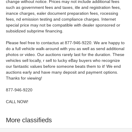
change without notice. Prices may not include additional fees
such as government fees and taxes, itle and registration fees,
inance charges, ealer document preparation fees, rocessing
fees, nd emission testing and compliance charges. Internet
special price may not be compatible with dealer sponsored or
subsidized subprime financing.
Please feel free to contactus at 877-946-9220. We are happy to
do a full vehicle walk-around with you as well as send additional
photos or video. Our auctions rarely last for the duration. These
vehicles sell locally, r sell to lucky eBay buyers who recognize
our fantastic values before someone beats them to it! We end
auctions early and have many deposit and payment options.
Thanks for viewing!
877-946-9220
CALL NOW!
More classifieds