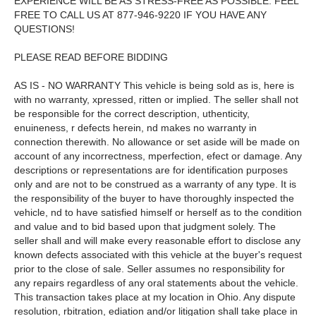
EXPERIENCE WILL BE AS STRESS-FREE AS POSSIBLE. FEEL
FREE TO CALL US AT 877-946-9220 IF YOU HAVE ANY
QUESTIONS!
PLEASE READ BEFORE BIDDING
AS IS - NO WARRANTY This vehicle is being sold as is, here is
with no warranty, xpressed, ritten or implied. The seller shall not
be responsible for the correct description, uthenticity,
enuineness, r defects herein, nd makes no warranty in
connection therewith. No allowance or set aside will be made on
account of any incorrectness, mperfection, efect or damage. Any
descriptions or representations are for identification purposes
only and are not to be construed as a warranty of any type. It is
the responsibility of the buyer to have thoroughly inspected the
vehicle, nd to have satisfied himself or herself as to the condition
and value and to bid based upon that judgment solely. The
seller shall and will make every reasonable effort to disclose any
known defects associated with this vehicle at the buyer's request
prior to the close of sale. Seller assumes no responsibility for
any repairs regardless of any oral statements about the vehicle.
This transaction takes place at my location in Ohio. Any dispute
resolution, rbitration, ediation and/or litigation shall take place in