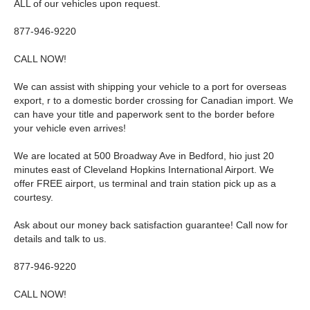
ALL of our vehicles upon request.
877-946-9220
CALL NOW!
We can assist with shipping your vehicle to a port for overseas
export, r to a domestic border crossing for Canadian import. We
can have your title and paperwork sent to the border before
your vehicle even arrives!
We are located at 500 Broadway Ave in Bedford, hio just 20
minutes east of Cleveland Hopkins International Airport. We
offer FREE airport, us terminal and train station pick up as a
courtesy.
Ask about our money back satisfaction guarantee! Call now for
details and talk to us.
877-946-9220
CALL NOW!