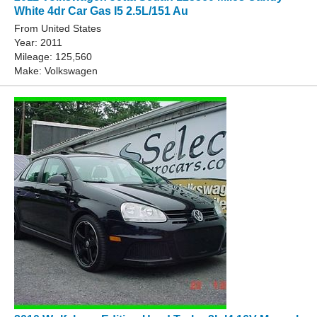
White 4dr Car Gas I5 2.5L/151 Au
From United States
Year: 2011
Mileage: 125,560
Make: Volkswagen