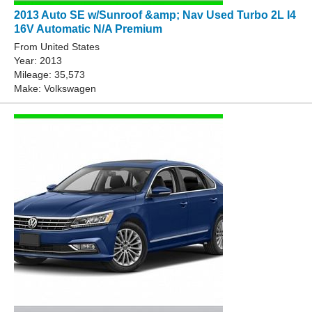
2013 Auto SE w/Sunroof &amp; Nav Used Turbo 2L I4
16V Automatic N/A Premium
From United States
Year: 2013
Mileage: 35,573
Make: Volkswagen