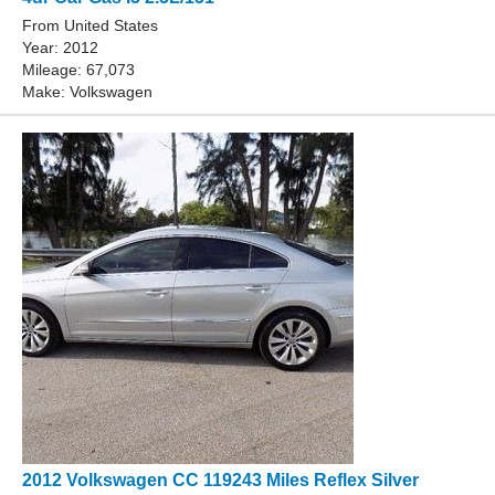
From United States
Year: 2012
Mileage: 67,073
Make: Volkswagen
2012 Volkswagen CC 119243 Miles Reflex Silver