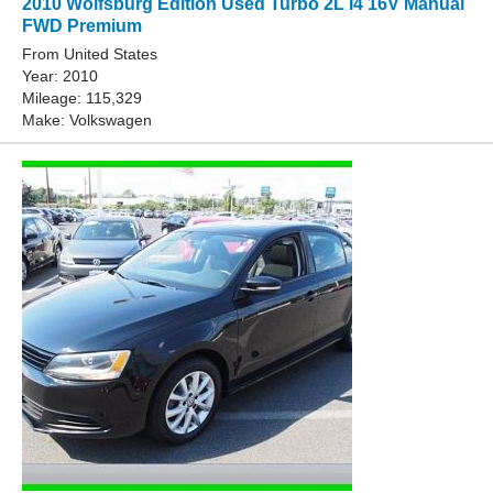
2010 Wolfsburg Edition Used Turbo 2L I4 16V Manual
FWD Premium
From United States
Year: 2010
Mileage: 115,329
Make: Volkswagen