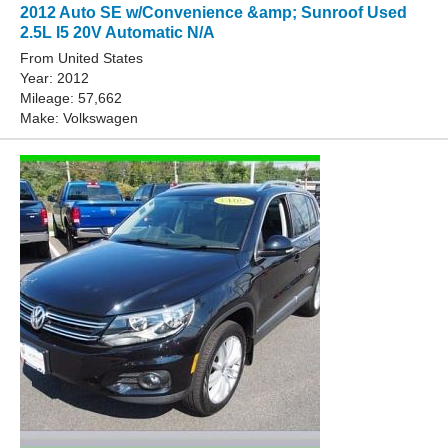
2012 Auto SE w/Convenience &amp; Sunroof Used
2.5L I5 20V Automatic N/A
From United States
Year: 2012
Mileage: 57,662
Make: Volkswagen