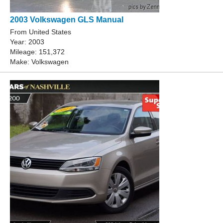
2003 Volkswagen GLS Manual
From United States
Year: 2003
Mileage: 151,372
Make: Volkswagen