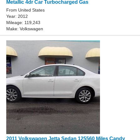
Metallic 4dr Car Turbocharged Gas
From United States
Year: 2012
Mileage: 119,243
Make: Volkswagen
2011 Volkswagen Jetta Sedan 125560 Miles Candy