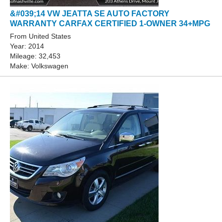
&#039;14 VW JEATTA SE AUTO FACTORY
WARRANTY CARFAX CERTIFIED 1-OWNER 34+MPG
From United States
Year: 2014
Mileage: 32,453
Make: Volkswagen