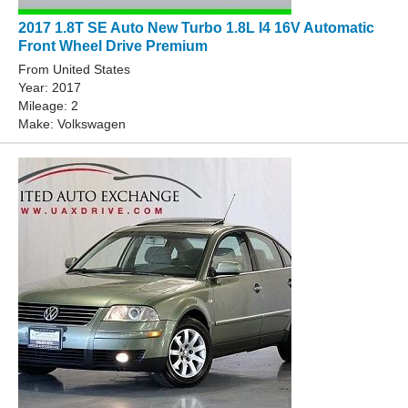
2017 1.8T SE Auto New Turbo 1.8L I4 16V Automatic
Front Wheel Drive Premium
From United States
Year: 2017
Mileage: 2
Make: Volkswagen