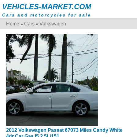
VEHICLES-MARKET.COM
Cars and motorcycles for sale
Home
Cars
Volkswagen
»
»
2012 Volkswagen Passat 67073 Miles Candy White
4dr Car Gas I5 2.5L/151