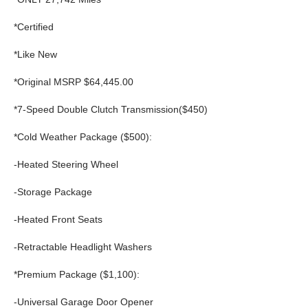
*Certified
*Like New
*Original MSRP $64,445.00
*7-Speed Double Clutch Transmission($450)
*Cold Weather Package ($500):
-Heated Steering Wheel
-Storage Package
-Heated Front Seats
-Retractable Headlight Washers
*Premium Package ($1,100):
-Universal Garage Door Opener