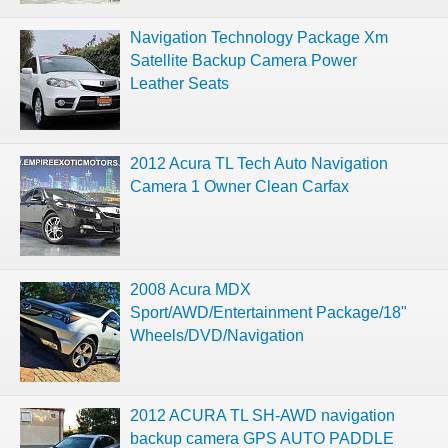
Navigation Technology Package Xm
Satellite Backup Camera Power
Leather Seats
2012 Acura TL Tech Auto Navigation
Camera 1 Owner Clean Carfax
2008 Acura MDX
Sport/AWD/Entertainment Package/18"
Wheels/DVD/Navigation
2012 ACURA TL SH-AWD navigation
backup camera GPS AUTO PADDLE