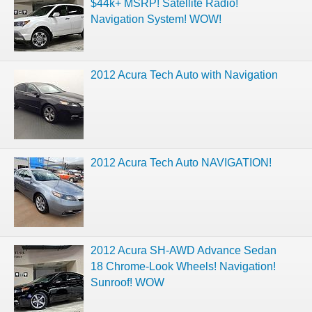
$44k+ MSRP! Satellite Radio!
Navigation System! WOW!
2012 Acura Tech Auto with Navigation
2012 Acura Tech Auto NAVIGATION!
2012 Acura SH-AWD Advance Sedan
18 Chrome-Look Wheels! Navigation!
Sunroof! WOW