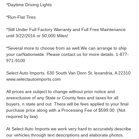
*Daytime Driving Lights
*Run-Flat Tires
*Still Under Full Factory Warranty and Full Free Maintenance
until 3/22/2016 or 50,000 Miles!
*Several more to choose from as well.We can arrange to ship
your carNationwide. Please contact us for more details. 1-877-
971-9100
Select Auto Imports, 630 South Van Dorn St, lexandria, A 22310
www.selectautoimports.com
All prices are subject to change without prior notice and
areexclusive of any State or County fees and taxes for all
buyers, n state and out. There will be fees applied to your final
purchase price along with a Processing Fee of $599.00. (Not
required by law).
At Select Auto Imports we work very hard to accurately describe
our vehicles through text descriptions and elaborate photos.