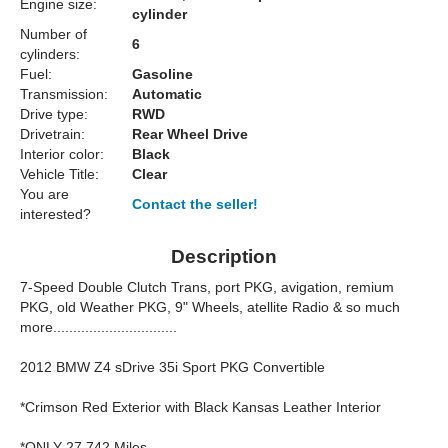
Engine size:
cylinder
Number of
6
cylinders:
Fuel:
Gasoline
Transmission:
Automatic
Drive type:
RWD
Drivetrain:
Rear Wheel Drive
Interior color:
Black
Vehicle Title:
Clear
You are
Contact the seller!
interested?
Description
7-Speed Double Clutch Trans, port PKG, avigation, remium
PKG, old Weather PKG, 9" Wheels, atellite Radio & so much
more...............................
2012 BMW Z4 sDrive 35i Sport PKG Convertible
*Crimson Red Exterior with Black Kansas Leather Interior
*ONLY 27,742 Miles