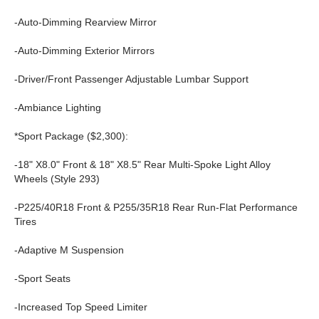
-Auto-Dimming Rearview Mirror
-Auto-Dimming Exterior Mirrors
-Driver/Front Passenger Adjustable Lumbar Support
-Ambiance Lighting
*Sport Package ($2,300):
-18" X8.0" Front & 18" X8.5" Rear Multi-Spoke Light Alloy
Wheels (Style 293)
-P225/40R18 Front & P255/35R18 Rear Run-Flat Performance
Tires
-Adaptive M Suspension
-Sport Seats
-Increased Top Speed Limiter