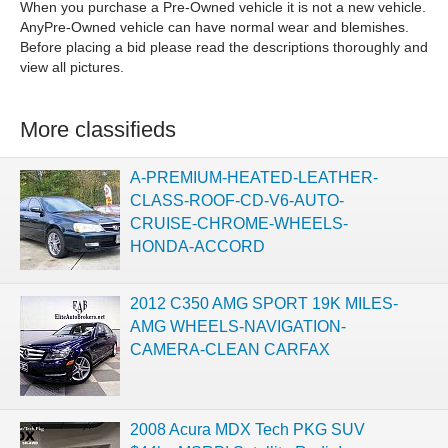
When you purchase a Pre-Owned vehicle it is not a new vehicle.
AnyPre-Owned vehicle can have normal wear and blemishes.
Before placing a bid please read the descriptions thoroughly and
view all pictures.
More classifieds
A-PREMIUM-HEATED-LEATHER-
CLASS-ROOF-CD-V6-AUTO-
CRUISE-CHROME-WHEELS-
HONDA-ACCORD
2012 C350 AMG SPORT 19K MILES-
AMG WHEELS-NAVIGATION-
CAMERA-CLEAN CARFAX
2008 Acura MDX Tech PKG SUV