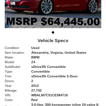
Vehicle Specs
Condition:
Used
Item location:
Alexandria, Virginia, United States
Make:
BMW
Model:
Z4
SubModel:
sDrive35i Convertible
Type:
Convertible
Trim:
sDrive35i Convertible 2-Door
Doors:
2
Year:
2012
Mileage:
27,742
VIN:
WBALM7C51CE384716
Color:
Red
3.0-liter, 300-horsepower inline 24-valve 6-