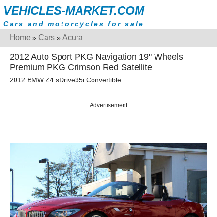
VEHICLES-MARKET.COM
Cars and motorcycles for sale
Home
Cars
Acura
»
»
2012 Auto Sport PKG Navigation 19" Wheels
Premium PKG Crimson Red Satellite
2012 BMW Z4 sDrive35i Convertible
Advertisement