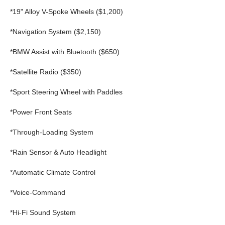
*19" Alloy V-Spoke Wheels ($1,200)
*Navigation System ($2,150)
*BMW Assist with Bluetooth ($650)
*Satellite Radio ($350)
*Sport Steering Wheel with Paddles
*Power Front Seats
*Through-Loading System
*Rain Sensor & Auto Headlight
*Automatic Climate Control
*Voice-Command
*Hi-Fi Sound System