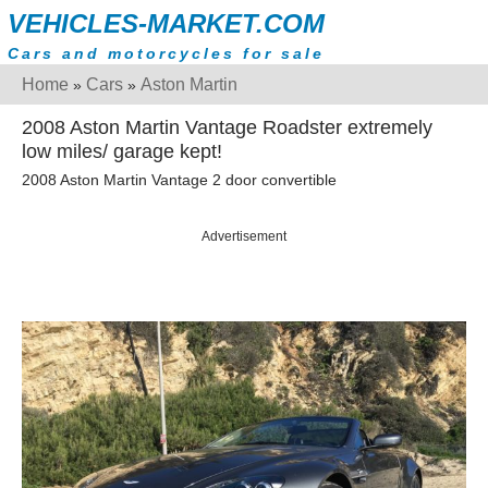
VEHICLES-MARKET.COM
Cars and motorcycles for sale
Home
Cars
Aston Martin
»
»
2008 Aston Martin Vantage Roadster extremely
low miles/ garage kept!
2008 Aston Martin Vantage 2 door convertible
Advertisement