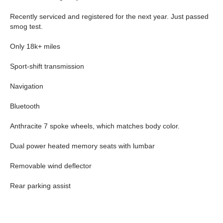
Recently serviced and registered for the next year. Just passed
smog test.
Only 18k+ miles
Sport-shift transmission
Navigation
Bluetooth
Anthracite 7 spoke wheels, which matches body color.
Dual power heated memory seats with lumbar
Removable wind deflector
Rear parking assist