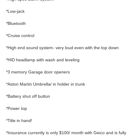
*Low-jack
*Bluetooth
*Cruise control
*High end sound system- very loud even with the top down
*HID headlamp with wash and leveling
*3 memory Garage door openers
*Aston Martin Umbrella/ in holder in trunk
*Battery shut off button
*Power top
*Title in hand!
*Insurance currently is only $100/ month with Geico and is fully