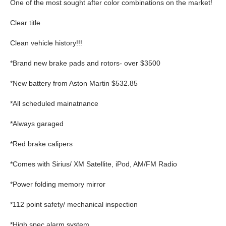
One of the most sought after color combinations on the market!
Clear title
Clean vehicle history!!!
*Brand new brake pads and rotors- over $3500
*New battery from Aston Martin $532.85
*All scheduled mainatnance
*Always garaged
*Red brake calipers
*Comes with Sirius/ XM Satellite, iPod, AM/FM Radio
*Power folding memory mirror
*112 point safety/ mechanical inspection
*High spec alarm system