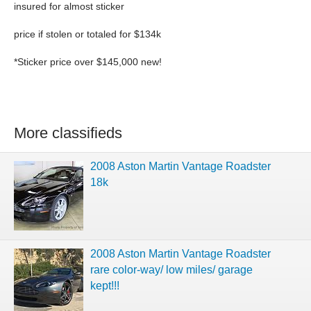
insured for almost sticker
price if stolen or totaled for $134k
*Sticker price over $145,000 new!
More classifieds
2008 Aston Martin Vantage Roadster
18k
2008 Aston Martin Vantage Roadster
rare color-way/ low miles/ garage
kept!!!