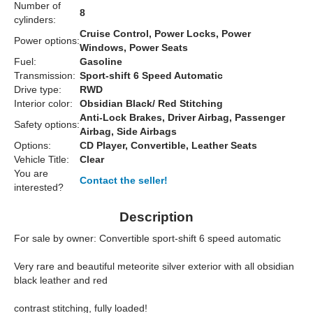
Number of
8
cylinders:
Cruise Control, Power Locks, Power
Power options:
Windows, Power Seats
Fuel:
Gasoline
Transmission:
Sport-shift 6 Speed Automatic
Drive type:
RWD
Interior color:
Obsidian Black/ Red Stitching
Anti-Lock Brakes, Driver Airbag, Passenger
Safety options:
Airbag, Side Airbags
Options:
CD Player, Convertible, Leather Seats
Vehicle Title:
Clear
You are
Contact the seller!
interested?
Description
For sale by owner: Convertible sport-shift 6 speed automatic
Very rare and beautiful meteorite silver exterior with all obsidian
black leather and red
contrast stitching, fully loaded!