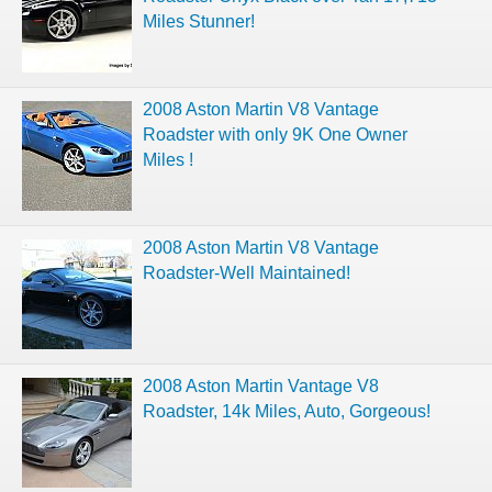
Miles Stunner!
2008 Aston Martin V8 Vantage
Roadster with only 9K One Owner
Miles !
2008 Aston Martin V8 Vantage
Roadster-Well Maintained!
2008 Aston Martin Vantage V8
Roadster, 14k Miles, Auto, Gorgeous!