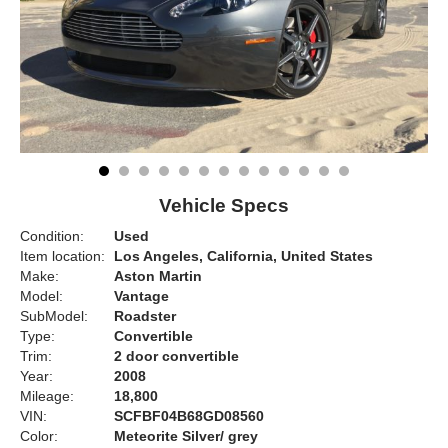
Vehicle Specs
Condition:
Used
Item location:
Los Angeles, California, United States
Make:
Aston Martin
Model:
Vantage
SubModel:
Roadster
Type:
Convertible
Trim:
2 door convertible
Year:
2008
Mileage:
18,800
VIN:
SCFBF04B68GD08560
Color:
Meteorite Silver/ grey