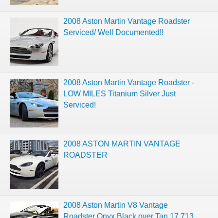
2008 Aston Martin Vantage Roadster
Serviced/ Well Documented!!
2008 Aston Martin Vantage Roadster -
LOW MILES Titanium Silver Just
Serviced!
2008 ASTON MARTIN VANTAGE
ROADSTER
2008 Aston Martin V8 Vantage
Roadster Onyx Black over Tan 17,713