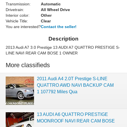
Transmission:
Automatic
Drivetrain:
All Wheel Drive
Interior color:
Other
Vehicle Title:
Clear
You are interested?
Contact the seller!
Description
2013 Audi A7 3.0 Prestige 13 AUDI A7 QUATTRO PRESTIGE S-
LINE NAVI REAR CAM BOSE 1 OWNER
More classifieds
2011 Audi A4 2.0T Prestige S-LINE
QUATTRO AWD NAVI BACKUP CAM
1 107792 Miles Qua
13 AUDI A6 QUATTRO PRESTIGE
MOONROOF NAVI REAR CAM BOSE