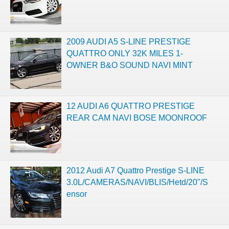
2009 AUDI A5 S-LINE PRESTIGE
QUATTRO ONLY 32K MILES 1-
OWNER B&O SOUND NAVI MINT
12 AUDI A6 QUATTRO PRESTIGE
REAR CAM NAVI BOSE MOONROOF
2012 Audi A7 Quattro Prestige S-LINE
3.0L/CAMERAS/NAVI/BLIS/Hetd/20"/S
ensor