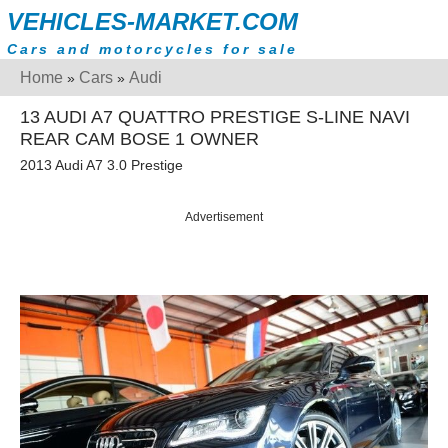
VEHICLES-MARKET.COM
Cars and motorcycles for sale
Home
Cars
Audi
»
»
13 AUDI A7 QUATTRO PRESTIGE S-LINE NAVI
REAR CAM BOSE 1 OWNER
2013 Audi A7 3.0 Prestige
Advertisement