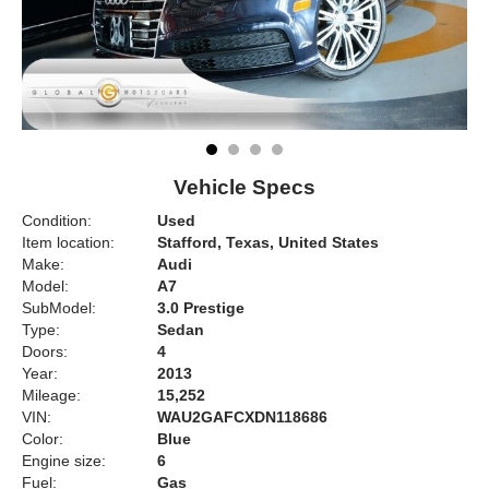
Vehicle Specs
Condition:
Used
Item location:
Stafford, Texas, United States
Make:
Audi
Model:
A7
SubModel:
3.0 Prestige
Type:
Sedan
Doors:
4
Year:
2013
Mileage:
15,252
VIN:
WAU2GAFCXDN118686
Color:
Blue
Engine size:
6
Fuel:
Gas