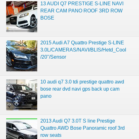
13 AUDI Q7 PRESTIGE S-LINE NAVI
REAR CAM PANO ROOF 3RD ROW
BOSE
2015 Audi A7 Quattro Prestige S-LINE
3.0L/CAMERAS/NAVI/BLIS/Hetd_Cool
/20"/Sensor
10 audi q7 3.0 tdi prestige quattro awd
bose rear dvd navi gps back up cam
pano
2013 Audi Q7 3.0T S line Prestige
Quattro AWD Bose Panoramic roof 3rd
row seats