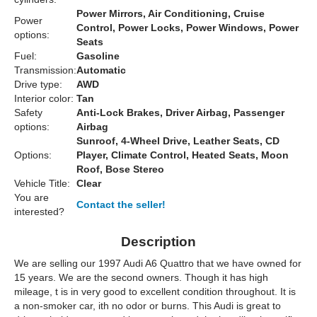
Power Mirrors, Air Conditioning, Cruise
Power
Control, Power Locks, Power Windows, Power
options:
Seats
Fuel:
Gasoline
Transmission:
Automatic
Drive type:
AWD
Interior color:
Tan
Safety
Anti-Lock Brakes, Driver Airbag, Passenger
options:
Airbag
Sunroof, 4-Wheel Drive, Leather Seats, CD
Options:
Player, Climate Control, Heated Seats, Moon
Roof, Bose Stereo
Vehicle Title:
Clear
You are
Contact the seller!
interested?
Description
We are selling our 1997 Audi A6 Quattro that we have owned for
15 years. We are the second owners. Though it has high
mileage, t is in very good to excellent condition throughout. It is
a non-smoker car, ith no odor or burns. This Audi is great to