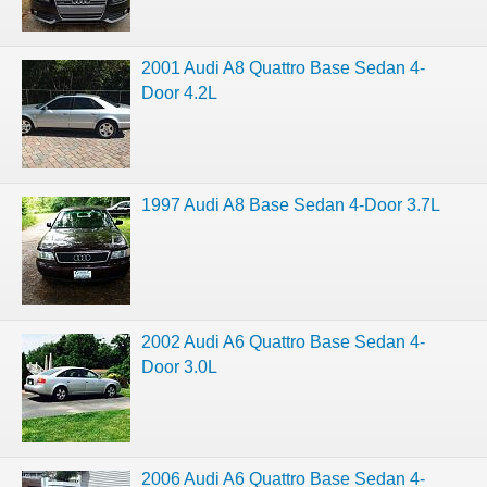
2001 Audi A8 Quattro Base Sedan 4-
Door 4.2L
1997 Audi A8 Base Sedan 4-Door 3.7L
2002 Audi A6 Quattro Base Sedan 4-
Door 3.0L
2006 Audi A6 Quattro Base Sedan 4-