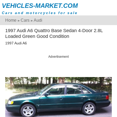
VEHICLES-MARKET.COM
Cars and motorcycles for sale
Home
Cars
Audi
»
»
1997 Audi A6 Quattro Base Sedan 4-Door 2.8L
Loaded Green Good Condition
1997 Audi A6
Advertisement