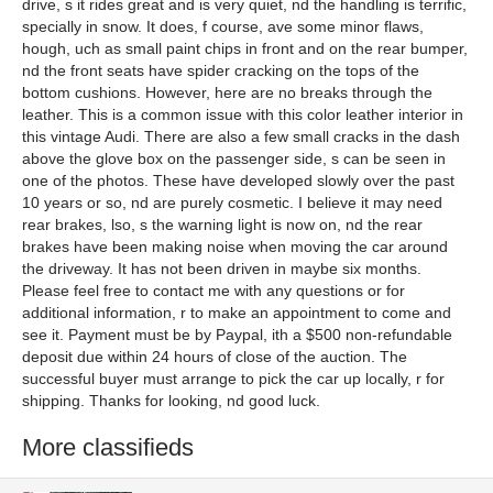
drive, s it rides great and is very quiet, nd the handling is terrific,
specially in snow. It does, f course, ave some minor flaws,
hough, uch as small paint chips in front and on the rear bumper,
nd the front seats have spider cracking on the tops of the
bottom cushions. However, here are no breaks through the
leather. This is a common issue with this color leather interior in
this vintage Audi. There are also a few small cracks in the dash
above the glove box on the passenger side, s can be seen in
one of the photos. These have developed slowly over the past
10 years or so, nd are purely cosmetic. I believe it may need
rear brakes, lso, s the warning light is now on, nd the rear
brakes have been making noise when moving the car around
the driveway. It has not been driven in maybe six months.
Please feel free to contact me with any questions or for
additional information, r to make an appointment to come and
see it. Payment must be by Paypal, ith a $500 non-refundable
deposit due within 24 hours of close of the auction. The
successful buyer must arrange to pick the car up locally, r for
shipping. Thanks for looking, nd good luck.
More classifieds