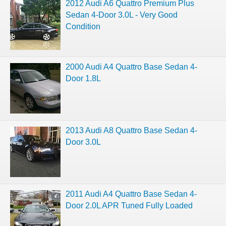
2012 Audi A6 Quattro Premium Plus
Sedan 4-Door 3.0L - Very Good
Condition
2000 Audi A4 Quattro Base Sedan 4-
Door 1.8L
2013 Audi A8 Quattro Base Sedan 4-
Door 3.0L
2011 Audi A4 Quattro Base Sedan 4-
Door 2.0L APR Tuned Fully Loaded