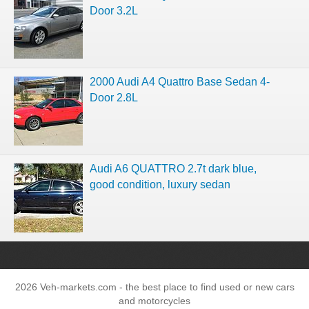
Door 3.2L
2000 Audi A4 Quattro Base Sedan 4-
Door 2.8L
Audi A6 QUATTRO 2.7t dark blue,
good condition, luxury sedan
2026 Veh-markets.com - the best place to find used or new cars
and motorcycles