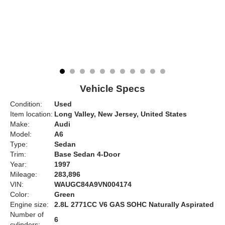
Vehicle Specs
Condition:
Used
Item location:
Long Valley, New Jersey, United States
Make:
Audi
Model:
A6
Type:
Sedan
Trim:
Base Sedan 4-Door
Year:
1997
Mileage:
283,896
VIN:
WAUGC84A9VN004174
Color:
Green
Engine size:
2.8L 2771CC V6 GAS SOHC Naturally Aspirated
Number of
6
cylinders: