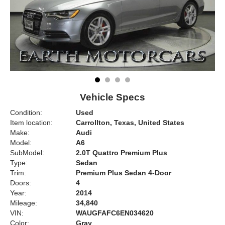
Vehicle Specs
Condition:
Used
Item location:
Carrollton, Texas, United States
Make:
Audi
Model:
A6
SubModel:
2.0T Quattro Premium Plus
Type:
Sedan
Trim:
Premium Plus Sedan 4-Door
Doors:
4
Year:
2014
Mileage:
34,840
VIN:
WAUGFAFC6EN034620
Color:
Gray