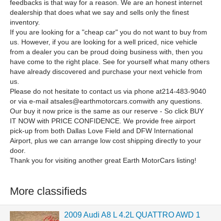
feedbacks is that way for a reason. We are an honest internet
dealership that does what we say and sells only the finest
inventory.
If you are looking for a "cheap car" you do not want to buy from
us. However, if you are looking for a well priced, nice vehicle
from a dealer you can be proud doing business with, then you
have come to the right place. See for yourself what many others
have already discovered and purchase your next vehicle from
us.
Please do not hesitate to contact us via phone at214-483-9040
or via e-mail
atsales@earthmotorcars.comwith
any questions.
Our buy it now price is the same as our reserve - So click BUY
IT NOW with PRICE CONFIDENCE. We provide free airport
pick-up from both Dallas Love Field and DFW International
Airport, plus we can arrange low cost shipping directly to your
door.
Thank you for visiting another great Earth MotorCars listing!
More classifieds
2009 Audi A8 L 4.2L QUATTRO AWD 1