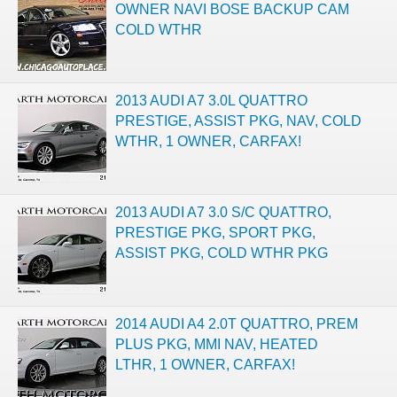
OWNER NAVI BOSE BACKUP CAM
COLD WTHR
2013 AUDI A7 3.0L QUATTRO
PRESTIGE, ASSIST PKG, NAV, COLD
WTHR, 1 OWNER, CARFAX!
2013 AUDI A7 3.0 S/C QUATTRO,
PRESTIGE PKG, SPORT PKG,
ASSIST PKG, COLD WTHR PKG
2014 AUDI A4 2.0T QUATTRO, PREM
PLUS PKG, MMI NAV, HEATED
LTHR, 1 OWNER, CARFAX!