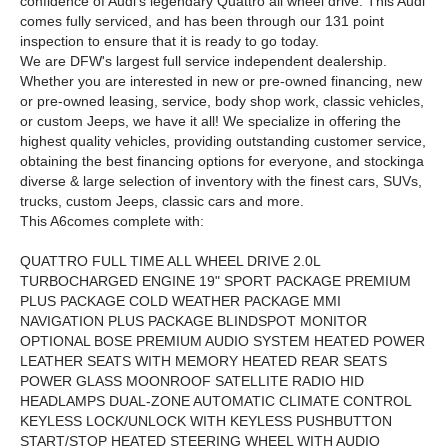
confidence of Audi's legendary Quattro all wheel drive. This Audi
comes fully serviced, and has been through our 131 point
inspection to ensure that it is ready to go today.
We are DFW's largest full service independent dealership.
Whether you are interested in new or pre-owned financing, new
or pre-owned leasing, service, body shop work, classic vehicles,
or custom Jeeps, we have it all! We specialize in offering the
highest quality vehicles, providing outstanding customer service,
obtaining the best financing options for everyone, and stockinga
diverse & large selection of inventory with the finest cars, SUVs,
trucks, custom Jeeps, classic cars and more.
This A6comes complete with:
QUATTRO FULL TIME ALL WHEEL DRIVE 2.0L
TURBOCHARGED ENGINE 19" SPORT PACKAGE PREMIUM
PLUS PACKAGE COLD WEATHER PACKAGE MMI
NAVIGATION PLUS PACKAGE BLINDSPOT MONITOR
OPTIONAL BOSE PREMIUM AUDIO SYSTEM HEATED POWER
LEATHER SEATS WITH MEMORY HEATED REAR SEATS
POWER GLASS MOONROOF SATELLITE RADIO HID
HEADLAMPS DUAL-ZONE AUTOMATIC CLIMATE CONTROL
KEYLESS LOCK/UNLOCK WITH KEYLESS PUSHBUTTON
START/STOP HEATED STEERING WHEEL WITH AUDIO