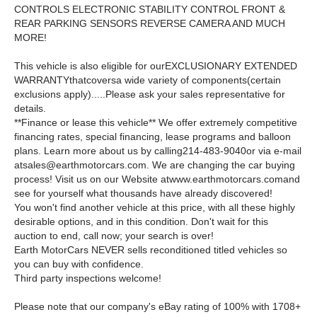
CONTROLS ELECTRONIC STABILITY CONTROL FRONT &
REAR PARKING SENSORS REVERSE CAMERA AND MUCH
MORE!
This vehicle is also eligible for ourEXCLUSIONARY EXTENDED
WARRANTYthatcoversa wide variety of components(certain
exclusions apply).....Please ask your sales representative for
details.
**Finance or lease this vehicle** We offer extremely competitive
financing rates, special financing, lease programs and balloon
plans. Learn more about us by calling214-483-9040or via e-mail
atsales@earthmotorcars.com
. We are changing the car buying
process! Visit us on our Website atwww.earthmotorcars.comand
see for yourself what thousands have already discovered!
You won't find another vehicle at this price, with all these highly
desirable options, and in this condition. Don't wait for this
auction to end, call now; your search is over!
Earth MotorCars NEVER sells reconditioned titled vehicles so
you can buy with confidence.
Third party inspections welcome!
Please note that our company's eBay rating of 100% with 1708+