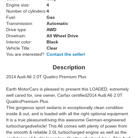
Engine size:
4
Number of cylinders:
4
Fuel:
Gas
Transmission:
Automatic
Drive type:
AWD
Drivetrain:
All Wheel Drive
Interior color:
Black
Vehicle Title:
Clear
You are interested?
Contact the seller!
Description
2014 Audi A6 2.0T Quattro Premium Plus
Earth MotorCars is pleased to present this LOADED, extremely
well cared for, one owner, Carfax certified2014 Audi A6 2.0T
QuattroPremium Plus.
This gorgeous sport sedanis in exceptionally clean condition
inside & out, and is loaded with all the right optional equipment.
It is a true pleasuredriving this awesome German-engineered
turbochargedvehicle! This A6 comes with plenty of power from
the smooth & reliable 2.0L turbocharged engine as well as the