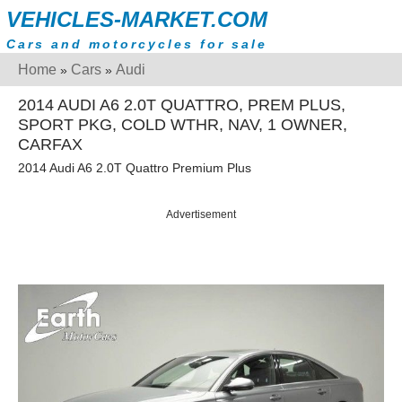
VEHICLES-MARKET.COM
Cars and motorcycles for sale
Home
Cars
Audi
»
»
2014 AUDI A6 2.0T QUATTRO, PREM PLUS,
SPORT PKG, COLD WTHR, NAV, 1 OWNER,
CARFAX
2014 Audi A6 2.0T Quattro Premium Plus
Advertisement