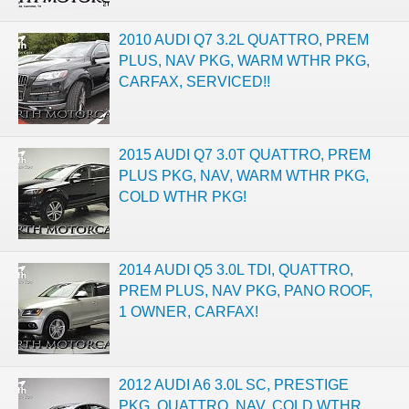
2010 AUDI Q7 3.2L QUATTRO, PREM
PLUS, NAV PKG, WARM WTHR PKG,
CARFAX, SERVICED!!
2015 AUDI Q7 3.0T QUATTRO, PREM
PLUS PKG, NAV, WARM WTHR PKG,
COLD WTHR PKG!
2014 AUDI Q5 3.0L TDI, QUATTRO,
PREM PLUS, NAV PKG, PANO ROOF,
1 OWNER, CARFAX!
2012 AUDI A6 3.0L SC, PRESTIGE
PKG, QUATTRO, NAV, COLD WTHR,