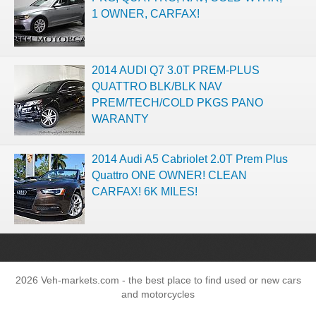
1 OWNER, CARFAX!
2014 AUDI Q7 3.0T PREM-PLUS
QUATTRO BLK/BLK NAV
PREM/TECH/COLD PKGS PANO
WARANTY
2014 Audi A5 Cabriolet 2.0T Prem Plus
Quattro ONE OWNER! CLEAN
CARFAX! 6K MILES!
2026 Veh-markets.com - the best place to find used or new cars
and motorcycles