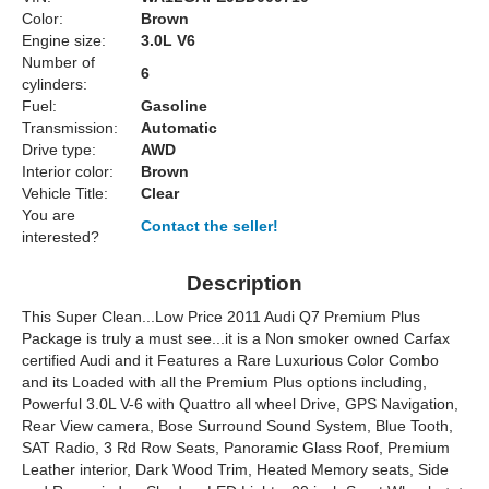
Color:
Brown
Engine size:
3.0L V6
Number of
6
cylinders:
Fuel:
Gasoline
Transmission:
Automatic
Drive type:
AWD
Interior color:
Brown
Vehicle Title:
Clear
You are
Contact the seller!
interested?
Description
This Super Clean...Low Price 2011 Audi Q7 Premium Plus
Package is truly a must see...it is a Non smoker owned Carfax
certified Audi and it Features a Rare Luxurious Color Combo
and its Loaded with all the Premium Plus options including,
Powerful 3.0L V-6 with Quattro all wheel Drive, GPS Navigation,
Rear View camera, Bose Surround Sound System, Blue Tooth,
SAT Radio, 3 Rd Row Seats, Panoramic Glass Roof, Premium
Leather interior, Dark Wood Trim, Heated Memory seats, Side