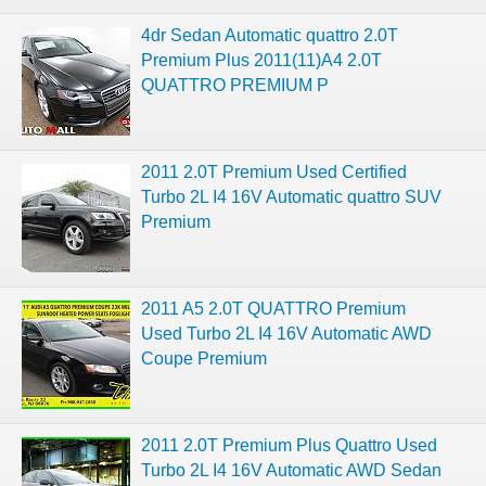
4dr Sedan Automatic quattro 2.0T
Premium Plus 2011(11)A4 2.0T
QUATTRO PREMIUM P
2011 2.0T Premium Used Certified
Turbo 2L I4 16V Automatic quattro SUV
Premium
2011 A5 2.0T QUATTRO Premium
Used Turbo 2L I4 16V Automatic AWD
Coupe Premium
2011 2.0T Premium Plus Quattro Used
Turbo 2L I4 16V Automatic AWD Sedan