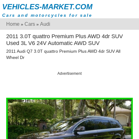
VEHICLES-MARKET.COM
Cars and motorcycles for sale
Home
Cars
Audi
»
»
2011 3.0T quattro Premium Plus AWD 4dr SUV
Used 3L V6 24V Automatic AWD SUV
2011 Audi Q7 3.0T quattro Premium Plus AWD 4dr SUV All
Wheel Dr
Advertisement