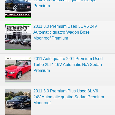
Premium
2011 3.0 Premium Used 3L V6 24V
Automatic quattro Wagon Bose
Moonroof Premium
2011 Auto quattro 2.0T Premium Used
Turbo 2L I4 16V Automatic N/A Sedan
Premium
2011 3.0 Premium Plus Used 3L V6
24V Automatic quattro Sedan Premium
Moonroof