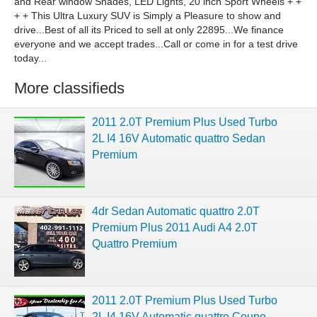
and Rear window Shades, LED Lights, 20 inch Sport Wheels + +
+ + This Ultra Luxury SUV is Simply a Pleasure to show and
drive...Best of all its Priced to sell at only 22895...We finance
everyone and we accept trades...Call or come in for a test drive
today...
More classifieds
2011 2.0T Premium Plus Used Turbo
2L I4 16V Automatic quattro Sedan
Premium
4dr Sedan Automatic quattro 2.0T
Premium Plus 2011 Audi A4 2.0T
Quattro Premium
2011 2.0T Premium Plus Used Turbo
2L I4 16V Automatic quattro Coupe