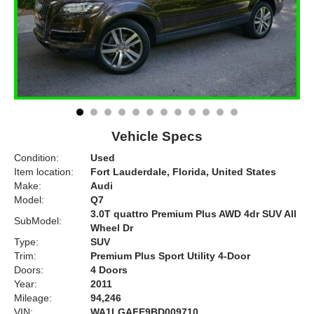
Vehicle Specs
Condition:
Used
Item location:
Fort Lauderdale, Florida, United States
Make:
Audi
Model:
Q7
3.0T quattro Premium Plus AWD 4dr SUV All
SubModel:
Wheel Dr
Type:
SUV
Trim:
Premium Plus Sport Utility 4-Door
Doors:
4 Doors
Year:
2011
Mileage:
94,246
VIN:
WA1LGAFE9BD009710