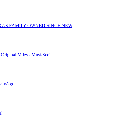
EXAS FAMILY OWNED SINCE NEW
 Original Miles - Must-See!
ice Wagon
r!