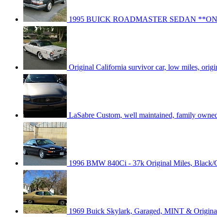
1995 BUICK ROADMASTER SEDAN **ON
Original California survivor car, low miles, origin
LaSabre Custom, well maintained, family owned,
1996 BMW 840Ci - 37k Original Miles, Black/
1969 Buick Skylark, Garaged, MINT & Origin