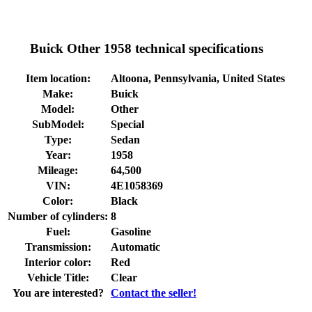
Buick Other 1958 technical specifications
Item location:
Altoona, Pennsylvania, United States
Make:
Buick
Model:
Other
SubModel:
Special
Type:
Sedan
Year:
1958
Mileage:
64,500
VIN:
4E1058369
Color:
Black
Number of cylinders:
8
Fuel:
Gasoline
Transmission:
Automatic
Interior color:
Red
Vehicle Title:
Clear
You are interested?
Contact the seller!