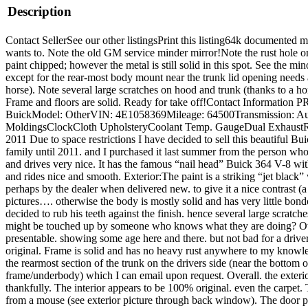
Description
Contact SellerSee our other listingsPrint this listing64k documented mil
wants to. Note the old GM service minder mirror!Note the rust hole on 
paint chipped; however the metal is still solid in this spot. See the mi
except for the rear-most body mount near the trunk lid opening needs a
horse). Note several large scratches on hood and trunk (thanks to a h
Frame and floors are solid. Ready for take off!Contact Informat
BuickModel: OtherVIN: 4E1058369Mileage: 64500Transmission: Autom
MoldingsClockCloth UpholsteryCoolant Temp. GaugeDual ExhaustRadia
2011 Due to space restrictions I have decided to sell this beautiful B
family until 2011. and I purchased it last summer from the person who b
and drives very nice. It has the famous “nail head” Buick 364 V-8 wit
and rides nice and smooth. Exterior:The paint is a striking “jet black
perhaps by the dealer when delivered new. to give it a nice contrast (
pictures…. otherwise the body is mostly solid and has very little bond
decided to rub his teeth against the finish. hence several large scratc
might be touched up by someone who knows what they are doing? Other 
presentable. showing some age here and there. but not bad for a drive
original. Frame is solid and has no heavy rust anywhere to my knowled
the rearmost section of the trunk on the drivers side (near the bottom
frame/underbody) which I can email upon request. Overall. the exterior 
thankfully. The interior appears to be 100% original. even the carpet. 
from a mouse (see exterior picture through back window). The door pa