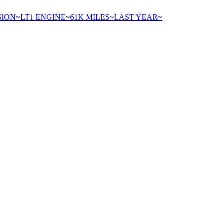
ION~LT1 ENGINE~61K MILES~LAST YEAR~