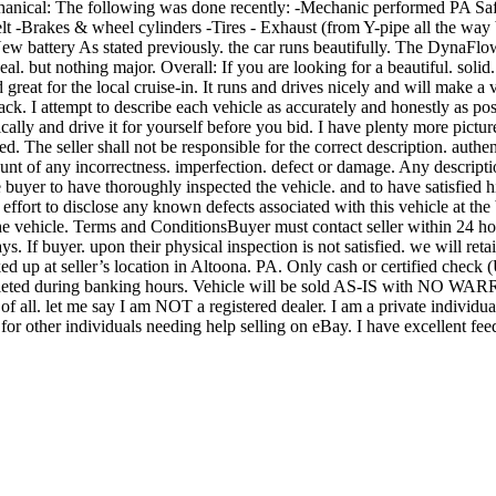
nical: The following was done recently: -Mechanic performed PA Safet
elt -Brakes & wheel cylinders -Tires - Exhaust (from Y-pipe all the way
 New battery As stated previously. the car runs beautifully. The DynaFl
al. but nothing major. Overall: If you are looking for a beautiful. solid. 
nd great for the local cruise-in. It runs and drives nicely and will make
ack. I attempt to describe each vehicle as accurately and honestly as po
ically and drive it for yourself before you bid. I have plenty more pict
ed. The seller shall not be responsible for the correct description. auth
t of any incorrectness. imperfection. defect or damage. Any description
the buyer to have thoroughly inspected the vehicle. and to have satisfied 
effort to disclose any known defects associated with this vehicle at the b
 the vehicle. Terms and ConditionsBuyer must contact seller within 24 ho
. If buyer. upon their physical inspection is not satisfied. we will reta
ed up at seller’s location in Altoona. PA. Only cash or certified check 
completed during banking hours. Vehicle will be sold AS-IS with NO W
 of all. let me say I am NOT a registered dealer. I am a private individu
es for other individuals needing help selling on eBay. I have excellent 