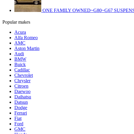
ONE FAMILY OWNED~G80~G67 SUSPENS
Popular makes
Acura
Alfa Romeo
AMC
Aston Martin
Audi
BMW
Buick
Cadillac
Chevrolet
Chrysler
Citroen
Daewoo
Daihatsu
Datsun
Dodge
Ferrari
Fiat
Ford
GMC