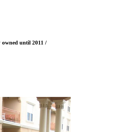
y owned until 2011 /