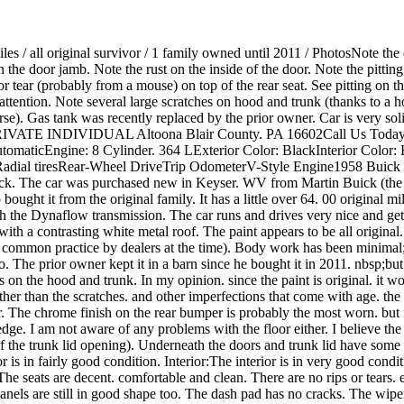
es / all original survivor / 1 family owned until 2011 / PhotosNote the o
the door jamb. Note the rust on the inside of the door. Note the pitting 
nor tear (probably from a mouse) on top of the rear seat. See pitting on t
ttention. Note several large scratches on hood and trunk (thanks to a h
orse). Gas tank was recently replaced by the prior owner. Car is very s
ion PRIVATE INDIVIDUAL Altoona Blair County. PA 16602Call Us Toda
aticEngine: 8 Cylinder. 364 LExterior Color: BlackInterior Color: 
l tiresRear-Wheel DriveTrip OdometerV-Style Engine1958 Buick Speci
uick. The car was purchased new in Keyser. WV from Martin Buick (the sti
ought it from the original family. It has a little over 64. 00 original mi
h the Dynaflow transmission. The car runs and drives very nice and gets
” with a contrasting white metal roof. The paint appears to be all origin
a common practice by dealers at the time). Body work has been minimal; 
o. The prior owner kept it in a barn since he bought it in 2011. nbsp;bu
hes on the hood and trunk. In my opinion. since the paint is original. it
than the scratches. and other imperfections that come with age. the fi
r. The chrome finish on the rear bumper is probably the most worn. but
ge. I am not aware of any problems with the floor either. I believe the
 of the trunk lid opening). Underneath the doors and trunk lid have some
is in fairly good condition. Interior:The interior is in very good condi
The seats are decent. comfortable and clean. There are no rips or tears. e
nels are still in good shape too. The dash pad has no cracks. The wipe