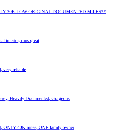
LY 30K LOW ORIGINAL DOCUMENTED MILES**
al interior, runs great
 very reliable
Grey, Heavily Documented, Gorgeous
al, ONLY 40K miles, ONE family owner