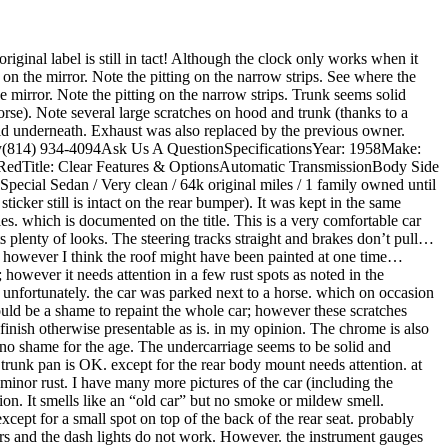
riginal label is still in tact! Although the clock only works when it
on the mirror. Note the pitting on the narrow strips. See where the
he mirror. Note the pitting on the narrow strips. Trunk seems solid
orse). Note several large scratches on hood and trunk (thanks to a
olid underneath. Exhaust was also replaced by the previous owner.
y(814) 934-4094Ask Us A QuestionSpecificationsYear: 1958Make:
RedTitle: Clear Features & OptionsAutomatic TransmissionBody Side
al Sedan / Very clean / 64k original miles / 1 family owned until
cker still is intact on the rear bumper). It was kept in the same
les. which is documented on the title. This is a very comfortable car
 plenty of looks. The steering tracks straight and brakes don’t pull…
al. however I think the roof might have been painted at one time…
however it needs attention in a few rust spots as noted in the
t unfortunately. the car was parked next to a horse. which on occasion
 would be a shame to repaint the whole car; however these scratches
nish otherwise presentable as is. in my opinion. The chrome is also
 no shame for the age. The undercarriage seems to be solid and
 trunk pan is OK. except for the rear body mount needs attention. at
 minor rust. I have many more pictures of the car (including the
tion. It smells like an “old car” but no smoke or mildew smell.
xcept for a small spot on top of the back of the rear seat. probably
rs and the dash lights do not work. However. the instrument gauges