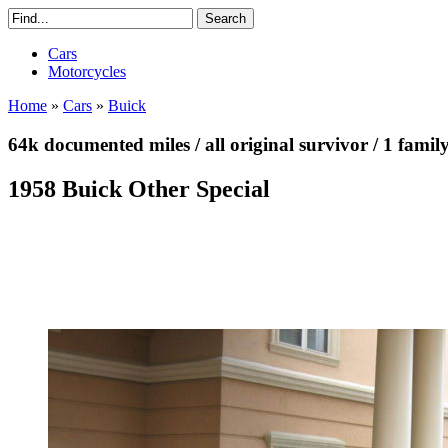
Cars
Motorcycles
Home
»
Cars
»
Buick
64k documented miles / all original survivor / 1 famil
1958 Buick Other Special