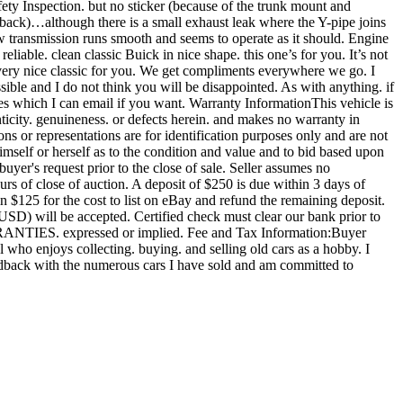
y Inspection. but no sticker (because of the trunk mount and
 back)…although there is a small exhaust leak where the Y-pipe joins
ow transmission runs smooth and seems to operate as it should. Engine
reliable. clean classic Buick in nice shape. this one’s for you. It’s not
 a very nice classic for you. We get compliments everywhere we go. I
ssible and I do not think you will be disappointed. As with anything. if
ures which I can email if you want. Warranty InformationThis vehicle is
enticity. genuineness. or defects herein. and makes no warranty in
s or representations are for identification purposes only and are not
himself or herself as to the condition and value and to bid based upon
uyer's request prior to the close of sale. Seller assumes no
urs of close of auction. A deposit of $250 is due within 3 days of
in $125 for the cost to list on eBay and refund the remaining deposit.
(USD) will be accepted. Certified check must clear our bank prior to
ARRANTIES. expressed or implied. Fee and Tax Information:Buyer
al who enjoys collecting. buying. and selling old cars as a hobby. I
feedback with the numerous cars I have sold and am committed to