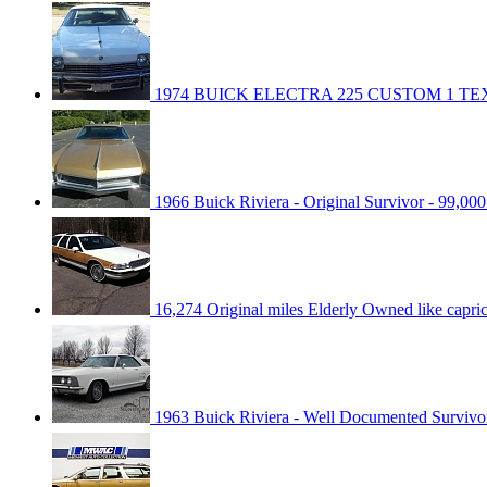
1974 BUICK ELECTRA 225 CUSTOM 1 T
1966 Buick Riviera - Original Survivor - 99,000
16,274 Original miles Elderly Owned like capr
1963 Buick Riviera - Well Documented Survivo