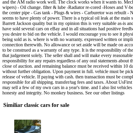
and the AM radio work well. The clock works when it wants to. Mecha
wipers) - Oil change. filter & lube -Radiator re-cored -Hoses and V-b
the center pipe - Gas tank - Plugs & wires - Carburetor was rebuilt -
seems to have plenty of power. There is a typical oil leak at the main se
Barrett Jackson quality but in my opinion this is very suitable as-is a
have sold several cars on eBay and in all situations had positive feedb
you desire to bid on the vehicle. I would encourage you to see it phys
being sold as is. where is with no warranty. expressed written or impli
connection therewith. No allowance or set aside will be made on accoun
to be construed as a warranty of any type. It is the responsibility of 
that judgement solely. The seller shall and will make every reasonable 
responsibility for any repairs regardless of any oral statements about
close of auction. and remaining balance must be received within 10 days
without further obligation. Upon payment in full. vehicle must be pick
release of vehicle. If paying with cash. then transaction must be 
responsible for all shipping. transfer/tag fees and taxes. About UsFirst
may sell a few of my own cars in a year's time. and I also list vehicl
honesty and integrity. No monkey business. See our other listings
Similiar classic cars for sale