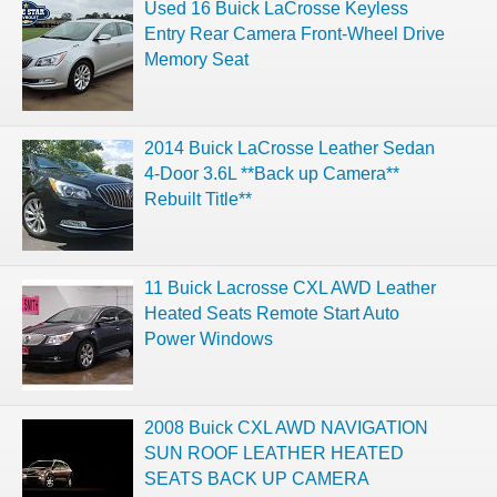
Used 16 Buick LaCrosse Keyless
Entry Rear Camera Front-Wheel Drive
Memory Seat
2014 Buick LaCrosse Leather Sedan
4-Door 3.6L **Back up Camera**
Rebuilt Title**
11 Buick Lacrosse CXL AWD Leather
Heated Seats Remote Start Auto
Power Windows
2008 Buick CXL AWD NAVIGATION
SUN ROOF LEATHER HEATED
SEATS BACK UP CAMERA