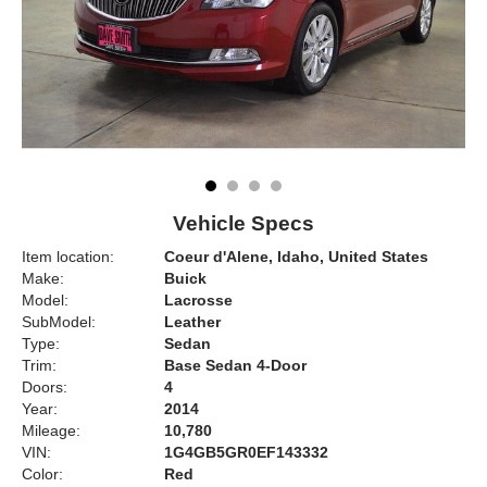
Vehicle Specs
Item location:
Coeur d'Alene, Idaho, United States
Make:
Buick
Model:
Lacrosse
SubModel:
Leather
Type:
Sedan
Trim:
Base Sedan 4-Door
Doors:
4
Year:
2014
Mileage:
10,780
VIN:
1G4GB5GR0EF143332
Color:
Red