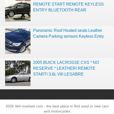
REMOTE START REMOTE KEYLESS
ENTRY BLUETOOTH REAR
Panoramic Roof Heated seats Leather
Camera Parking sensors Keyless Entry
2005 BUICK LACROSSE CXS * NO
RESERVE * LEATHER! REMOTE
START! 3.6L V6! LESABRE
2026 Veh-markets.com - the best place to find used or new cars
and motorcycles