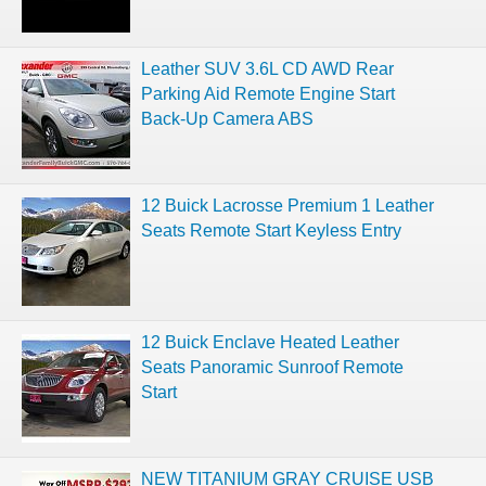
Leather SUV 3.6L CD AWD Rear
Parking Aid Remote Engine Start
Back-Up Camera ABS
12 Buick Lacrosse Premium 1 Leather
Seats Remote Start Keyless Entry
12 Buick Enclave Heated Leather
Seats Panoramic Sunroof Remote
Start
NEW TITANIUM GRAY CRUISE USB