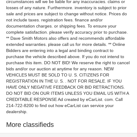
More classifieds