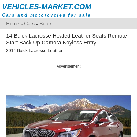
VEHICLES-MARKET.COM
Cars and motorcycles for sale
Home
Cars
Buick
»
»
14 Buick Lacrosse Heated Leather Seats Remote
Start Back Up Camera Keyless Entry
2014 Buick Lacrosse Leather
Advertisement