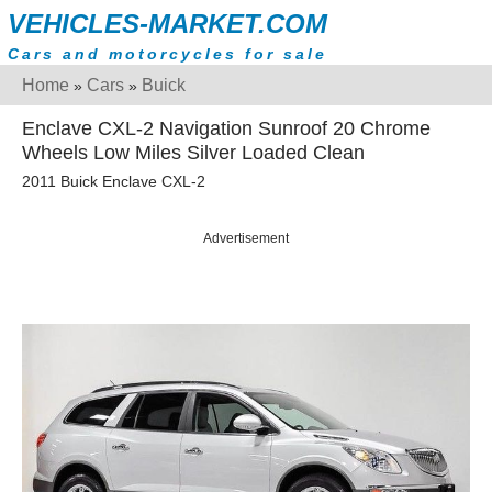
VEHICLES-MARKET.COM
Cars and motorcycles for sale
Home
Cars
Buick
»
»
Enclave CXL-2 Navigation Sunroof 20 Chrome
Wheels Low Miles Silver Loaded Clean
2011 Buick Enclave CXL-2
Advertisement