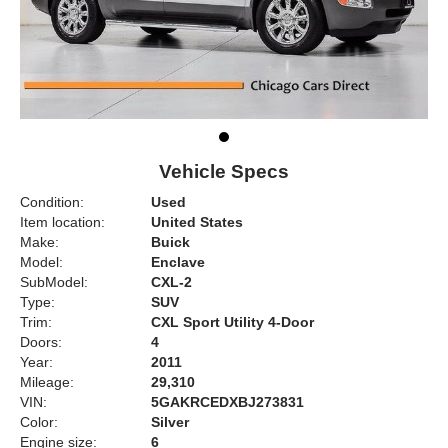
Vehicle Specs
Condition:
Used
Item location:
United States
Make:
Buick
Model:
Enclave
SubModel:
CXL-2
Type:
SUV
Trim:
CXL Sport Utility 4-Door
Doors:
4
Year:
2011
Mileage:
29,310
VIN:
5GAKRCEDXBJ273831
Color:
Silver
Engine size:
6