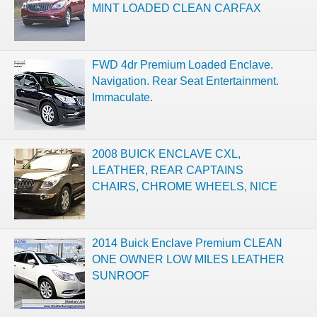
MINT LOADED CLEAN CARFAX
FWD 4dr Premium Loaded Enclave.
Navigation. Rear Seat Entertainment.
Immaculate.
2008 BUICK ENCLAVE CXL,
LEATHER, REAR CAPTAINS
CHAIRS, CHROME WHEELS, NICE
2014 Buick Enclave Premium CLEAN
ONE OWNER LOW MILES LEATHER
SUNROOF