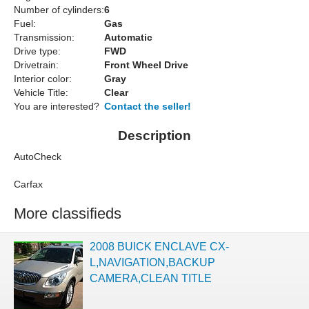
Number of cylinders:
6
Fuel:
Gas
Transmission:
Automatic
Drive type:
FWD
Drivetrain:
Front Wheel Drive
Interior color:
Gray
Vehicle Title:
Clear
You are interested?
Contact the seller!
Description
AutoCheck
Carfax
More classifieds
2008 BUICK ENCLAVE CX-
L,NAVIGATION,BACKUP
CAMERA,CLEAN TITLE