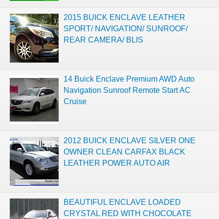
2015 BUICK ENCLAVE LEATHER
SPORT/ NAVIGATION/ SUNROOF/
REAR CAMERA/ BLIS
14 Buick Enclave Premium AWD Auto
Navigation Sunroof Remote Start AC
Cruise
2012 BUICK ENCLAVE SILVER ONE
OWNER CLEAN CARFAX BLACK
LEATHER POWER AUTO AIR
BEAUTIFUL ENCLAVE LOADED
CRYSTAL RED WITH CHOCOLATE