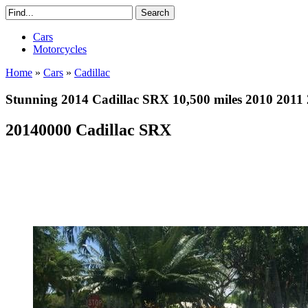
Cars
Motorcycles
Home
»
Cars
»
Cadillac
Stunning 2014 Cadillac SRX 10,500 miles 2010 2011
20140000 Cadillac SRX