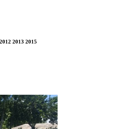
 2012 2013 2015