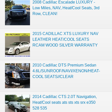
2008 Cadillac Escalade LUXURY -
Low Miles, NAV, Heat/Cool Seats, 3rd
Row, CLEAN!
2015 CADILLAC XTS LUXURY NAV
LEATHER HEAT/COOL SEATS
RCAM WOOD SILVER WARRANTY
2010 Cadillac DTS Premium Sedan
4.6L/SUNROOF/NAVI/XENON/HEAT-
COOL SEATS//CLEAR
2014 Cadillac CTS 2.0T Navigation,
Heat/Cool seats ats sts xts srx e350
528 535