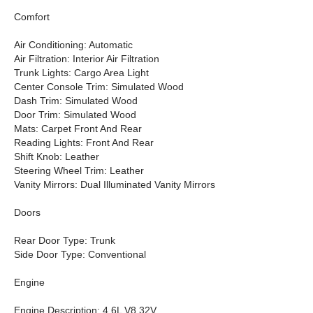
Comfort
Air Conditioning: Automatic
Air Filtration: Interior Air Filtration
Trunk Lights: Cargo Area Light
Center Console Trim: Simulated Wood
Dash Trim: Simulated Wood
Door Trim: Simulated Wood
Mats: Carpet Front And Rear
Reading Lights: Front And Rear
Shift Knob: Leather
Steering Wheel Trim: Leather
Vanity Mirrors: Dual Illuminated Vanity Mirrors
Doors
Rear Door Type: Trunk
Side Door Type: Conventional
Engine
Engine Description: 4.6L V8 32V