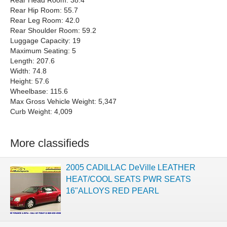
Rear Head Room: 38.4
Rear Hip Room: 55.7
Rear Leg Room: 42.0
Rear Shoulder Room: 59.2
Luggage Capacity: 19
Maximum Seating: 5
Length: 207.6
Width: 74.8
Height: 57.6
Wheelbase: 115.6
Max Gross Vehicle Weight: 5,347
Curb Weight: 4,009
More classifieds
2005 CADILLAC DeVille LEATHER
HEAT/COOL SEATS PWR SEATS
16"ALLOYS RED PEARL