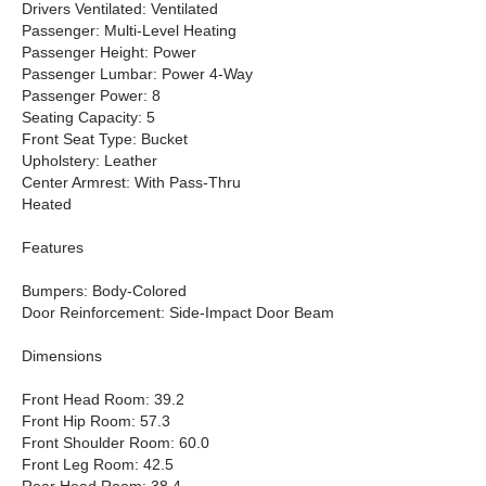
Drivers Ventilated: Ventilated
Passenger: Multi-Level Heating
Passenger Height: Power
Passenger Lumbar: Power 4-Way
Passenger Power: 8
Seating Capacity: 5
Front Seat Type: Bucket
Upholstery: Leather
Center Armrest: With Pass-Thru
Heated
Features
Bumpers: Body-Colored
Door Reinforcement: Side-Impact Door Beam
Dimensions
Front Head Room: 39.2
Front Hip Room: 57.3
Front Shoulder Room: 60.0
Front Leg Room: 42.5