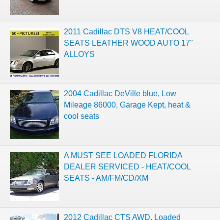
2011 Cadillac DTS V8 HEAT/COOL
SEATS LEATHER WOOD AUTO 17"
ALLOYS
2004 Cadillac DeVille blue, Low
Mileage 86000, Garage Kept, heat &
cool seats
A MUST SEE LOADED FLORIDA
DEALER SERVICED - HEAT/COOL
SEATS - AM/FM/CD/XM
2012 Cadillac CTS AWD. Loaded