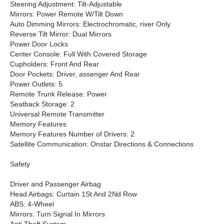
Steering Adjustment: Tilt-Adjustable
Mirrors: Power Remote W/Tilt Down
Auto Dimming Mirrors: Electrochromatic, river Only
Reverse Tilt Mirror: Dual Mirrors
Power Door Locks
Center Console: Full With Covered Storage
Cupholders: Front And Rear
Door Pockets: Driver, assenger And Rear
Power Outlets: 5
Remote Trunk Release: Power
Seatback Storage: 2
Universal Remote Transmitter
Memory Features
Memory Features Number of Drivers: 2
Satellite Communication: Onstar Directions & Connections
Safety
Driver and Passenger Airbag
Head Airbags: Curtain 1St And 2Nd Row
ABS: 4-Wheel
Mirrors: Turn Signal In Mirrors