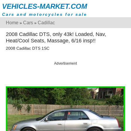
VEHICLES-MARKET.COM
Cars and motorcycles for sale
Home
Cars
Cadillac
»
»
2008 Cadillac DTS, only 43k! Loaded, Nav,
Heat/Cool Seats, Massage, 6/16 insp!!
2008 Cadillac DTS 1SC
Advertisement