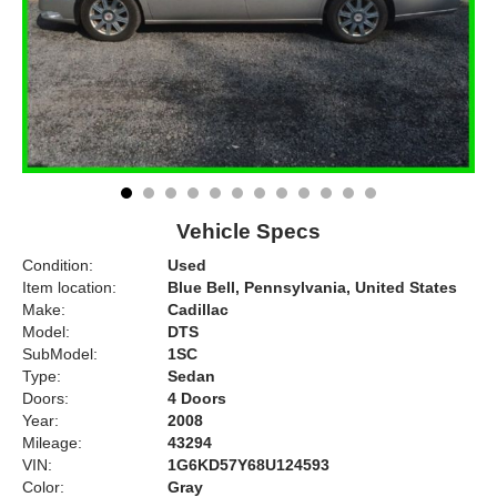
Vehicle Specs
Condition:
Used
Item location:
Blue Bell, Pennsylvania, United States
Make:
Cadillac
Model:
DTS
SubModel:
1SC
Type:
Sedan
Doors:
4 Doors
Year:
2008
Mileage:
43294
VIN:
1G6KD57Y68U124593
Color:
Gray