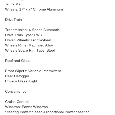
Trunk Mat
Wheels: 17" x 7" Chrome Aluminum
DriveTrain
Transmission: 4-Speed Automatic
Drive Train Type: FWD
Driven Wheels: Front-Wheel
Wheels Rims: Machined Alloy
Wheels Spare Rim Type: Steel
Roof and Glass
Front Wipers: Variable Intermittent
Rear Defogger
Privacy Glass: Light
Convenience
Cruise Control
Windows: Power Windows
Steering Power: Speed-Proportional Power Steering