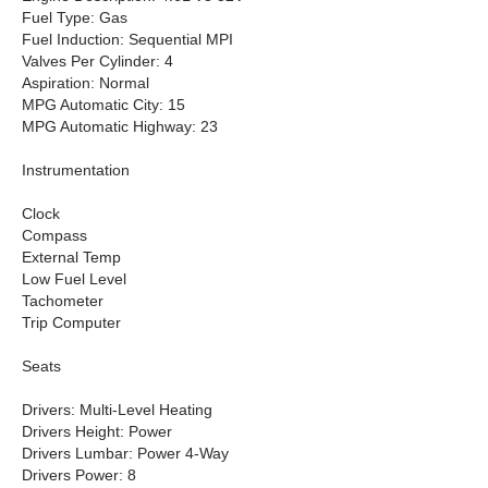
Fuel Type: Gas
Fuel Induction: Sequential MPI
Valves Per Cylinder: 4
Aspiration: Normal
MPG Automatic City: 15
MPG Automatic Highway: 23
Instrumentation
Clock
Compass
External Temp
Low Fuel Level
Tachometer
Trip Computer
Seats
Drivers: Multi-Level Heating
Drivers Height: Power
Drivers Lumbar: Power 4-Way
Drivers Power: 8