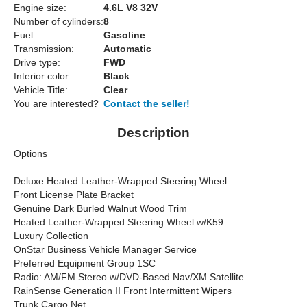
Engine size:
4.6L V8 32V
Number of cylinders:
8
Fuel:
Gasoline
Transmission:
Automatic
Drive type:
FWD
Interior color:
Black
Vehicle Title:
Clear
You are interested?
Contact the seller!
Description
Options
Deluxe Heated Leather-Wrapped Steering Wheel
Front License Plate Bracket
Genuine Dark Burled Walnut Wood Trim
Heated Leather-Wrapped Steering Wheel w/K59
Luxury Collection
OnStar Business Vehicle Manager Service
Preferred Equipment Group 1SC
Radio: AM/FM Stereo w/DVD-Based Nav/XM Satellite
RainSense Generation II Front Intermittent Wipers
Trunk Cargo Net