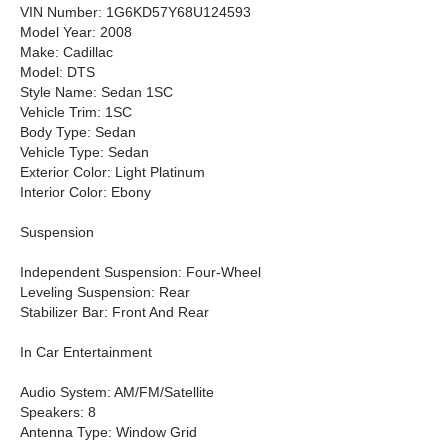
VIN Number: 1G6KD57Y68U124593
Model Year: 2008
Make: Cadillac
Model: DTS
Style Name: Sedan 1SC
Vehicle Trim: 1SC
Body Type: Sedan
Vehicle Type: Sedan
Exterior Color: Light Platinum
Interior Color: Ebony
Suspension
Independent Suspension: Four-Wheel
Leveling Suspension: Rear
Stabilizer Bar: Front And Rear
In Car Entertainment
Audio System: AM/FM/Satellite
Speakers: 8
Antenna Type: Window Grid