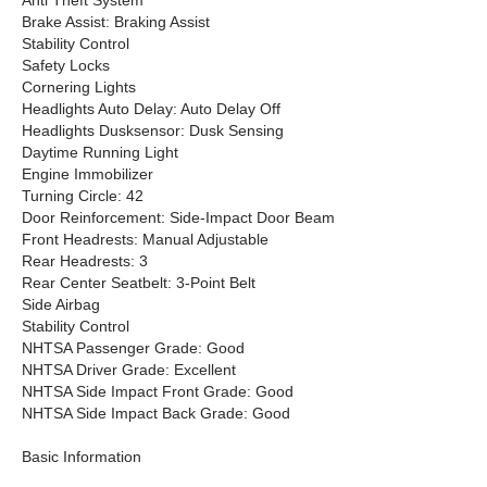
Anti Theft System
Brake Assist: Braking Assist
Stability Control
Safety Locks
Cornering Lights
Headlights Auto Delay: Auto Delay Off
Headlights Dusksensor: Dusk Sensing
Daytime Running Light
Engine Immobilizer
Turning Circle: 42
Door Reinforcement: Side-Impact Door Beam
Front Headrests: Manual Adjustable
Rear Headrests: 3
Rear Center Seatbelt: 3-Point Belt
Side Airbag
Stability Control
NHTSA Passenger Grade: Good
NHTSA Driver Grade: Excellent
NHTSA Side Impact Front Grade: Good
NHTSA Side Impact Back Grade: Good
Basic Information