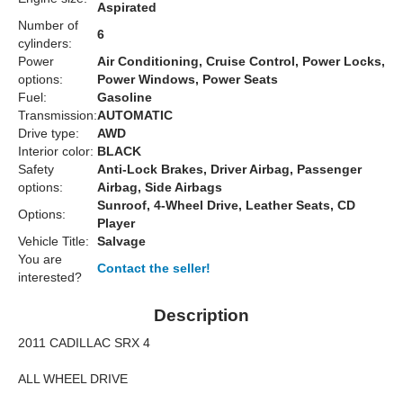
Aspirated
Number of
6
cylinders:
Power
Air Conditioning, Cruise Control, Power Locks,
options:
Power Windows, Power Seats
Fuel:
Gasoline
Transmission:
AUTOMATIC
Drive type:
AWD
Interior color:
BLACK
Safety
Anti-Lock Brakes, Driver Airbag, Passenger
options:
Airbag, Side Airbags
Sunroof, 4-Wheel Drive, Leather Seats, CD
Options:
Player
Vehicle Title:
Salvage
You are
Contact the seller!
interested?
Description
2011 CADILLAC SRX 4
ALL WHEEL DRIVE