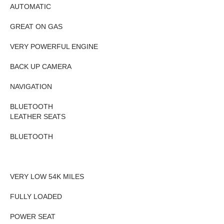
AUTOMATIC
GREAT ON GAS
VERY POWERFUL ENGINE
BACK UP CAMERA
NAVIGATION
BLUETOOTH
LEATHER SEATS
BLUETOOTH
VERY LOW 54K MILES
FULLY LOADED
POWER SEAT