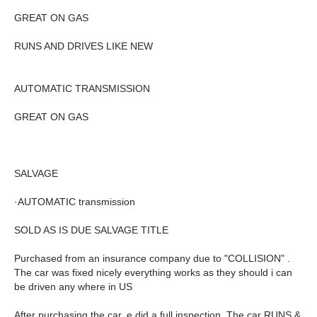
GREAT ON GAS
RUNS AND DRIVES LIKE NEW
AUTOMATIC TRANSMISSION
GREAT ON GAS
SALVAGE
·AUTOMATIC transmission
SOLD AS IS DUE SALVAGE TITLE
Purchased from an insurance company due to "COLLISION" .
The car was fixed nicely everything works as they should i can
be driven any where in US
After purchasing the car, e did a full inspection. The car RUNS &