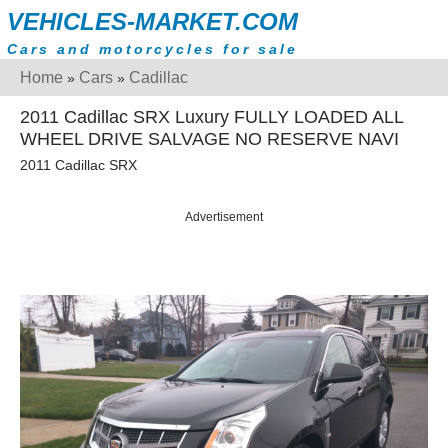
VEHICLES-MARKET.COM
Cars and motorcycles for sale
Home
Cars
Cadillac
»
»
2011 Cadillac SRX Luxury FULLY LOADED ALL
WHEEL DRIVE SALVAGE NO RESERVE NAVI
2011 Cadillac SRX
Advertisement