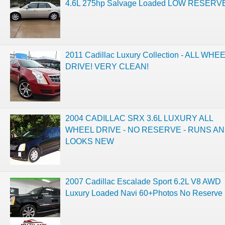
4.6L 275hp Salvage Loaded LOW RESERV
2011 Cadillac Luxury Collection - ALL WHE
DRIVE! VERY CLEAN!
2004 CADILLAC SRX 3.6L LUXURY ALL
WHEEL DRIVE - NO RESERVE - RUNS A
LOOKS NEW
2007 Cadillac Escalade Sport 6.2L V8 AWD
Luxury Loaded Navi 60+Photos No Reserve