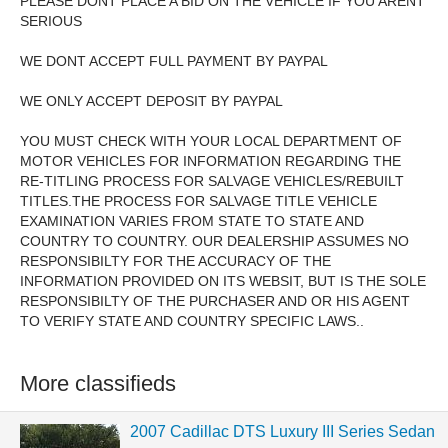
PLEASE DONT PLACE A BID ON THE VEHICLE IF YOU ARENT
SERIOUS
WE DONT ACCEPT FULL PAYMENT BY PAYPAL
WE ONLY ACCEPT DEPOSIT BY PAYPAL
YOU MUST CHECK WITH YOUR LOCAL DEPARTMENT OF
MOTOR VEHICLES FOR INFORMATION REGARDING THE
RE-TITLING PROCESS FOR SALVAGE VEHICLES/REBUILT
TITLES.THE PROCESS FOR SALVAGE TITLE VEHICLE
EXAMINATION VARIES FROM STATE TO STATE AND
COUNTRY TO COUNTRY. OUR DEALERSHIP ASSUMES NO
RESPONSIBILTY FOR THE ACCURACY OF THE
INFORMATION PROVIDED ON ITS WEBSIT, BUT IS THE SOLE
RESPONSIBILTY OF THE PURCHASER AND OR HIS AGENT
TO VERIFY STATE AND COUNTRY SPECIFIC LAWS..
More classifieds
2007 Cadillac DTS Luxury III Series Sedan