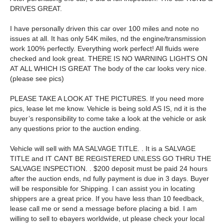
DRIVES GREAT.
I have personally driven this car over 100 miles and note no
issues at all. It has only 54K miles, nd the engine/transmission
work 100% perfectly. Everything work perfect! All fluids were
checked and look great. THERE IS NO WARNING LIGHTS ON
AT ALL WHICH IS GREAT The body of the car looks very nice.
(please see pics)
PLEASE TAKE A LOOK AT THE PICTURES. If you need more
pics, lease let me know. Vehicle is being sold AS IS, nd it is the
buyer’s responsibility to come take a look at the vehicle or ask
any questions prior to the auction ending.
Vehicle will sell with MA SALVAGE TITLE. . It is a SALVAGE
TITLE and IT CANT BE REGISTERED UNLESS GO THRU THE
SALVAGE INSPECTION. . $200 deposit must be paid 24 hours
after the auction ends, nd fully payment is due in 3 days. Buyer
will be responsible for Shipping. I can assist you in locating
shippers are a great price. If you have less than 10 feedback,
lease call me or send a message before placing a bid. I am
willing to sell to ebayers worldwide, ut please check your local