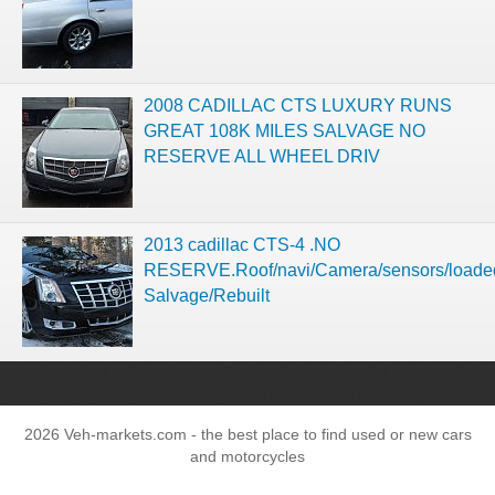
2008 CADILLAC CTS LUXURY RUNS
GREAT 108K MILES SALVAGE NO
RESERVE ALL WHEEL DRIV
2013 cadillac CTS-4 .NO
RESERVE.Roof/navi/Camera/sensors/loade
Salvage/Rebuilt
2026 Veh-markets.com - the best place to find used or new cars
and motorcycles