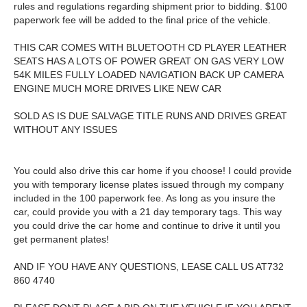
rules and regulations regarding shipment prior to bidding. $100
paperwork fee will be added to the final price of the vehicle.
THIS CAR COMES WITH BLUETOOTH CD PLAYER LEATHER
SEATS HAS A LOTS OF POWER GREAT ON GAS VERY LOW
54K MILES FULLY LOADED NAVIGATION BACK UP CAMERA
ENGINE MUCH MORE DRIVES LIKE NEW CAR
SOLD AS IS DUE SALVAGE TITLE RUNS AND DRIVES GREAT
WITHOUT ANY ISSUES
You could also drive this car home if you choose! I could provide
you with temporary license plates issued through my company
included in the 100 paperwork fee. As long as you insure the
car, could provide you with a 21 day temporary tags. This way
you could drive the car home and continue to drive it until you
get permanent plates!
AND IF YOU HAVE ANY QUESTIONS, LEASE CALL US AT732
860 4740