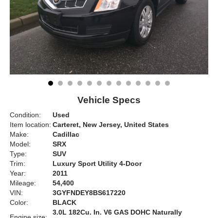
Vehicle Specs
Condition:
Used
Item location:
Carteret, New Jersey, United States
Make:
Cadillac
Model:
SRX
Type:
SUV
Trim:
Luxury Sport Utility 4-Door
Year:
2011
Mileage:
54,400
VIN:
3GYFNDEY8BS617220
Color:
BLACK
3.0L 182Cu. In. V6 GAS DOHC Naturally
Engine size: