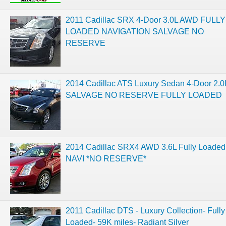
2011 Cadillac SRX 4-Door 3.0L AWD FULLY
LOADED NAVIGATION SALVAGE NO
RESERVE
2014 Cadillac ATS Luxury Sedan 4-Door 2.0
SALVAGE NO RESERVE FULLY LOADED
2014 Cadillac SRX4 AWD 3.6L Fully Loaded
NAVI *NO RESERVE*
2011 Cadillac DTS - Luxury Collection- Fully
Loaded- 59K miles- Radiant Silver