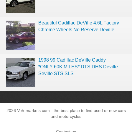
Beautiful Cadillac DeVille 4.6L Factory
Chrome Wheels No Reserve Deville
1998 99 Cadillac DeVille Caddy
*ONLY 60K MILES* DTS DHS Deville
Seville STS SLS
2026 Veh-markets.com - the best place to find used or new cars
and motorcycles
Contact us