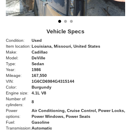
Vehicle Specs
Condition:
Used
Item location:
Louisiana, Missouri, United States
Make:
Cadillac
Model:
DeVille
Type:
Sedan
Year:
1986
Mileage:
167,550
VIN:
1G6CD6984G4315144
Color:
Burgundy
Engine size:
4.1L V8
Number of
8
cylinders:
Power
Air Conditioning, Cruise Control, Power Locks,
options:
Power Windows, Power Seats
Fuel:
Gasoline
Transmission:
Automatic