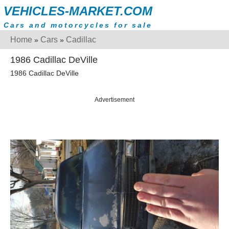
VEHICLES-MARKET.COM
Cars and motorcycles for sale
Home
Cars
Cadillac
»
»
1986 Cadillac DeVille
1986 Cadillac DeVille
Advertisement