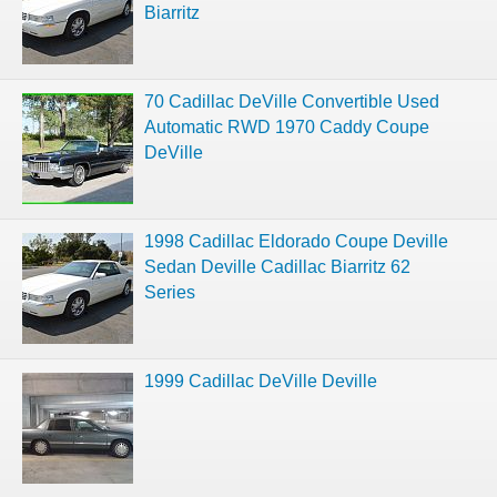
Biarritz
70 Cadillac DeVille Convertible Used
Automatic RWD 1970 Caddy Coupe
DeVille
1998 Cadillac Eldorado Coupe Deville
Sedan Deville Cadillac Biarritz 62
Series
1999 Cadillac DeVille Deville