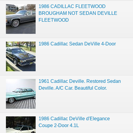
1986 CADILLAC FLEETWOOD
BROUGHAM NOT SEDAN DEVILLE
FLEETWOOD
1986 Cadillac Sedan DeVille 4-Door
1961 Cadillac Deville. Restored Sedan
Deville. A/C Car. Beautiful Color.
1986 Cadillac DeVille d'Elegance
Coupe 2-Door 4.1L