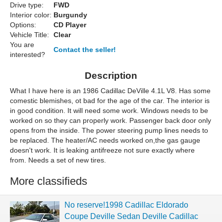
Drive type:
FWD
Interior color:
Burgundy
Options:
CD Player
Vehicle Title:
Clear
You are
Contact the seller!
interested?
Description
What I have here is an 1986 Cadillac DeVille 4.1L V8. Has some
comestic blemishes, ot bad for the age of the car. The interior is
in good condition. It will need some work. Windows needs to be
worked on so they can properly work. Passenger back door only
opens from the inside. The power steering pump lines needs to
be replaced. The heater/AC needs worked on,
the gas gauge
doesn't work. It is leaking antifreeze not sure exactly where
from. Needs a set of new tires.
More classifieds
No reserve!1998 Cadillac Eldorado
Coupe Deville Sedan Deville Cadillac