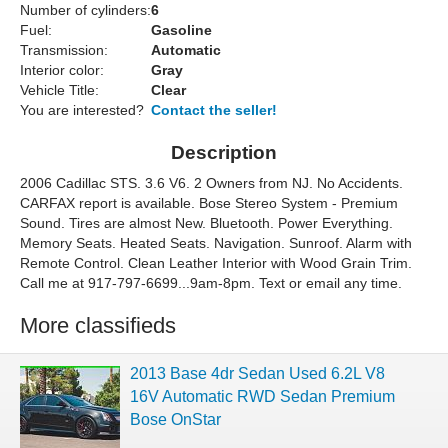
Number of cylinders:
6
Fuel:
Gasoline
Transmission:
Automatic
Interior color:
Gray
Vehicle Title:
Clear
You are interested?
Contact the seller!
Description
2006 Cadillac STS. 3.6 V6. 2 Owners from NJ. No Accidents.
CARFAX report is available. Bose Stereo System - Premium
Sound. Tires are almost New. Bluetooth. Power Everything.
Memory Seats. Heated Seats. Navigation. Sunroof. Alarm with
Remote Control. Clean Leather Interior with Wood Grain Trim.
Call me at 917-797-6699...9am-8pm. Text or email any time.
More classifieds
2013 Base 4dr Sedan Used 6.2L V8
16V Automatic RWD Sedan Premium
Bose OnStar