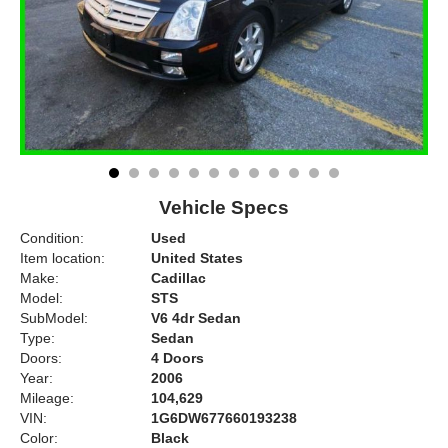
Vehicle Specs
Condition:
Used
Item location:
United States
Make:
Cadillac
Model:
STS
SubModel:
V6 4dr Sedan
Type:
Sedan
Doors:
4 Doors
Year:
2006
Mileage:
104,629
VIN:
1G6DW677660193238
Color:
Black