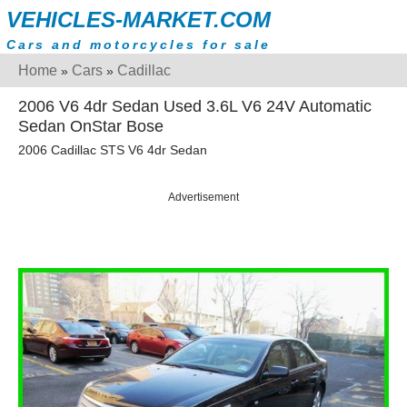
VEHICLES-MARKET.COM
Cars and motorcycles for sale
Home
Cars
Cadillac
»
»
2006 V6 4dr Sedan Used 3.6L V6 24V Automatic
Sedan OnStar Bose
2006 Cadillac STS V6 4dr Sedan
Advertisement