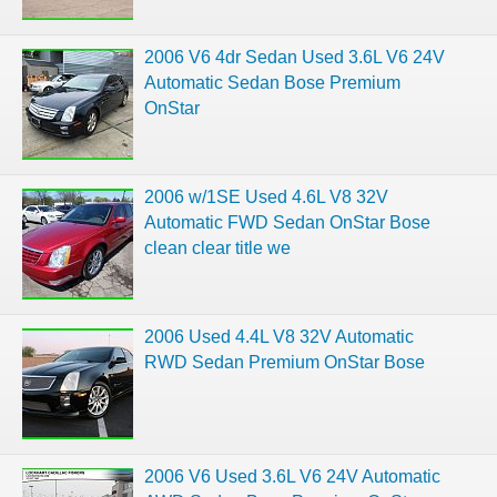
2006 V6 4dr Sedan Used 3.6L V6 24V
Automatic Sedan Bose Premium
OnStar
2006 w/1SE Used 4.6L V8 32V
Automatic FWD Sedan OnStar Bose
clean clear title we
2006 Used 4.4L V8 32V Automatic
RWD Sedan Premium OnStar Bose
2006 V6 Used 3.6L V6 24V Automatic