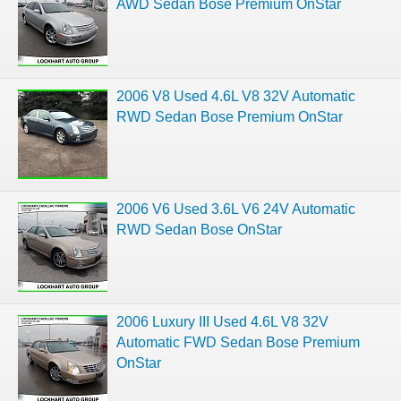
AWD Sedan Bose Premium OnStar
2006 V8 Used 4.6L V8 32V Automatic
RWD Sedan Bose Premium OnStar
2006 V6 Used 3.6L V6 24V Automatic
RWD Sedan Bose OnStar
2006 Luxury III Used 4.6L V8 32V
Automatic FWD Sedan Bose Premium
OnStar