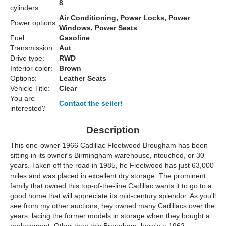
8
cylinders:
Air Conditioning, Power Locks, Power
Power options:
Windows, Power Seats
Fuel:
Gasoline
Transmission:
Aut
Drive type:
RWD
Interior color:
Brown
Options:
Leather Seats
Vehicle Title:
Clear
You are
Contact the seller!
interested?
Description
This one-owner 1966 Cadillac Fleetwood Brougham has been
sitting in its owner's Birmingham warehouse, ntouched, or 30
years. Taken off the road in 1985, he Fleetwood has just 63,000
miles and was placed in excellent dry storage. The prominent
family that owned this top-of-the-line Cadillac wants it to go to a
good home that will appreciate its mid-century splendor. As you'll
see from my other auctions, hey owned many Cadillacs over the
years, lacing the former models in storage when they bought a