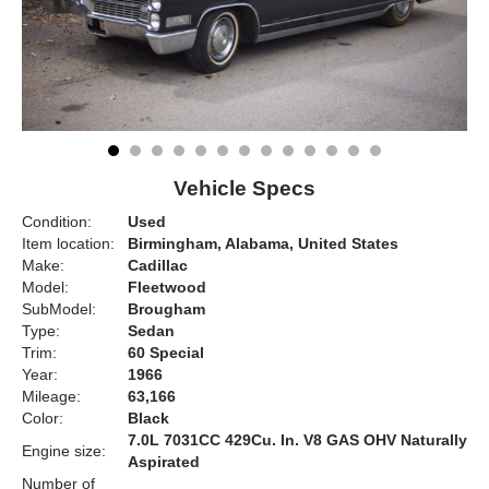
Vehicle Specs
Condition:
Used
Item location:
Birmingham, Alabama, United States
Make:
Cadillac
Model:
Fleetwood
SubModel:
Brougham
Type:
Sedan
Trim:
60 Special
Year:
1966
Mileage:
63,166
Color:
Black
7.0L 7031CC 429Cu. In. V8 GAS OHV Naturally
Engine size:
Aspirated
Number of