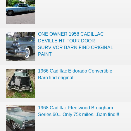
ONE OWNER 1958 CADILLAC
DEVILLE HT FOUR DOOR
SURVIVOR BARN FIND ORIGINAL
PAINT
1966 Cadillac Eldorado Convertible
Barn find original
1968 Cadillac Fleetwood Brougham
Series 60....Only 75k miles...Barn find!!!