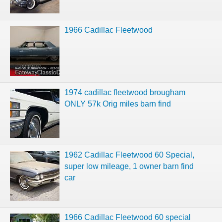
1966 Cadillac Fleetwood
1974 cadillac fleetwood brougham
ONLY 57k Orig miles barn find
1962 Cadillac Fleetwood 60 Special,
super low mileage, 1 owner barn find
car
1966 Cadillac Fleetwood 60 special