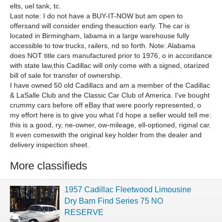
elts, uel tank, tc.
Last note: I do not have a BUY-IT-NOW but am open to
offersand will consider ending theauction early. The car is
located in Birmingham, labama in a large warehouse fully
accessible to tow trucks, railers, nd so forth. Note: Alabama
does NOT title cars manufactured prior to 1976, o in accordance
with state law,this Cadillac will only come with a signed, otarized
bill of sale for transfer of ownership.
I have owned 50 old Cadillacs and am a member of the Cadillac
& LaSalle Club and the Classic Car Club of America. I've bought
crummy cars before off eBay that were poorly represented, o
my effort here is to give you what I'd hope a seller would tell me:
this is a good, ry, ne-owner, ow-mileage, ell-optioned, riginal car.
It even comeswith the original key holder from the dealer and
delivery inspection sheet.
More classifieds
1957 Cadillac Fleetwood Limousine
Dry Barn Find Series 75 NO
RESERVE