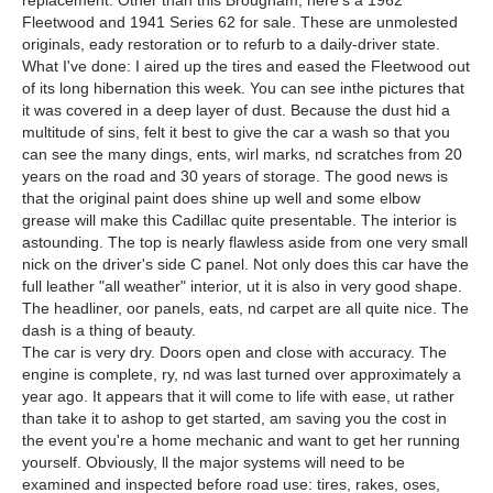
replacement. Other than this Brougham, here's a 1962
Fleetwood and 1941 Series 62 for sale. These are unmolested
originals, eady restoration or to refurb to a daily-driver state.
What I've done: I aired up the tires and eased the Fleetwood out
of its long hibernation this week. You can see inthe pictures that
it was covered in a deep layer of dust. Because the dust hid a
multitude of sins, felt it best to give the car a wash so that you
can see the many dings, ents, wirl marks, nd scratches from 20
years on the road and 30 years of storage. The good news is
that the original paint does shine up well and some elbow
grease will make this Cadillac quite presentable. The interior is
astounding. The top is nearly flawless aside from one very small
nick on the driver's side C panel. Not only does this car have the
full leather "all weather" interior, ut it is also in very good shape.
The headliner, oor panels, eats, nd carpet are all quite nice. The
dash is a thing of beauty.
The car is very dry. Doors open and close with accuracy. The
engine is complete, ry, nd was last turned over approximately a
year ago. It appears that it will come to life with ease, ut rather
than take it to ashop to get started, am saving you the cost in
the event you're a home mechanic and want to get her running
yourself. Obviously, ll the major systems will need to be
examined and inspected before road use: tires, rakes, oses,