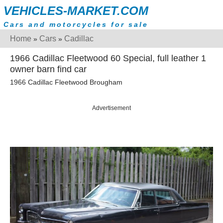
VEHICLES-MARKET.COM
Cars and motorcycles for sale
Home
Cars
Cadillac
»
»
1966 Cadillac Fleetwood 60 Special, full leather 1
owner barn find car
1966 Cadillac Fleetwood Brougham
Advertisement