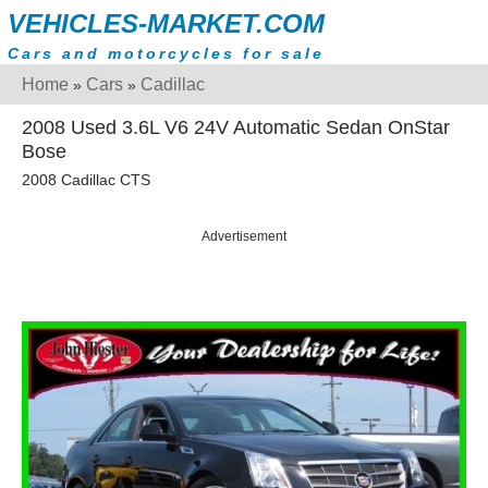
VEHICLES-MARKET.COM
Cars and motorcycles for sale
Home
Cars
Cadillac
»
»
2008 Used 3.6L V6 24V Automatic Sedan OnStar
Bose
2008 Cadillac CTS
Advertisement