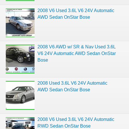
2008 V6 Used 3.6L V6 24V Automatic
AWD Sedan OnStar Bose
2008 V6 AWD w/ SR & Nav Used 3.6L
V6 24V Automatic AWD Sedan OnStar
Bose
2008 Used 3.6L V6 24V Automatic
AWD Sedan OnStar Bose
2008 V6 Used 3.6L V6 24V Automatic
RWD Sedan OnStar Bose