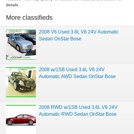
details.
More classifieds
2008 V6 Used 3.6L V6 24V Automatic
Sedan OnStar Bose
2008 w/1SB Used 3.6L V6 24V
Automatic AWD Sedan OnStar Bose
2008 RWD w/1SB Used 3.6L V6 24V
Automatic RWD Sedan OnStar Bose