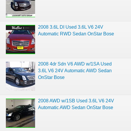
2008 3.6L DI Used 3.6L V6 24V
Automatic RWD Sedan OnStar Bose
2008 4dr Sdn V6 AWD w/1SA Used
3.6L V6 24V Automatic AWD Sedan
OnStar Bose
2008 AWD w/1SB Used 3.6L V6 24V
Automatic AWD Sedan OnStar Bose