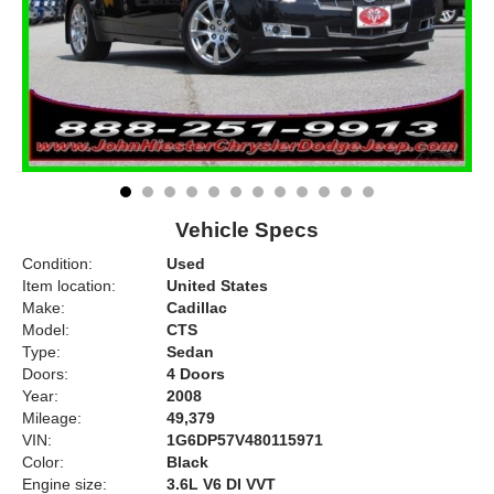
Vehicle Specs
Condition:
Used
Item location:
United States
Make:
Cadillac
Model:
CTS
Type:
Sedan
Doors:
4 Doors
Year:
2008
Mileage:
49,379
VIN:
1G6DP57V480115971
Color:
Black
Engine size:
3.6L V6 DI VVT