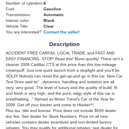
Number of cylinders:
6
Fuel:
Gasoline
Transmission:
Automatic
Interior color:
Black
Vehicle Title:
Clear
You are interested?
Contact the seller!
Description
ACCIDENT FREE CARFAX, LOCAL TRADE, and FAST AND
EASY FINANCING. STOP! Read this! Move quickly! There isn't a
cleaner 2008 Cadillac CTS at this price than this low-mileage
creampuff. Just one quick launch from a stoplight and you'll be
SOLD! Nobody can resist the get-up-and-go in this car. New Car
Test Drive said its"...dynamics, handling and isolation are all
very, very good. The level of luxury and the quality of build, fit
and finish is very high, and the pure, edgy style of this car is
breathtaking..." Named as Motor Trend's Car of the Year for
2008. Get off your kiester and come to Hiester!!!
Plus tax, title and license. Price does not include $599 dealer
doc fee. See dealer for Stock Numbers. Price on all new
vehicles contains dealer incentives and non-limited factory
rebates. You may qualify for additional rebates; see dealer for