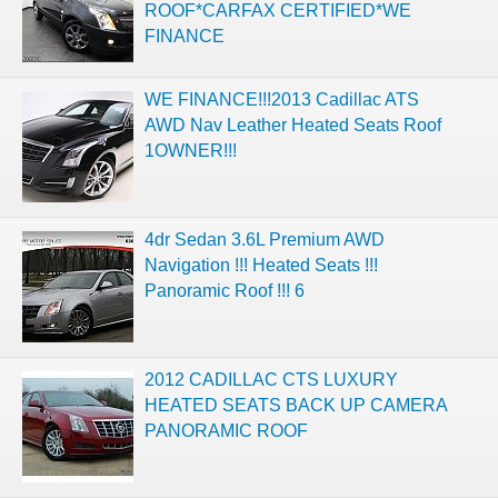
ROOF*CARFAX CERTIFIED*WE
FINANCE
WE FINANCE!!!2013 Cadillac ATS
AWD Nav Leather Heated Seats Roof
1OWNER!!!
4dr Sedan 3.6L Premium AWD
Navigation !!! Heated Seats !!!
Panoramic Roof !!! 6
2012 CADILLAC CTS LUXURY
HEATED SEATS BACK UP CAMERA
PANORAMIC ROOF