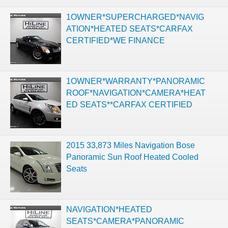
1OWNER*SUPERCHARGED*NAVIG
ATION*HEATED SEATS*CARFAX
CERTIFIED*WE FINANCE
1OWNER*WARRANTY*PANORAMIC
ROOF*NAVIGATION*CAMERA*HEAT
ED SEATS**CARFAX CERTIFIED
2015 33,873 Miles Navigation Bose
Panoramic Sun Roof Heated Cooled
Seats
NAVIGATION*HEATED
SEATS*CAMERA*PANORAMIC