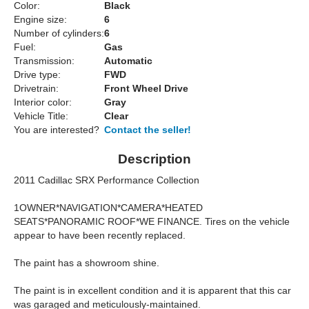
Color:
Black
Engine size:
6
Number of cylinders:
6
Fuel:
Gas
Transmission:
Automatic
Drive type:
FWD
Drivetrain:
Front Wheel Drive
Interior color:
Gray
Vehicle Title:
Clear
You are interested?
Contact the seller!
Description
2011 Cadillac SRX Performance Collection
1OWNER*NAVIGATION*CAMERA*HEATED
SEATS*PANORAMIC ROOF*WE FINANCE. Tires on the vehicle
appear to have been recently replaced.
The paint has a showroom shine.
The paint is in excellent condition and it is apparent that this car
was garaged and meticulously-maintained.