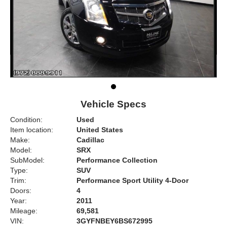
Vehicle Specs
Condition:
Used
Item location:
United States
Make:
Cadillac
Model:
SRX
SubModel:
Performance Collection
Type:
SUV
Trim:
Performance Sport Utility 4-Door
Doors:
4
Year:
2011
Mileage:
69,581
VIN:
3GYFNBEY6BS672995