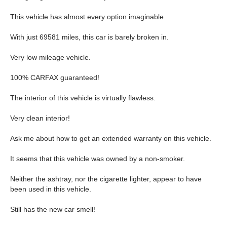
This vehicle has almost every option imaginable.
With just 69581 miles, this car is barely broken in.
Very low mileage vehicle.
100% CARFAX guaranteed!
The interior of this vehicle is virtually flawless.
Very clean interior!
Ask me about how to get an extended warranty on this vehicle.
It seems that this vehicle was owned by a non-smoker.
Neither the ashtray, nor the cigarette lighter, appear to have
been used in this vehicle.
Still has the new car smell!