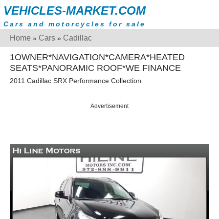
VEHICLES-MARKET.COM
Cars and motorcycles for sale
Home
Cars
Cadillac
»
»
1OWNER*NAVIGATION*CAMERA*HEATED
SEATS*PANORAMIC ROOF*WE FINANCE
2011 Cadillac SRX Performance Collection
Advertisement