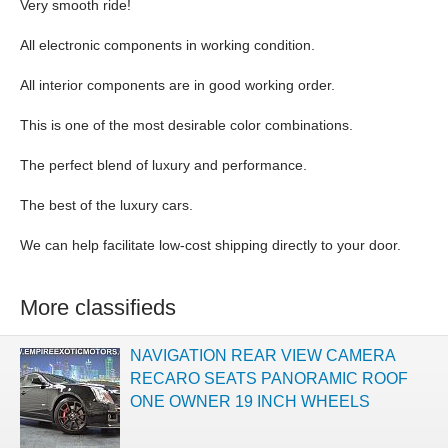
Very smooth ride!
All electronic components in working condition.
All interior components are in good working order.
This is one of the most desirable color combinations.
The perfect blend of luxury and performance.
The best of the luxury cars.
We can help facilitate low-cost shipping directly to your door.
More classifieds
NAVIGATION REAR VIEW CAMERA
RECARO SEATS PANORAMIC ROOF
ONE OWNER 19 INCH WHEELS