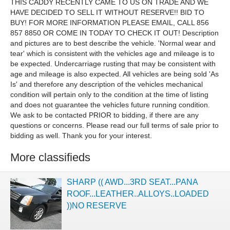
THIS CADDY RECENTLY CAME TO US ON TRADE AND WE
HAVE DECIDED TO SELL IT WITHOUT RESERVE!! BID TO
BUY! FOR MORE INFORMATION PLEASE EMAIL, CALL
856
857 8850
OR COME IN TODAY TO CHECK IT OUT!
Description
and pictures are to best describe the vehicle. 'Normal wear and
tear' which is consistent with the vehicles age and mileage is to
be expected. Undercarriage rusting that may be consistent with
age and mileage is also expected. All vehicles are being sold 'As
Is' and therefore any description of the vehicles mechanical
condition will pertain only to the condition at the time of listing
and does not guarantee the vehicles future running condition.
We ask to be contacted PRIOR to bidding, if there are any
questions or concerns. Please read our full terms of sale prior to
bidding as well. Thank you for your interest.
More classifieds
SHARP (( AWD...3RD SEAT...PANA
ROOF...LEATHER..ALLOYS..LOADED
))NO RESERVE