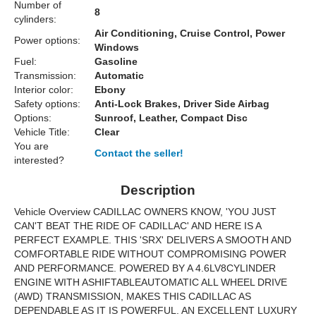
Number of
8
cylinders:
Air Conditioning, Cruise Control, Power
Power options:
Windows
Fuel:
Gasoline
Transmission:
Automatic
Interior color:
Ebony
Safety options:
Anti-Lock Brakes, Driver Side Airbag
Options:
Sunroof, Leather, Compact Disc
Vehicle Title:
Clear
You are
Contact the seller!
interested?
Description
Vehicle Overview
CADILLAC OWNERS KNOW, 'YOU JUST
CAN'T BEAT THE RIDE OF CADILLAC' AND HERE IS A
PERFECT EXAMPLE. THIS '
SRX
' DELIVERS A SMOOTH AND
COMFORTABLE RIDE WITHOUT COMPROMISING POWER
AND PERFORMANCE. POWERED BY A 4.6L
V8
CYLINDER
ENGINE WITH A
SHIFTABLE
AUTOMATIC ALL WHEEL DRIVE
(AWD) TRANSMISSION, MAKES THIS CADILLAC AS
DEPENDABLE AS IT IS POWERFUL. AN EXCELLENT LUXURY