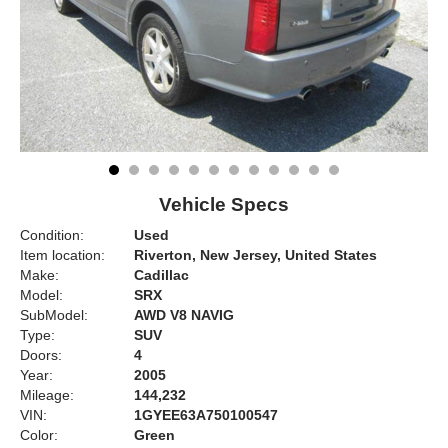
Vehicle Specs
Condition:
Used
Item location:
Riverton, New Jersey, United States
Make:
Cadillac
Model:
SRX
SubModel:
AWD V8 NAVIG
Type:
SUV
Doors:
4
Year:
2005
Mileage:
144,232
VIN:
1GYEE63A750100547
Color:
Green