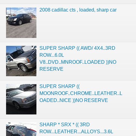
2008 cadillac cts , loaded, sharp car
SUPER SHARP (( AWD/ 4X4..3RD
ROW...6.0L
V8..DVD..MNROOF..LOADED ))NO
RESERVE
SUPER SHARP ((
MOONROOF..CHROME..LEATHER..L
OADED..NICE ))NO RESERVE
SHARP * SRX * (( 3RD
ROW...LEATHER...ALLOYS...3.6L