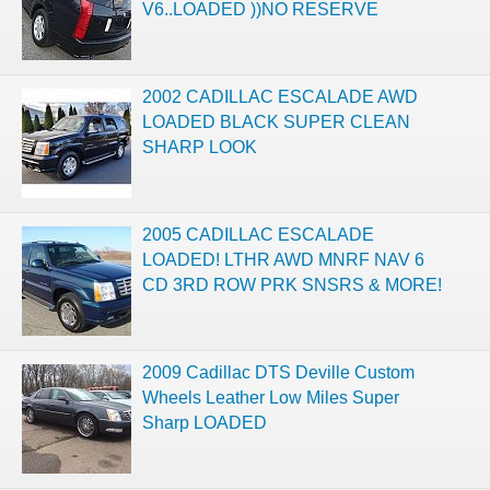
V6..LOADED ))NO RESERVE
2002 CADILLAC ESCALADE AWD
LOADED BLACK SUPER CLEAN
SHARP LOOK
2005 CADILLAC ESCALADE
LOADED! LTHR AWD MNRF NAV 6
CD 3RD ROW PRK SNSRS & MORE!
2009 Cadillac DTS Deville Custom
Wheels Leather Low Miles Super
Sharp LOADED