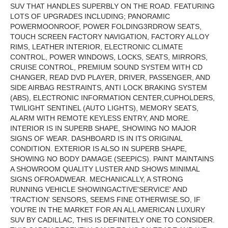
SUV THAT HANDLES SUPERBLY ON THE ROAD.
FEATURING
LOTS OF UPGRADES INCLUDING; PANORAMIC
POWER
MOONROOF
, POWER FOLDING
3RD
ROW SEATS,
TOUCH SCREEN FACTORY NAVIGATION, FACTORY ALLOY
RIMS, LEATHER INTERIOR, ELECTRONIC CLIMATE
CONTROL, POWER WINDOWS, LOCKS, SEATS, MIRRORS,
CRUISE CONTROL, PREMIUM SOUND SYSTEM WITH CD
CHANGER, READ DVD PLAYER, DRIVER, PASSENGER, AND
SIDE AIRBAG RESTRAINTS, ANTI LOCK BRAKING SYSTEM
(ABS), ELECTRONIC INFORMATION CENTER,
CUPHOLDERS
,
TWILIGHT SENTINEL (AUTO LIGHTS), MEMORY SEATS,
ALARM WITH REMOTE KEYLESS ENTRY, AND MORE.
INTERIOR IS IN SUPERB SHAPE, SHOWING NO MAJOR
SIGNS OF WEAR. DASHBOARD IS IN ITS ORIGINAL
CONDITION. EXTERIOR IS ALSO IN SUPERB SHAPE,
SHOWING NO BODY DAMAGE (SEE
PICS
). PAINT MAINTAINS
A SHOWROOM QUALITY LUSTER AND SHOWS MINIMAL
SIGNS OF
ROADWEAR
. MECHANICALLY, A STRONG
RUNNING VEHICLE SHOWINGACTIVE'SERVICE' AND
'TRACTION' SENSORS, SEEMS FINE OTHERWISE.SO, IF
YOU'RE IN THE MARKET FOR AN ALL AMERICAN LUXURY
SUV BY CADILLAC, THIS IS DEFINITELY ONE TO CONSIDER.