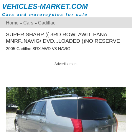
VEHICLES-MARKET.COM
Cars and motorcycles for sale
Home
Cars
Cadillac
»
»
SUPER SHARP (( 3RD ROW..AWD..PANA-
MNRF..NAVIG/ DVD...LOADED ))NO RESERVE
2005 Cadillac SRX AWD V8 NAVIG
Advertisement