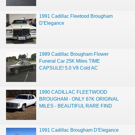
1991 Cadillac Fleetood Brougham
D'Elegance
1989 Cadillac Brougham Flower
Funeral Car 25K Miles TIME
CAPSULE! 5.0 V8 Cold AC
1990 CADILLAC FLEETWOOD
BROUGHAM - ONLY 67K ORIGINAL
MILES - BEAUTIFUL RARE FIND
1991 Cadillac Brougham D'Elegance