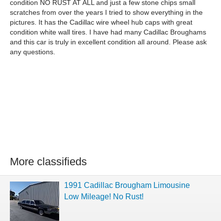
condition NO RUST AT ALL and just a few stone chips small
scratches from over the years I tried to show everything in the
pictures. It has the Cadillac wire wheel hub caps with great
condition white wall tires. I have had many Cadillac Broughams
and this car is truly in excellent condition all around. Please ask
any questions.
More classifieds
1991 Cadillac Brougham Limousine
Low Mileage! No Rust!