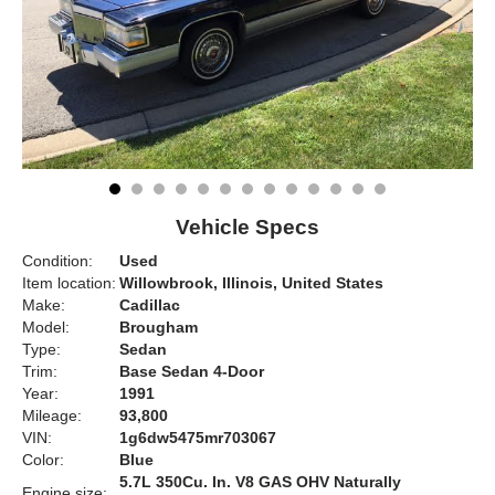
Vehicle Specs
Condition:
Used
Item location:
Willowbrook, Illinois, United States
Make:
Cadillac
Model:
Brougham
Type:
Sedan
Trim:
Base Sedan 4-Door
Year:
1991
Mileage:
93,800
VIN:
1g6dw5475mr703067
Color:
Blue
5.7L 350Cu. In. V8 GAS OHV Naturally
Engine size: