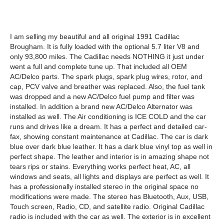
I am selling my beautiful and all original 1991 Cadillac
Brougham. It is fully loaded with the optional 5.7 liter V8 and
only 93,800 miles. The Cadillac needs NOTHING it just under
went a full and complete tune up. That included all OEM
AC/Delco parts. The spark plugs, spark plug wires, rotor, and
cap, PCV valve and breather was replaced. Also, the fuel tank
was dropped and a new AC/Delco fuel pump and filter was
installed. In addition a brand new AC/Delco Alternator was
installed as well. The Air conditioning is ICE COLD and the car
runs and drives like a dream. It has a perfect and detailed car-
fax, showing constant maintenance at Cadillac. The car is dark
blue over dark blue leather. It has a dark blue vinyl top as well in
perfect shape. The leather and interior is in amazing shape not
tears rips or stains. Everything works perfect heat, AC, all
windows and seats, all lights and displays are perfect as well. It
has a professionally installed stereo in the original space no
modifications were made. The stereo has Bluetooth, Aux, USB,
Touch screen, Radio, CD, and satellite radio. Original Cadillac
radio is included with the car as well. The exterior is in excellent