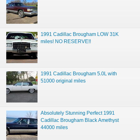
1991 Cadillac Brougham LOW 31K
miles! NO RESERVE!!
1991 Cadillac Brougham 5.0L with
51000 original miles
Absolutely Stunning Perfect 1991
Cadillac Brougham Black Amethyst
44000 miles