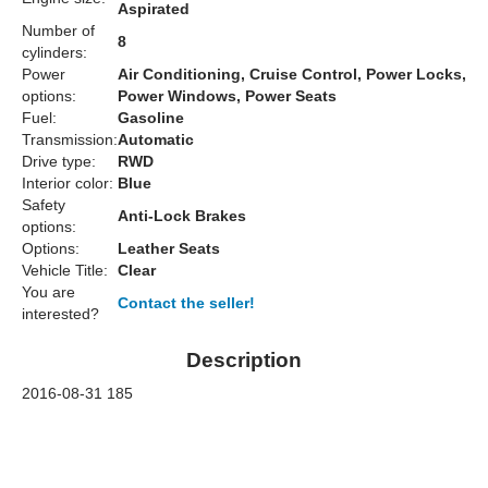
Aspirated
Number of
8
cylinders:
Power
Air Conditioning, Cruise Control, Power Locks,
options:
Power Windows, Power Seats
Fuel:
Gasoline
Transmission:
Automatic
Drive type:
RWD
Interior color:
Blue
Safety
Anti-Lock Brakes
options:
Options:
Leather Seats
Vehicle Title:
Clear
You are
Contact the seller!
interested?
Description
2016-08-31 185