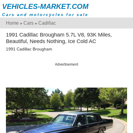
VEHICLES-MARKET.COM
Cars and motorcycles for sale
Home
Cars
Cadillac
»
»
1991 Cadillac Brougham 5.7L V8, 93K Miles,
Beautiful, Needs Nothing, Ice Cold AC
1991 Cadillac Brougham
Advertisement