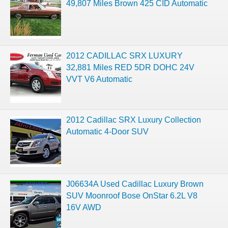
49,807 Miles Brown 425 CID Automatic
2012 CADILLAC SRX LUXURY
32,881 Miles RED 5DR DOHC 24V
VVT V6 Automatic
2012 Cadillac SRX Luxury Collection
Automatic 4-Door SUV
J06634A Used Cadillac Luxury Brown
SUV Moonroof Bose OnStar 6.2L V8
16V AWD