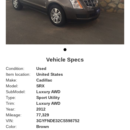
Vehicle Specs
Condition:
Used
Item location:
United States
Make:
Cadillac
Model:
SRX
SubModel:
Luxury AWD
Type:
Sport Utility
Trim:
Luxury AWD
Year:
2012
Mileage:
77,329
VIN:
3GYFNDE32CS598752
Color:
Brown