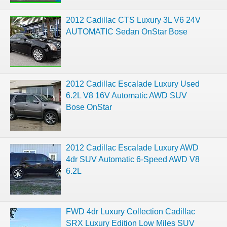
2012 Cadillac CTS Luxury 3L V6 24V
AUTOMATIC Sedan OnStar Bose
2012 Cadillac Escalade Luxury Used
6.2L V8 16V Automatic AWD SUV
Bose OnStar
2012 Cadillac Escalade Luxury AWD
4dr SUV Automatic 6-Speed AWD V8
6.2L
FWD 4dr Luxury Collection Cadillac
SRX Luxury Edition Low Miles SUV