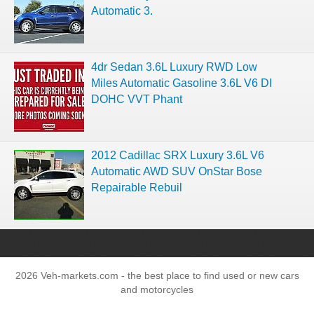
Automatic 3.
4dr Sedan 3.6L Luxury RWD Low
Miles Automatic Gasoline 3.6L V6 DI
DOHC VVT Phant
2012 Cadillac SRX Luxury 3.6L V6
Automatic AWD SUV OnStar Bose
Repairable Rebuil
2026 Veh-markets.com - the best place to find used or new cars
and motorcycles