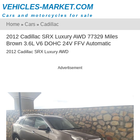
VEHICLES-MARKET.COM
Cars and motorcycles for sale
Home
Cars
Cadillac
»
»
2012 Cadillac SRX Luxury AWD 77329 Miles
Brown 3.6L V6 DOHC 24V FFV Automatic
2012 Cadillac SRX Luxury AWD
Advertisement