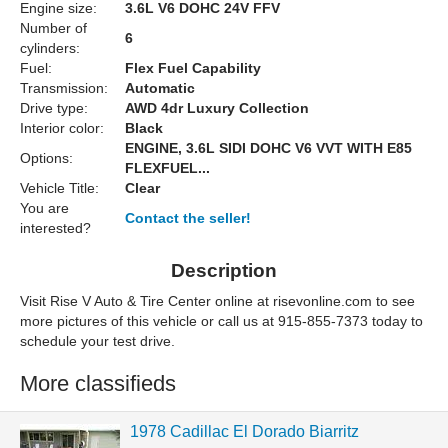
Engine size:
3.6L V6 DOHC 24V FFV
Number of
6
cylinders:
Fuel:
Flex Fuel Capability
Transmission:
Automatic
Drive type:
AWD 4dr Luxury Collection
Interior color:
Black
ENGINE, 3.6L SIDI DOHC V6 VVT WITH E85
Options:
FLEXFUEL...
Vehicle Title:
Clear
You are
Contact the seller!
interested?
Description
Visit Rise V Auto & Tire Center online at risevonline.com to see
more pictures of this vehicle or call us at 915-855-7373 today to
schedule your test drive.
More classifieds
1978 Cadillac El Dorado Biarritz