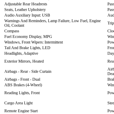
Adjustable Rear Headrests
Pas
Seats, Leather Upholstery
Pas
Audio Auxiliary Input: USB
Aud
Warnings And Reminders, Lamp Failure, Low Fuel, Engine
Tri
Oil, Coolant
Compass
Clo
Fuel Economy Display, MPG
Win
Windows, Front Wipers: Intermittent
Pow
Tail And Brake Lights, LED
Fro
Headlights, Adaptive
Day
Exterior Mirrors, Heated
Rear
Air
Airbags - Rear - Side Curtain
Dea
Airbags - Front - Dual
Bra
ABS Brakes (4-Wheel)
Win
Reading Lights, Front
Pow
Cargo Area Light
Ste
Remote Engine Start
Pow