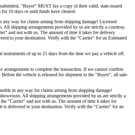
submitted, "Buyer" MUST fax a copy of their valid, state-issued
 for 10 days or until funds have cleared.
 in any way for claims arising from shipping damage! Licensed
 All shipping arrangements provided by us are strictly a courtesy.
er" and not with us. The amount of time it takes for delivery
vered to your destination. Verify with the "Carrier" for an Estimated
nal instruments of up to 21 days from the time we pay a vehicle off.
 arrangements to complete the transaction. If we cannot confirm
r. Before the vehicle is released for shipment to the "Buyer", all sale-
onsible in any way for claims arising from shipping damage!
 showroom. All shipping arrangements provided by us are strictly a
the "Carrier" and not with us. The amount of time it takes for
t is delivered to your destination. Verify with the "Carrier" for an