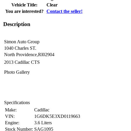
Vehicle Title:
Clear
You are interested?
Contact the seller!
Description
Simon Auto Group
1040 Charles ST.
North Providence,RI02904
2013 Cadillac CTS
Photo Gallery
Specifications
Make:
Cadillac
VIN:
1G6DK5E3XD0119663
Engine:
3.6 Liters
Stock Number:
SAG1095