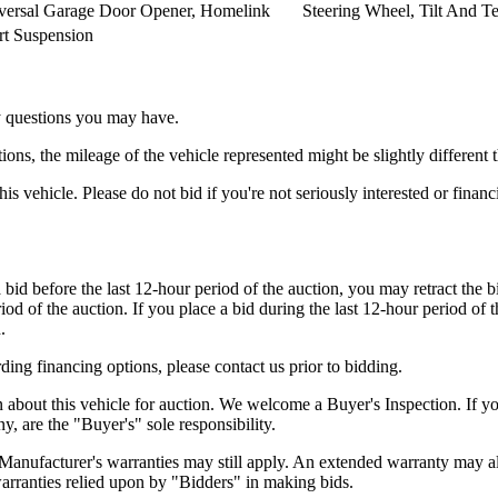
versal Garage Door Opener, Homelink
Steering Wheel, Tilt And Te
rt Suspension
ny questions you may have.
s, the mileage of the vehicle represented might be slightly different t
his vehicle. Please do not bid if you're not seriously interested or finan
 bid before the last 12-hour period of the auction, you may retract the b
iod of the auction. If you place a bid during the last 12-hour period of t
.
ding financing options, please contact us prior to bidding.
n about this vehicle for auction. We welcome a Buyer's Inspection. If y
ny, are the "Buyer's" sole responsibility.
. Manufacturer's warranties may still apply. An extended warranty may als
warranties relied upon by "Bidders" in making bids.