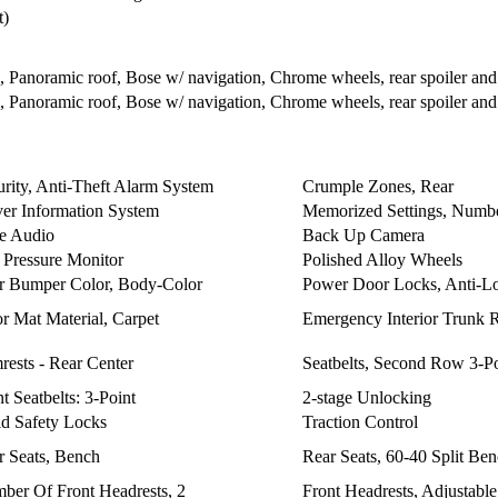
t)
anoramic roof, Bose w/ navigation, Chrome wheels, rear spoiler and ta
anoramic roof, Bose w/ navigation, Chrome wheels, rear spoiler and ta
urity, Anti-Theft Alarm System
Crumple Zones, Rear
ver Information System
Memorized Settings, Numbe
e Audio
Back Up Camera
e Pressure Monitor
Polished Alloy Wheels
r Bumper Color, Body-Color
Power Door Locks, Anti-Lo
r Mat Material, Carpet
Emergency Interior Trunk 
rests - Rear Center
Seatbelts, Second Row 3-Po
t Seatbelts: 3-Point
2-stage Unlocking
ld Safety Locks
Traction Control
r Seats, Bench
Rear Seats, 60-40 Split Be
ber Of Front Headrests, 2
Front Headrests, Adjustable