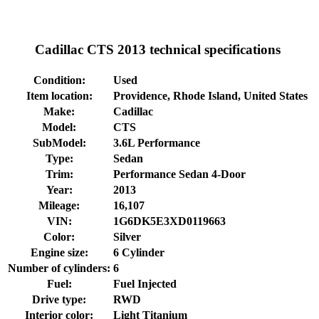
Cadillac CTS 2013 technical specifications
Condition:
Used
Item location:
Providence, Rhode Island, United States
Make:
Cadillac
Model:
CTS
SubModel:
3.6L Performance
Type:
Sedan
Trim:
Performance Sedan 4-Door
Year:
2013
Mileage:
16,107
VIN:
1G6DK5E3XD0119663
Color:
Silver
Engine size:
6 Cylinder
Number of cylinders:
6
Fuel:
Fuel Injected
Drive type:
RWD
Interior color:
Light Titanium