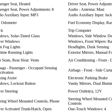
senger Seat, Heated
Driver Seat, Power Adjustm
senger Seat, Power Adjustments: 8
Audio - Antenna: Mast
io Auxiliary Input: MP3
Audio Auxiliary Input: Jack
p Odometer
Fuel Economy Display, Ra
ck
Trip Computer
dows, Solar-Tinted Glass
Windows, Side Window De
er Windows
Windows, Front Wipers: Ra
nt Fog Lights
Headlights, Dusk Sensing
time Running Lights
Exterior Mirrors, Manual F
 Seats, Rear Heat: Vents
Air Conditioning - Front -
bags - Passenger - Occupant Sensing
Airbags - Front - Side Curt
ctivation
king Assist
Electronic Parking Brake
dows, Lockout Button
Vanity Mirrors, Dual Illumi
er Steering
Power Outlet(s), 12V
Steering Wheel Mounted Co
ering Wheel Mounted Controls, Phone
Controls
er Activated Trunk/Hatch, Open
One-Touch Windows: 4