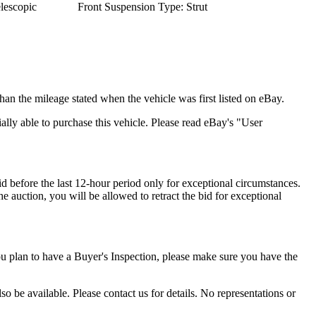
lescopic
Front Suspension Type: Strut
han the mileage stated when the vehicle was first listed on eBay.
cially able to purchase this vehicle. Please read eBay's "User
id before the last 12-hour period only for exceptional circumstances.
he auction, you will be allowed to retract the bid for exceptional
ou plan to have a Buyer's Inspection, please make sure you have the
o be available. Please contact us for details. No representations or