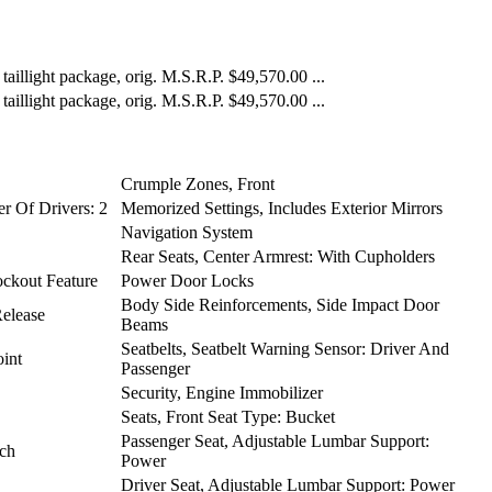
illight package, orig. M.S.R.P. $49,570.00 ...
illight package, orig. M.S.R.P. $49,570.00 ...
Crumple Zones, Front
r Of Drivers: 2
Memorized Settings, Includes Exterior Mirrors
Navigation System
Rear Seats, Center Armrest: With Cupholders
ckout Feature
Power Door Locks
Body Side Reinforcements, Side Impact Door
Release
Beams
Seatbelts, Seatbelt Warning Sensor: Driver And
int
Passenger
Security, Engine Immobilizer
Seats, Front Seat Type: Bucket
Passenger Seat, Adjustable Lumbar Support:
nch
Power
Driver Seat, Adjustable Lumbar Support: Power