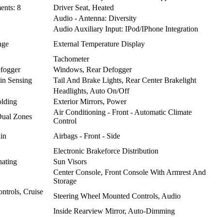
ents: 8
Driver Seat, Heated
Audio - Antenna: Diversity
Audio Auxiliary Input: IPod/IPhone Integration
nge
External Temperature Display
Tachometer
fogger
Windows, Rear Defogger
in Sensing
Tail And Brake Lights, Rear Center Brakelight
Headlights, Auto On/Off
olding
Exterior Mirrors, Power
Air Conditioning - Front - Automatic Climate
 Dual Zones
Control
ain
Airbags - Front - Side
Electronic Brakeforce Distribution
nating
Sun Visors
Center Console, Front Console With Armrest And
Storage
ntrols, Cruise
Steering Wheel Mounted Controls, Audio
Inside Rearview Mirror, Auto-Dimming