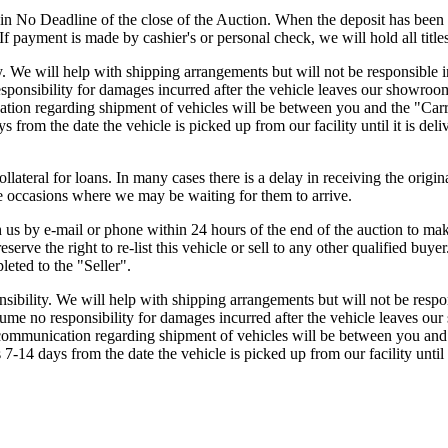
in No Deadline of the close of the Auction. When the deposit has been 
f payment is made by cashier's or personal check, we will hold all titles
ty. We will help with shipping arrangements but will not be responsible
ponsibility for damages incurred after the vehicle leaves our showroom.
ation regarding shipment of vehicles will be between you and the "Carri
 from the date the vehicle is picked up from our facility until it is deli
ollateral for loans. In many cases there is a delay in receiving the origi
are occasions where we may be waiting for them to arrive.
 by e-mail or phone within 24 hours of the end of the auction to make
erve the right to re-list this vehicle or sell to any other qualified buye
eted to the "Seller".
nsibility. We will help with shipping arrangements but will not be resp
ume no responsibility for damages incurred after the vehicle leaves our
r communication regarding shipment of vehicles will be between you and 
7-14 days from the date the vehicle is picked up from our facility until i