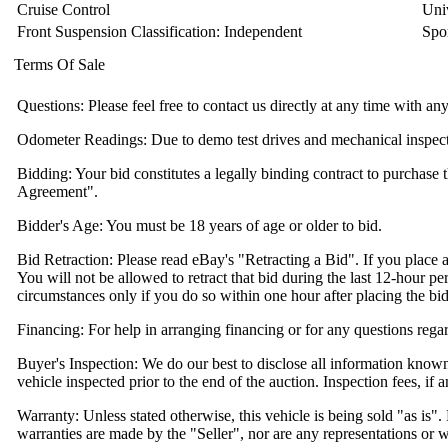
Cruise Control
Uni
Front Suspension Classification: Independent
Spo
Terms Of Sale
Questions: Please feel free to contact us directly at any time with a
Odometer Readings: Due to demo test drives and mechanical inspection
Bidding: Your bid constitutes a legally binding contract to purchase t
Agreement".
Bidder's Age: You must be 18 years of age or older to bid.
Bid Retraction: Please read eBay's "Retracting a Bid". If you place a
You will not be allowed to retract that bid during the last 12-hour per
circumstances only if you do so within one hour after placing the bid
Financing: For help in arranging financing or for any questions regar
Buyer's Inspection: We do our best to disclose all information know
vehicle inspected prior to the end of the auction. Inspection fees, if a
Warranty: Unless stated otherwise, this vehicle is being sold "as is"
warranties are made by the "Seller", nor are any representations or 