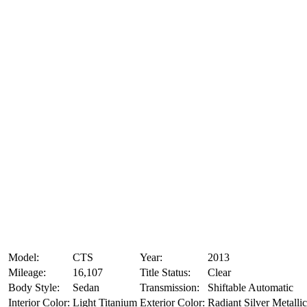
Model:
CTS
Year:
2013
Mileage:
16,107
Title Status:
Clear
Body Style:
Sedan
Transmission:
Shiftable Automatic
Interior Color:
Light Titanium
Exterior Color:
Radiant Silver Metallic