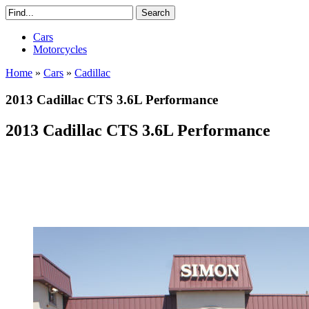
Cars
Motorcycles
Home
»
Cars
»
Cadillac
2013 Cadillac CTS 3.6L Performance
2013 Cadillac CTS 3.6L Performance