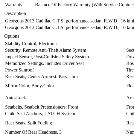
Warranty:
Balance Of Factory Warranty (With Service Contrac
Description
Georgous 2013 Cadillac C.T.S. performance sedan, R.W.D., 16 kmi, P
Georgous 2013 Cadillac C.T.S. performance sedan, R.W.D., 16 kmi, P
Options
Stability Control, Electronic
Security, Remote Anti-Theft Alarm System
Sec
Impact Sensor, Post-Collision Safety System
Dri
Memorized Settings, Includes Driver Seat
Bos
Power Sunroof
Tir
Rear Seats, Center Armrest: Pass-Thru
Rea
Mirror Color, Body-Color
Floo
Auto-Lock
Arm
Seatbelts, Seatbelt Pretensioners: Front
Fron
Child Seat Anchors, LATCH System
Chi
Rear Seats, Split Folding
Rea
Number Of Rear Headrests, 3
Num