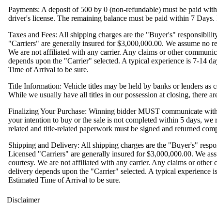
Payments: A deposit of 500 by 0 (non-refundable) must be paid with
driver's license. The remaining balance must be paid within 7 Days. I
Taxes and Fees: All shipping charges are the "Buyer's" responsibili
"Carriers" are generally insured for $3,000,000.00. We assume no res
We are not affiliated with any carrier. Any claims or other communic
depends upon the "Carrier" selected. A typical experience is 7-14 days
Time of Arrival to be sure.
Title Information: Vehicle titles may be held by banks or lenders as c
While we usually have all titles in our possession at closing, there 
Finalizing Your Purchase: Winning bidder MUST communicate with us
your intention to buy or the sale is not completed within 5 days, we res
related and title-related paperwork must be signed and returned compl
Shipping and Delivery: All shipping charges are the "Buyer's" respo
Licensed "Carriers" are generally insured for $3,000,000.00. We ass
courtesy. We are not affiliated with any carrier. Any claims or othe
delivery depends upon the "Carrier" selected. A typical experience is 
Estimated Time of Arrival to be sure.
Disclaimer