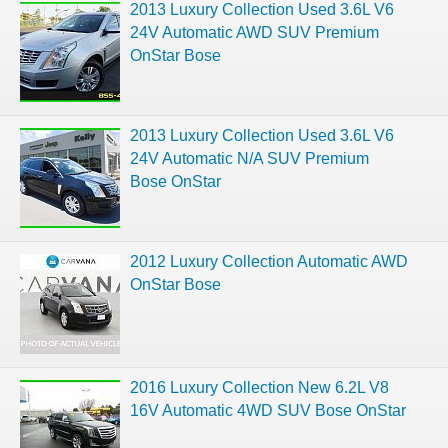
2013 Luxury Collection Used 3.6L V6
24V Automatic AWD SUV Premium
OnStar Bose
2013 Luxury Collection Used 3.6L V6
24V Automatic N/A SUV Premium
Bose OnStar
2012 Luxury Collection Automatic AWD
OnStar Bose
2016 Luxury Collection New 6.2L V8
16V Automatic 4WD SUV Bose OnStar