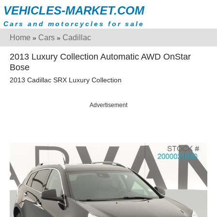
VEHICLES-MARKET.COM
Cars and motorcycles for sale
Home
Cars
Cadillac
»
»
2013 Luxury Collection Automatic AWD OnStar
Bose
2013 Cadillac SRX Luxury Collection
Advertisement