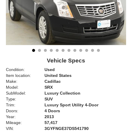
Vehicle Specs
Condition:
Used
Item location:
United States
Make:
Cadillac
Model:
SRX
SubModel:
Luxury Collection
Type:
SUV
Trim:
Luxury Sport Utility 4-Door
Doors:
4 Doors
Year:
2013
Mileage:
57,417
VIN:
3GYFNGE37DS541790