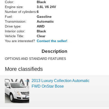
Color:
Black
Engine size:
3.6L V6 24V
Number of cylinders:
6
Fuel:
Gasoline
Transmission:
Automatic
Drive type:
AWD
Interior color:
Black
Vehicle Title:
Clear
You are interested?
Contact the seller!
Description
OPTIONS AND STANDARD FEATURES
More classifieds
2013 Luxury Collection Automatic
FWD OnStar Bose