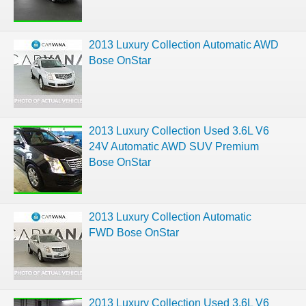
2013 Luxury Collection Automatic AWD
Bose OnStar
2013 Luxury Collection Used 3.6L V6
24V Automatic AWD SUV Premium
Bose OnStar
2013 Luxury Collection Automatic
FWD Bose OnStar
2013 Luxury Collection Used 3.6L V6