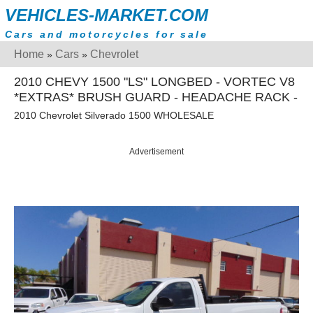
VEHICLES-MARKET.COM
Cars and motorcycles for sale
Home
Cars
Chevrolet
»
»
2010 CHEVY 1500 "LS" LONGBED - VORTEC V8
*EXTRAS* BRUSH GUARD - HEADACHE RACK -
2010 Chevrolet Silverado 1500 WHOLESALE
Advertisement