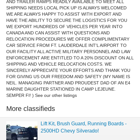
AND TRAILER RAMPS READILY AVAILABLE TO MEET ALL
SHIPPING NEEDS LOCAL PICK UP IS ALWAYS WELCOMED
WE ARE ALWAYS HAPPY TO ASSIST WITH EXPORT AND
HAVE THE ABILITY TO SECURE THE LOGISTICS FOR YOU
WE EXPORT HUNDREDS OF VEHICLES PER YEAR INTO
CANADA AND CAN ASSIST WITH QUESTIONS AND
RELOCATION PROCEDURES WE OFFER COMPLIMENTARY
CAR SERVICE FROM FT. LAUDERDALE INT'L AIRPORT TO
OUR FACILITY ALL ACTIVE MILITARY PERSONNEL AND LAW
ENFORCEMENT ARE ENTITLED TO A 20% DISCOUNT ON ALL
SHIPPING AND VEHICLE RELOCATION COSTS. WE
SINCERELY APPRECIATE YOUR EFFORTS AND THANK YOU
FOR GIVING US OUR FREEDOM AND SAFETY (MY NAME IS
NEIL. MANAGING PARTNER AND PROUDEST DAD OF AN E4
MARINE DAUGHTER STATIONED IN CAMP LEJEUNE.
SEMPER FI! ) See our other listings
More classifieds
Lift Kit, Brush Guard, Running Boards -
2500HD Chevy Silverado!