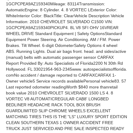
1GCPCPEA9AZ159340Mileage: 83114Transmission:
AutomaticEngine: 8 Cylinder. 4. 8 VORTEC LExterior Color:
WhiteInterior Color: BlackTitle: ClearVehicle Description Vehicle
Information: 2010 CHEVROLET SILVERADO C1500 VIN:
1GCPCPEA9AZ159340PICKUP4. 8L V8 SFI OHV 16VREAR
WHEEL DRIVE Standard Equipment | Safety OptionsStandard
Equipment Power Steering. Air Conditioning. AM / FM. Power
Brakes. Tilt Wheel. 6-digit OdometerSafety Options 4 wheel
ABS. Running Lights. Dual air bags front. head. and sides/active
(manual) belts with automatic passenger sensor CARFAX
Report Provided By: Auto Specialists of Florida2200 N 30th Rd
Hollywood. FL 33021954-963-2345www. autospecialistsofflorida.
comNo accident / damage reported to CARFAXCARFAX 1-
Owner vehicle5 Service records availablePersonal vehicle83. 57
Last reported odometer readingWorth $840 more thanretail
book value 2010 CHEVROLET SILVERADO 1500 LS 4. 8
VORTEC V8 AUTOMATICREGULAR CAB8' LONGBED
BEDLINER HEADACHE RACK TOOL BOX BRUSH
GUARDLIMITED SLIP CHROME WHEELS EXCELLENT
MATCHING TIRES THIS IS THE "LS" LUXURY SPORT EDITION
CLEAN SOUTHERN TEXAS 1 OWNER ACCIDENT FREE
TRUCK JUST SERVICED AND PRE SALE INSPECTED READY