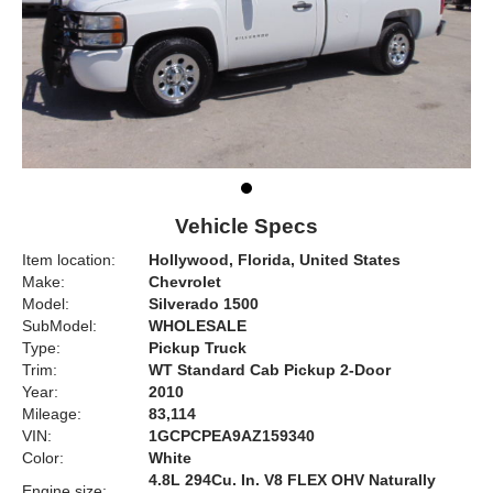
Vehicle Specs
Item location:
Hollywood, Florida, United States
Make:
Chevrolet
Model:
Silverado 1500
SubModel:
WHOLESALE
Type:
Pickup Truck
Trim:
WT Standard Cab Pickup 2-Door
Year:
2010
Mileage:
83,114
VIN:
1GCPCPEA9AZ159340
Color:
White
4.8L 294Cu. In. V8 FLEX OHV Naturally
Engine size: