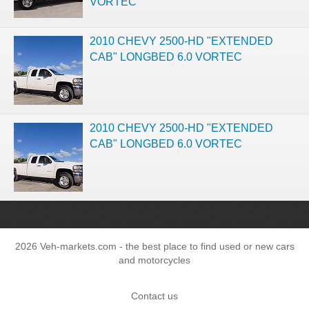
VORTEC
2010 CHEVY 2500-HD "EXTENDED
CAB" LONGBED 6.0 VORTEC
2010 CHEVY 2500-HD "EXTENDED
CAB" LONGBED 6.0 VORTEC
2026 Veh-markets.com - the best place to find used or new cars
and motorcycles
Contact us