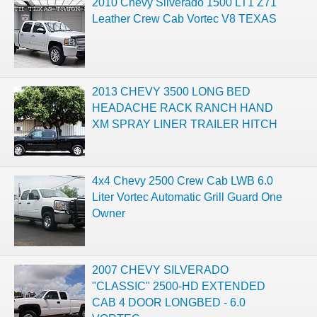
2010 Chevy Silverado 1500 LT1 Z71
Leather Crew Cab Vortec V8 TEXAS
2013 CHEVY 3500 LONG BED
HEADACHE RACK RANCH HAND
XM SPRAY LINER TRAILER HITCH
4x4 Chevy 2500 Crew Cab LWB 6.0
Liter Vortec Automatic Grill Guard One
Owner
2007 CHEVY SILVERADO
"CLASSIC" 2500-HD EXTENDED
CAB 4 DOOR LONGBED - 6.0