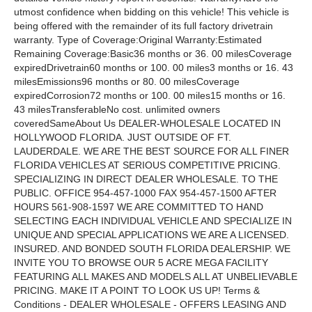
utmost confidence when bidding on this vehicle! This vehicle is
being offered with the remainder of its full factory drivetrain
warranty. Type of Coverage:Original Warranty:Estimated
Remaining Coverage:Basic36 months or 36. 00 milesCoverage
expiredDrivetrain60 months or 100. 00 miles3 months or 16. 43
milesEmissions96 months or 80. 00 milesCoverage
expiredCorrosion72 months or 100. 00 miles15 months or 16.
43 milesTransferableNo cost. unlimited owners
coveredSameAbout Us DEALER-WHOLESALE LOCATED IN
HOLLYWOOD FLORIDA. JUST OUTSIDE OF FT.
LAUDERDALE. WE ARE THE BEST SOURCE FOR ALL FINER
FLORIDA VEHICLES AT SERIOUS COMPETITIVE PRICING.
SPECIALIZING IN DIRECT DEALER WHOLESALE. TO THE
PUBLIC. OFFICE 954-457-1000 FAX 954-457-1500 AFTER
HOURS 561-908-1597 WE ARE COMMITTED TO HAND
SELECTING EACH INDIVIDUAL VEHICLE AND SPECIALIZE IN
UNIQUE AND SPECIAL APPLICATIONS WE ARE A LICENSED.
INSURED. AND BONDED SOUTH FLORIDA DEALERSHIP. WE
INVITE YOU TO BROWSE OUR 5 ACRE MEGA FACILITY
FEATURING ALL MAKES AND MODELS ALL AT UNBELIEVABLE
PRICING. MAKE IT A POINT TO LOOK US UP! Terms &
Conditions - DEALER WHOLESALE - OFFERS LEASING AND