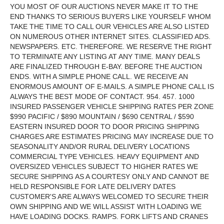
YOU MOST OF OUR AUCTIONS NEVER MAKE IT TO THE
END THANKS TO SERIOUS BUYERS LIKE YOURSELF WHOM
TAKE THE TIME TO CALL OUR VEHICLES ARE ALSO LISTED
ON NUMEROUS OTHER INTERNET SITES. CLASSIFIED ADS.
NEWSPAPERS. ETC. THEREFORE. WE RESERVE THE RIGHT
TO TERMINATE ANY LISTING AT ANY TIME. MANY DEALS
ARE FINALIZED THROUGH E-BAY. BEFORE THE AUCTION
ENDS. WITH A SIMPLE PHONE CALL. WE RECEIVE AN
ENORMOUS AMOUNT OF E-MAILS. A SIMPLE PHONE CALL IS
ALWAYS THE BEST MODE OF CONTACT. 954. 457. 1000
INSURED PASSENGER VEHICLE SHIPPING RATES PER ZONE
$990 PACIFIC / $890 MOUNTAIN / $690 CENTRAL / $590
EASTERN INSURED DOOR TO DOOR PRICING SHIPPING
CHARGES ARE ESTIMATES PRICING MAY INCREASE DUE TO
SEASONALITY AND/OR RURAL DELIVERY LOCATIONS
COMMERCIAL TYPE VEHICLES. HEAVY EQUIPMENT AND
OVERSIZED VEHICLES SUBJECT TO HIGHER RATES WE
SECURE SHIPPING AS A COURTESY ONLY AND CANNOT BE
HELD RESPONSIBLE FOR LATE DELIVERY DATES
CUSTOMER'S ARE ALWAYS WELCOMED TO SECURE THEIR
OWN SHIPPING AND WE WILL ASSIST WITH LOADING WE
HAVE LOADING DOCKS. RAMPS. FORK LIFTS AND CRANES