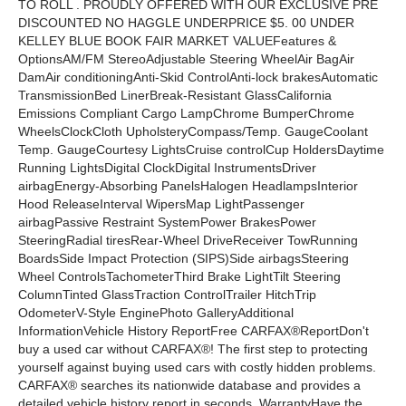
TO ROLL . PROUDLY OFFERED WITH OUR EXCLUSIVE PRE
DISCOUNTED NO HAGGLE UNDERPRICE $5. 00 UNDER
KELLEY BLUE BOOK FAIR MARKET VALUEFeatures &
OptionsAM/FM StereoAdjustable Steering WheelAir BagAir
DamAir conditioningAnti-Skid ControlAnti-lock brakesAutomatic
TransmissionBed LinerBreak-Resistant GlassCalifornia
Emissions Compliant Cargo LampChrome BumperChrome
WheelsClockCloth UpholsteryCompass/Temp. GaugeCoolant
Temp. GaugeCourtesy LightsCruise controlCup HoldersDaytime
Running LightsDigital ClockDigital InstrumentsDriver
airbagEnergy-Absorbing PanelsHalogen HeadlampsInterior
Hood ReleaseInterval WipersMap LightPassenger
airbagPassive Restraint SystemPower BrakesPower
SteeringRadial tiresRear-Wheel DriveReceiver TowRunning
BoardsSide Impact Protection (SIPS)Side airbagsSteering
Wheel ControlsTachometerThird Brake LightTilt Steering
ColumnTinted GlassTraction ControlTrailer HitchTrip
OdometerV-Style EnginePhoto GalleryAdditional
InformationVehicle History ReportFree CARFAX®ReportDon't
buy a used car without CARFAX®! The first step to protecting
yourself against buying used cars with costly hidden problems.
CARFAX® searches its nationwide database and provides a
detailed vehicle history report in seconds. WarrantyHave the