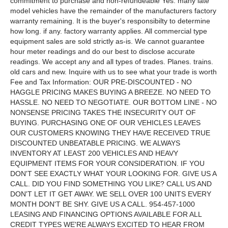
commitment to purchase and non-refundeable Yes. many late
model vehicles have the remainder of the manufacturers factory
warranty remaining. It is the buyer's responsibilty to determine
how long. if any. factory warranty applies. All commercial type
equipment sales are sold strictly as-is. We cannot guarantee
hour meter readings and do our best to disclose accurate
readings. We accept any and all types of trades. Planes. trains.
old cars and new. Inquire with us to see what your trade is worth
Fee and Tax Information: OUR PRE-DISCOUNTED - NO
HAGGLE PRICING MAKES BUYING A BREEZE. NO NEED TO
HASSLE. NO NEED TO NEGOTIATE. OUR BOTTOM LINE - NO
NONSENSE PRICING TAKES THE INSECURITY OUT OF
BUYING. PURCHASING ONE OF OUR VEHICLES LEAVES
OUR CUSTOMERS KNOWING THEY HAVE RECEIVED TRUE
DISCOUNTED UNBEATABLE PRICING. WE ALWAYS
INVENTORY AT LEAST 200 VEHICLES AND HEAVY
EQUIPMENT ITEMS FOR YOUR CONSIDERATION. IF YOU
DON'T SEE EXACTLY WHAT YOUR LOOKING FOR. GIVE US A
CALL. DID YOU FIND SOMETHING YOU LIKE? CALL US AND
DON'T LET IT GET AWAY. WE SELL OVER 100 UNITS EVERY
MONTH DON'T BE SHY. GIVE US A CALL. 954-457-1000
LEASING AND FINANCING OPTIONS AVAILABLE FOR ALL
CREDIT TYPES WE'RE ALWAYS EXCITED TO HEAR FROM