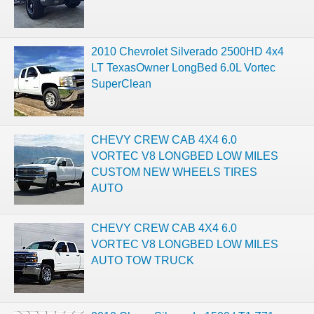
2010 Chevrolet Silverado 2500HD 4x4
LT TexasOwner LongBed 6.0L Vortec
SuperClean
CHEVY CREW CAB 4X4 6.0
VORTEC V8 LONGBED LOW MILES
CUSTOM NEW WHEELS TIRES
AUTO
CHEVY CREW CAB 4X4 6.0
VORTEC V8 LONGBED LOW MILES
AUTO TOW TRUCK