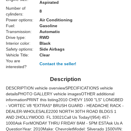
Aspirated
Number of
8
cylinders:
Power options:
Air Conditioning
Fuel:
Gasoline
Transmission:
Automatic
Drive type:
RWD
Interior color:
Black
Safety options:
Side Airbags
Vehicle Title:
Clear
You are
Contact the seller!
interested?
Description
DESCRIPTION vehicle overviewSPECIFICATIONS vehicle
detailsPHOTO GALLERY vehicle imagesOTHER additional
informationPRINT this listing2010 CHEVY 1500 "LS" LONGBED
- VORTEC V8 *EXTRAS* BRUSH GUARD - HEADACHE RACK -
DEALER-WHOLESALE2200 NORTH 30TH ROAD BLDGS 1
AND 2HOLLYWOOD. FL 33021Call Us Today!(954) 457-
1000Ask ForMONDAY THRU FRIDAY 8AM - 5PM ESTAsk Us A
QuestionYear: 2010Make: ChevroletModel: Silverado 1500VIN: