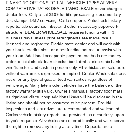
FINANCING OPTIONS FOR ALL VEHICLE TYPES AT VERY
COMPETETIVE RATES DEALER WHOLESALE never charges
dealer fees. Only a flat $199 for title processing. documentary.
doc stamps. DMV servicing. Carfax reports. Autocheck history
reports. title searches. nbsp;and other necessary paperwork
structure. DEALER WHOLESALE requires funding within 3
business days unless prior arrangments are made. We a
licensed and registered Florida state dealer and will work with
your bank. credit union. or other funding source. to assist with
your loan. Additional acceptable payment methods are money
order. official check. loan checks. bank drafts. electronic bank
wire/transfer. and cash. in person only. All vehicles are sold as is
without warranties expressed or implied. Dealer Wholesale does
not offer any type of guaranteed warranties regardless of
vehicle age. Many late model vehicles have the balance of the
factory warranty still valid. Owner's manuals. factory floor mats.
navigational discs. nbsp;additional keys will be disclosed in the
listing and should not be assumed to be present. Pre-bid
inspections and test drives are recommended and welcomed.
Carfax vehicle history reports are provided. as a courtesy. upon
buyer's requests. All vehicles are offered locally and we reserve
the right to remove any listing at any time. Deposits are a