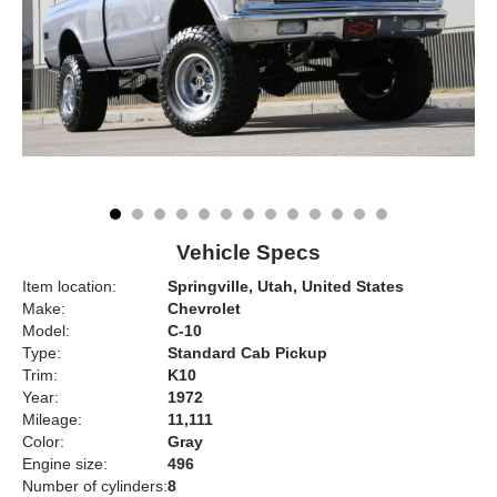
Vehicle Specs
Item location:
Springville, Utah, United States
Make:
Chevrolet
Model:
C-10
Type:
Standard Cab Pickup
Trim:
K10
Year:
1972
Mileage:
11,111
Color:
Gray
Engine size:
496
Number of cylinders:
8