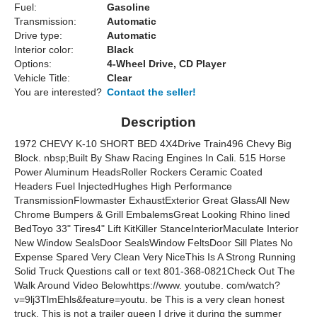
Fuel:
Gasoline
Transmission:
Automatic
Drive type:
Automatic
Interior color:
Black
Options:
4-Wheel Drive, CD Player
Vehicle Title:
Clear
You are interested?
Contact the seller!
Description
1972 CHEVY K-10 SHORT BED 4X4Drive Train496 Chevy Big
Block. nbsp;Built By Shaw Racing Engines In Cali. 515 Horse
Power Aluminum HeadsRoller Rockers Ceramic Coated
Headers Fuel InjectedHughes High Performance
TransmissionFlowmaster ExhaustExterior Great GlassAll New
Chrome Bumpers & Grill EmbalemsGreat Looking Rhino lined
BedToyo 33" Tires4" Lift KitKiller StanceInteriorMaculate Interior
New Window SealsDoor SealsWindow FeltsDoor Sill Plates No
Expense Spared Very Clean Very NiceThis Is A Strong Running
Solid Truck Questions call or text 801-368-0821Check Out The
Walk Around Video Belowhttps://www. youtube. com/watch?
v=9lj3TlmEhls&feature=youtu. be This is a very clean honest
truck. This is not a trailer queen I drive it during the summer