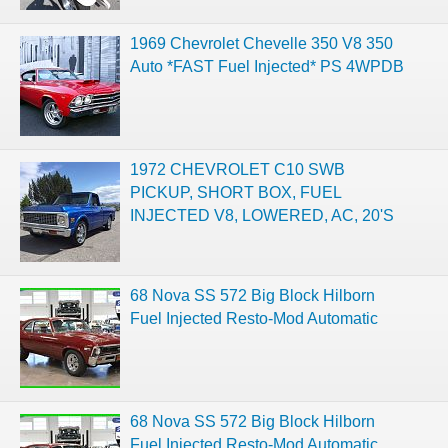
1969 Chevrolet Chevelle 350 V8 350
Auto *FAST Fuel Injected* PS 4WPDB
1972 CHEVROLET C10 SWB
PICKUP, SHORT BOX, FUEL
INJECTED V8, LOWERED, AC, 20'S
68 Nova SS 572 Big Block Hilborn
Fuel Injected Resto-Mod Automatic
68 Nova SS 572 Big Block Hilborn
Fuel Injected Resto-Mod Automatic