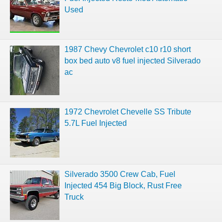
Used
1987 Chevy Chevrolet c10 r10 short
box bed auto v8 fuel injected Silverado
ac
1972 Chevrolet Chevelle SS Tribute
5.7L Fuel Injected
Silverado 3500 Crew Cab, Fuel
Injected 454 Big Block, Rust Free
Truck