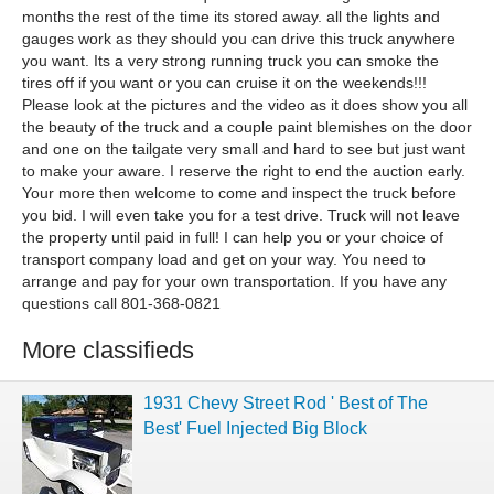
months the rest of the time its stored away. all the lights and
gauges work as they should you can drive this truck anywhere
you want. Its a very strong running truck you can smoke the
tires off if you want or you can cruise it on the weekends!!!
Please look at the pictures and the video as it does show you all
the beauty of the truck and a couple paint blemishes on the door
and one on the tailgate very small and hard to see but just want
to make your aware. I reserve the right to end the auction early.
Your more then welcome to come and inspect the truck before
you bid. I will even take you for a test drive. Truck will not leave
the property until paid in full! I can help you or your choice of
transport company load and get on your way. You need to
arrange and pay for your own transportation. If you have any
questions call 801-368-0821
More classifieds
1931 Chevy Street Rod ' Best of The
Best' Fuel Injected Big Block