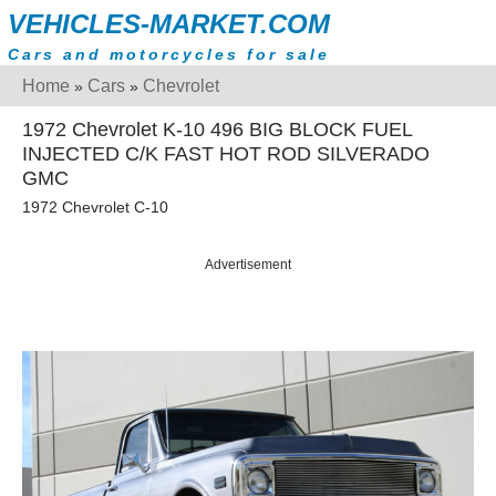
VEHICLES-MARKET.COM
Cars and motorcycles for sale
Home
Cars
Chevrolet
»
»
1972 Chevrolet K-10 496 BIG BLOCK FUEL
INJECTED C/K FAST HOT ROD SILVERADO
GMC
1972 Chevrolet C-10
Advertisement