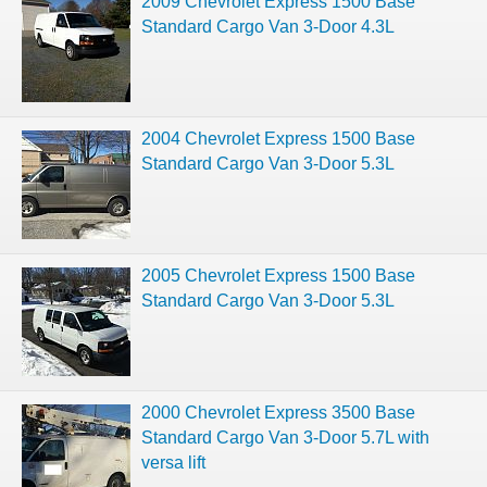
2009 Chevrolet Express 1500 Base
Standard Cargo Van 3-Door 4.3L
2004 Chevrolet Express 1500 Base
Standard Cargo Van 3-Door 5.3L
2005 Chevrolet Express 1500 Base
Standard Cargo Van 3-Door 5.3L
2000 Chevrolet Express 3500 Base
Standard Cargo Van 3-Door 5.7L with
versa lift