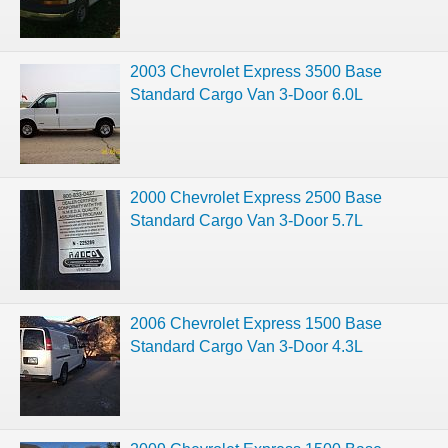
2003 Chevrolet Express 3500 Base
Standard Cargo Van 3-Door 6.0L
2000 Chevrolet Express 2500 Base
Standard Cargo Van 3-Door 5.7L
2006 Chevrolet Express 1500 Base
Standard Cargo Van 3-Door 4.3L