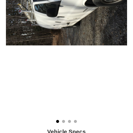
Vehicle Specs