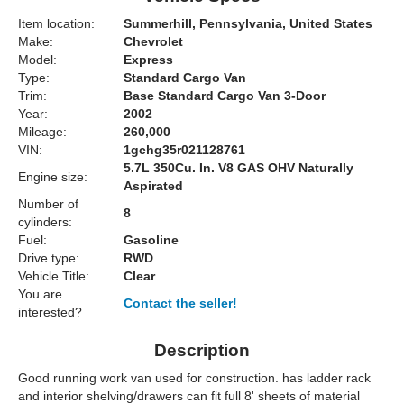
Item location:
Summerhill, Pennsylvania, United States
Make:
Chevrolet
Model:
Express
Type:
Standard Cargo Van
Trim:
Base Standard Cargo Van 3-Door
Year:
2002
Mileage:
260,000
VIN:
1gchg35r021128761
5.7L 350Cu. In. V8 GAS OHV Naturally
Engine size:
Aspirated
Number of
8
cylinders:
Fuel:
Gasoline
Drive type:
RWD
Vehicle Title:
Clear
You are
Contact the seller!
interested?
Description
Good running work van used for construction. has ladder rack
and interior shelving/drawers can fit full 8' sheets of material