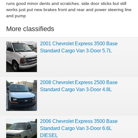
runs good minor dents and scratches. side door sticks but still
works just put new brakes front and rear and power steering line
and pump
More classifieds
2001 Chevrolet Express 3500 Base
Standard Cargo Van 3-Door 5.7L
2008 Chevrolet Express 2500 Base
Standard Cargo Van 3-Door 4.8L
2006 Chevrolet Express 3500 Base
Standard Cargo Van 3-Door 6.6L
DIESEL