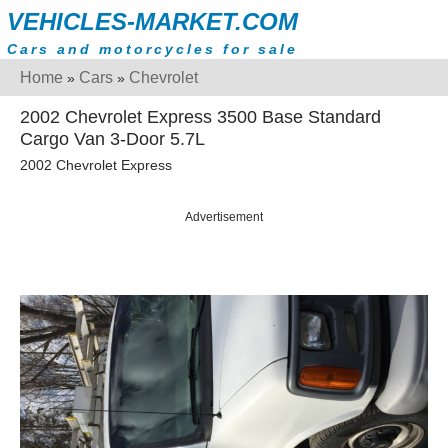
VEHICLES-MARKET.COM
Cars and motorcycles for sale
Home
Cars
Chevrolet
»
»
2002 Chevrolet Express 3500 Base Standard
Cargo Van 3-Door 5.7L
2002 Chevrolet Express
Advertisement