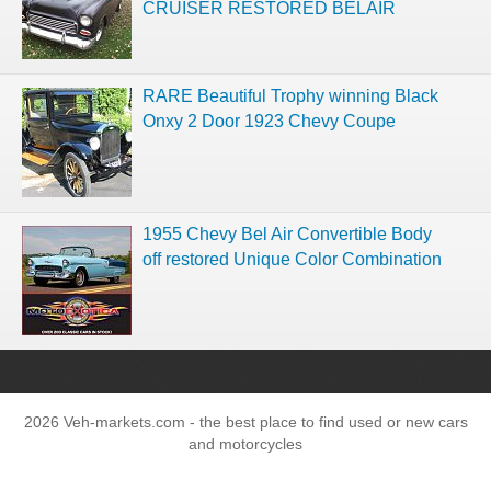
CRUISER RESTORED BELAIR
RARE Beautiful Trophy winning Black
Onxy 2 Door 1923 Chevy Coupe
1955 Chevy Bel Air Convertible Body
off restored Unique Color Combination
2026 Veh-markets.com - the best place to find used or new cars
and motorcycles