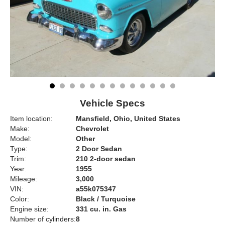
Vehicle Specs
Item location:
Mansfield, Ohio, United States
Make:
Chevrolet
Model:
Other
Type:
2 Door Sedan
Trim:
210 2-door sedan
Year:
1955
Mileage:
3,000
VIN:
a55k075347
Color:
Black / Turquoise
Engine size:
331 cu. in. Gas
Number of cylinders:
8