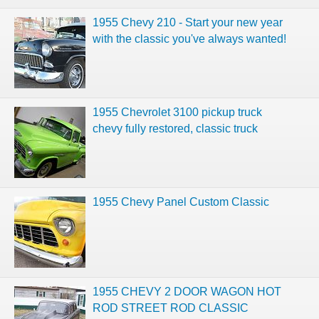
1955 Chevy 210 - Start your new year
with the classic you've always wanted!
1955 Chevrolet 3100 pickup truck
chevy fully restored, classic truck
1955 Chevy Panel Custom Classic
1955 CHEVY 2 DOOR WAGON HOT
ROD STREET ROD CLASSIC