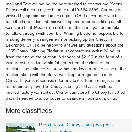
mail and Text will not be the best method to contact me (Scott).
Please call me on my cell phone at 419-564-3599. Car may be
viewed by appointment in Lexington. OH. I encourage you to
take the time to look at this well-kept car prior to bidding as all
sales are final. Please. do not bid on this car if you do not plan
to follow through with your bid. Winning bidder is responsible for
making delivery arrangements or picking up the Chevy in
Lexington. OH. I’d be happy to answer any questions about the
1955 Chevy. Winning Bidder must contact me within 24 hours
from the end of the auction. A deposit of $2. 00 in the form of a
wire transfer is due within 24 hours from the close of the
auction. The balance is due within ten days from the close of the
auction along with the delivery/pickup arrangements of the
Chevy. Buyer is responsible for any taxes. fees. or registration
as required by law. The Chevy is being sold as is. with no
implied factory warranties. Owner can store the Chevy for 30-60
days if needed to allow buyer to arrange shipping or pick up.
More classifieds
1955 Classic Chevy - a/c- p/s - p/w -
front disc brakes