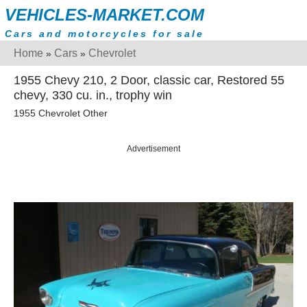
VEHICLES-MARKET.COM
Cars and motorcycles for sale
Home
Cars
Chevrolet
»
»
1955 Chevy 210, 2 Door, classic car, Restored 55
chevy, 330 cu. in., trophy win
1955 Chevrolet Other
Advertisement