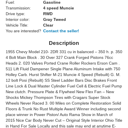
Fuel:
Gasoline
Transmission:
4 speed Muncie
Drive type:
RWD
Interior color:
Gray Tweed
Vehicle Title:
Clear
You are interested?
Contact the seller!
Description
1955 Chevy Model 210- 2DR 331 cu in balanced – 350 h. p. 350
4 Bolt Main Block . 30 Over 327 Crank Forged Pistons 76cc
Heads 2. 020 Valves Ported Crane Roller Rockers Erson Cam .
511 Lift Fluid Dampener Single Plane Aluminum Intake with 750
Holley Carb. Hurst Shifter M-21 Muncie 4 Speed (Rebuilt) G. M.
12 bolt Posi (Rebuilt) SS Steel Ladder Bars Disc Brakes Front
Line Lock & Dual Master Cylinder Fuel Cell & Electric Fuel Pump
New clutch. Pressure Plate & Flywheel New Flex Fan – New
Shocks Mickey Thompson Tires with Cragars Super Stock
Wheels Never Raced 3. 00 Miles on Complete Restoration Solid
Floors & Trunk No Rust Multiple Award Winner including second
place winner in Power Piston/ Auto Rama Show in March of
2015 Nice Car Body Never Cut – Original Style Interior Ohio Title
in Hand For Sale Locally and this sale may end at anytime E-