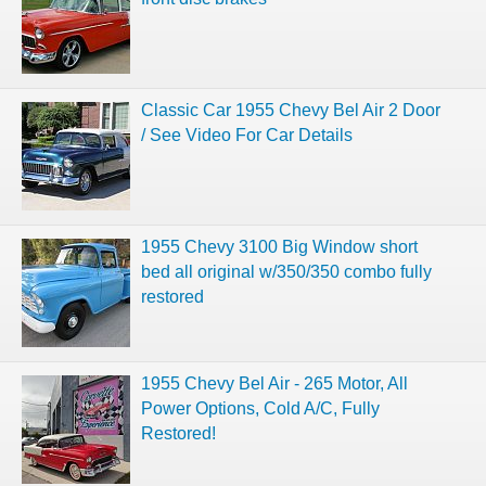
Classic Car 1955 Chevy Bel Air 2 Door
/ See Video For Car Details
1955 Chevy 3100 Big Window short
bed all original w/350/350 combo fully
restored
1955 Chevy Bel Air - 265 Motor, All
Power Options, Cold A/C, Fully
Restored!