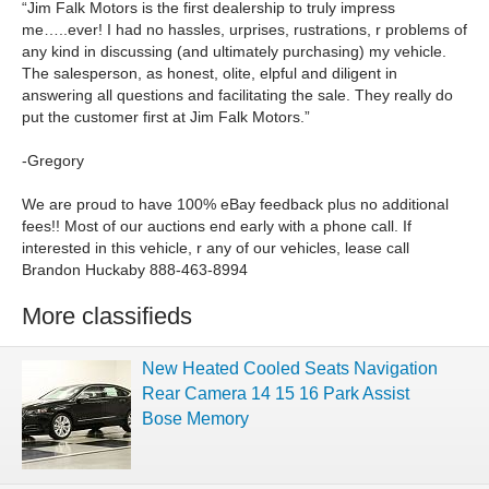
“Jim Falk Motors is the first dealership to truly impress
me…..ever! I had no hassles, urprises, rustrations, r problems of
any kind in discussing (and ultimately purchasing) my vehicle.
The salesperson, as honest, olite, elpful and diligent in
answering all questions and facilitating the sale. They really do
put the customer first at Jim Falk Motors.”
-Gregory
We are proud to have 100% eBay feedback plus no additional
fees!! Most of our auctions end early with a phone call. If
interested in this vehicle, r any of our vehicles, lease call
Brandon Huckaby 888-463-8994
More classifieds
New Heated Cooled Seats Navigation
Rear Camera 14 15 16 Park Assist
Bose Memory