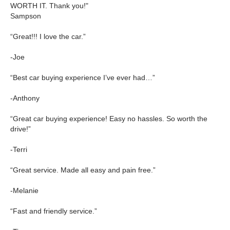
WORTH IT. Thank you!"
Sampson
“Great!!! I love the car.”
-Joe
“Best car buying experience I’ve ever had…”
-Anthony
“Great car buying experience! Easy no hassles. So worth the
drive!”
-Terri
“Great service. Made all easy and pain free.”
-Melanie
“Fast and friendly service.”