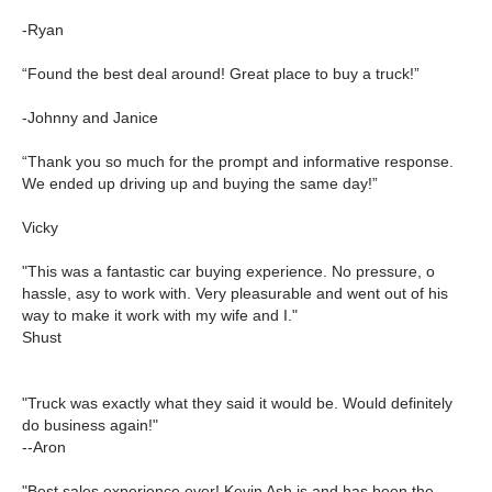
-Ryan
“Found the best deal around! Great place to buy a truck!”
-Johnny and Janice
“Thank you so much for the prompt and informative response.
We ended up driving up and buying the same day!”
Vicky
"This was a fantastic car buying experience. No pressure, o
hassle, asy to work with. Very pleasurable and went out of his
way to make it work with my wife and I."
Shust
"Truck was exactly what they said it would be. Would definitely
do business again!"
--Aron
"Best sales experience ever! Kevin Ash is and has been the