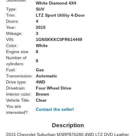
SubModel:
White Diamond 4X4
Type:
SUV
Trim:
LTZ Sport Utility 4-Door
Doors:
4
Year:
2015
Mileage:
3
VIN:
1GNSKKKC0FR614449
Color:
White
Engine size:
8
Number of
8
cylinders:
Fuel:
Gas
Transmission:
Automatic
Drive type:
4WD
Drivetrain:
Four Wheel Drive
Interior color:
Brown
Vehicle Title:
Clear
You are
Contact the seller!
interested?
Description
2015 Chevrolet Suburban MSRP$76280 4WD LTZ DVD Leather