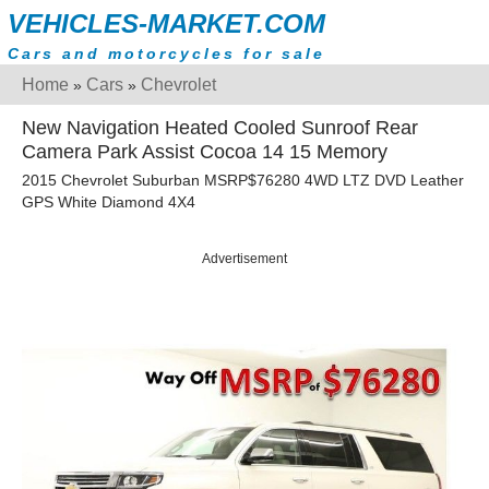
VEHICLES-MARKET.COM
Cars and motorcycles for sale
Home
Cars
Chevrolet
»
»
New Navigation Heated Cooled Sunroof Rear
Camera Park Assist Cocoa 14 15 Memory
2015 Chevrolet Suburban MSRP$76280 4WD LTZ DVD Leather
GPS White Diamond 4X4
Advertisement