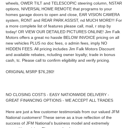
wheels, OWER TILT and TELESCOPIC steering column, NSTAR
options, NIVERSAL HOME REMOTE that programs to your
homes garage doors to open and close, EAR VISION CAMERA
system, RONT and REAR PARK ASSIST, nd MUCH MORE!!! For
a more complete list of features please call, mail, r stop by
today! OR VIEW OUR DETAILED PICTURES ONLINE! Jim Falk
Motors offers a great no hassle BELOW INVOICE pricing on all
new vehicles PLUS no doc fees, o admin fees, imply NO
HIDDEN FEES. All pricing includes Jim Falk Motors Discount
and available rebates, ncluding owner loyalty; trade in bonus
cash, tc. Please call to confirm eligibility and verify pricing.
ORIGINAL MSRP $76,280!
NO CLOSING COSTS - EASY NATIONWIDE DELIVERY -
GREAT FINANCING OPTIONS - WE ACCEPT ALL TRADES
Here are just a few customer testimonials from our valued JFM
National customers! These serve as a true reflection of the
success of JFM National’s business model and extremely