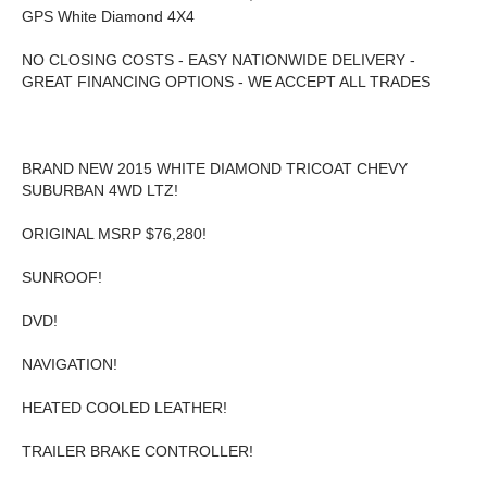
GPS White Diamond 4X4
NO CLOSING COSTS - EASY NATIONWIDE DELIVERY -
GREAT FINANCING OPTIONS - WE ACCEPT ALL TRADES
BRAND NEW 2015 WHITE DIAMOND TRICOAT CHEVY
SUBURBAN 4WD LTZ!
ORIGINAL MSRP $76,280!
SUNROOF!
DVD!
NAVIGATION!
HEATED COOLED LEATHER!
TRAILER BRAKE CONTROLLER!