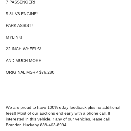
7 PASSENGER!
5.3L V8 ENGINE!
PARK ASSIST!
MYLINK!
22 INCH WHEELS!
AND MUCH MORE...
ORIGINAL MSRP $76,280!
We are proud to have 100% eBay feedback plus no additional
fees!! Most of our auctions end early with a phone call. If
interested in this vehicle, r any of our vehicles, lease call
Brandon Huckaby 888-463-8994