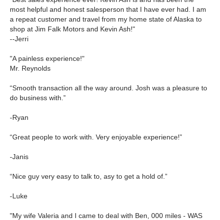
most helpful and honest salesperson that I have ever had. I am
a repeat customer and travel from my home state of Alaska to
shop at Jim Falk Motors and Kevin Ash!"
--Jerri
"A painless experience!"
Mr. Reynolds
“Smooth transaction all the way around. Josh was a pleasure to
do business with.”
-Ryan
“Great people to work with. Very enjoyable experience!”
-Janis
“Nice guy very easy to talk to, asy to get a hold of.”
-Luke
"My wife Valeria and I came to deal with Ben, 000 miles - WAS