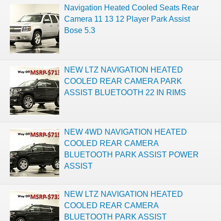
Navigation Heated Cooled Seats Rear
Camera 11 13 12 Player Park Assist
Bose 5.3
NEW LTZ NAVIGATION HEATED
COOLED REAR CAMERA PARK
ASSIST BLUETOOTH 22 IN RIMS
NEW 4WD NAVIGATION HEATED
COOLED REAR CAMERA
BLUETOOTH PARK ASSIST POWER
ASSIST
NEW LTZ NAVIGATION HEATED
COOLED REAR CAMERA
BLUETOOTH PARK ASSIST