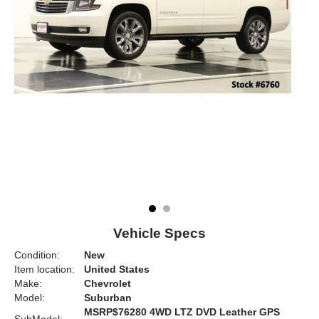
Vehicle Specs
Condition:
New
Item location:
United States
Make:
Chevrolet
Model:
Suburban
MSRP$76280 4WD LTZ DVD Leather GPS