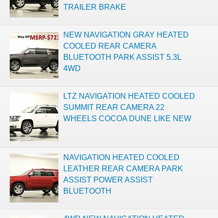
TRAILER BRAKE
NEW NAVIGATION GRAY HEATED
COOLED REAR CAMERA
BLUETOOTH PARK ASSIST 5.3L
4WD
LTZ NAVIGATION HEATED COOLED
SUMMIT REAR CAMERA 22
WHEELS COCOA DUNE LIKE NEW
NAVIGATION HEATED COOLED
LEATHER REAR CAMERA PARK
ASSIST POWER ASSIST
BLUETOOTH