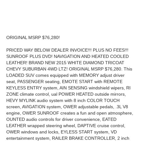
ORIGINAL MSRP $76,280!
PRICED WAY BELOW DEALER INVOICE!!! PLUS NO FEES!!!
SUNROOF PLUS DVD! NAVIGATION AND HEATED COOLED
LEATHER! BRAND NEW 2015 WHITE DIAMOND TRICOAT
CHEVY SUBURBAN 4WD LTZ! ORIGINAL MSRP $76,280. This
LOADED SUV comes equipped with MEMORY adjust driver
seat, PASSENGER seating, EMOTE START with REMOTE
KEYLESS ENTRY system, AIN SENSING windshield wipers, RI
ZONE climate control, ual POWER HEATED outside mirrors,
HEVY MYLINK audio system with 8 inch COLOR TOUCH
screen, AVIGATION system, OWER adjustable pedals, .3L V8
engine, OWER SUNROOF creates a fun and open atmosphere,
OUNTED audio controls for driver convenience, EATED
LEATHER wrapped steering wheel, DAPTIVE cruise control,
OWER windows and locks, EYLESS START system, VD
entertainment system, RAILER BRAKE CONTROLLER, 2 inch