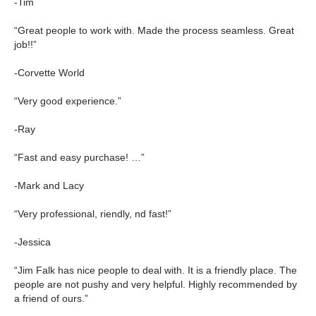
-Tim
“Great people to work with. Made the process seamless. Great
job!!”
-Corvette World
“Very good experience.”
-Ray
“Fast and easy purchase! …”
-Mark and Lacy
“Very professional, riendly, nd fast!”
-Jessica
“Jim Falk has nice people to deal with. It is a friendly place. The
people are not pushy and very helpful. Highly recommended by
a friend of ours.”