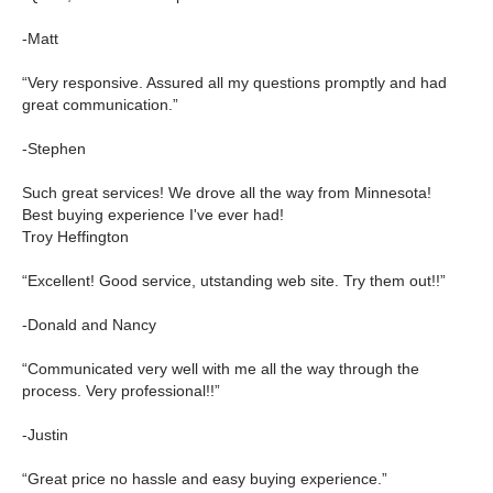
-Matt
“Very responsive. Assured all my questions promptly and had
great communication.”
-Stephen
Such great services! We drove all the way from Minnesota!
Best buying experience I've ever had!
Troy Heffington
“Excellent! Good service, utstanding web site. Try them out!!”
-Donald and Nancy
“Communicated very well with me all the way through the
process. Very professional!!”
-Justin
“Great price no hassle and easy buying experience.”