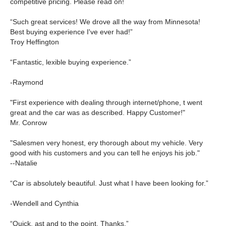
competitive pricing. Please read on!
“Such great services! We drove all the way from Minnesota!
Best buying experience I've ever had!”
Troy Heffington
“Fantastic, lexible buying experience.”
-Raymond
"First experience with dealing through internet/phone, t went
great and the car was as described. Happy Customer!"
Mr. Conrow
"Salesmen very honest, ery thorough about my vehicle. Very
good with his customers and you can tell he enjoys his job."
--Natalie
“Car is absolutely beautiful. Just what I have been looking for.”
-Wendell and Cynthia
“Quick, ast and to the point. Thanks.”