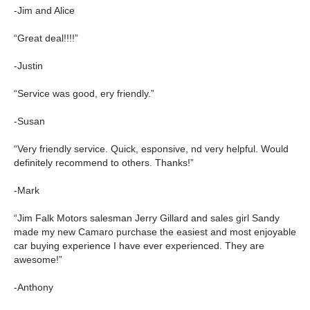
-Jim and Alice
“Great deal!!!!”
-Justin
“Service was good, ery friendly.”
-Susan
“Very friendly service. Quick, esponsive, nd very helpful. Would
definitely recommend to others. Thanks!”
-Mark
“Jim Falk Motors salesman Jerry Gillard and sales girl Sandy
made my new Camaro purchase the easiest and most enjoyable
car buying experience I have ever experienced. They are
awesome!”
-Anthony