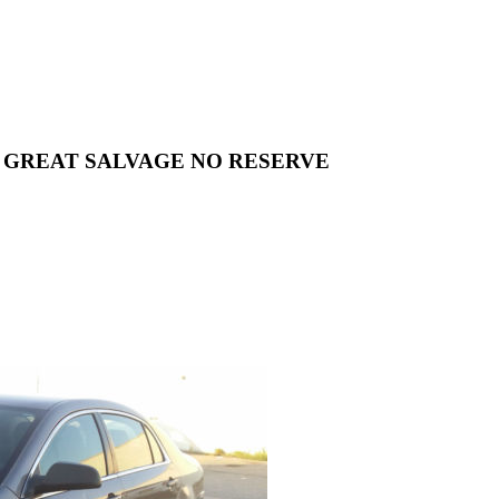
RUNS GREAT SALVAGE NO RESERVE