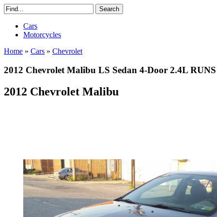
Cars
Motorcycles
Home
»
Cars
»
Chevrolet
2012 Chevrolet Malibu LS Sedan 4-Door 2.4L 
2012 Chevrolet Malibu