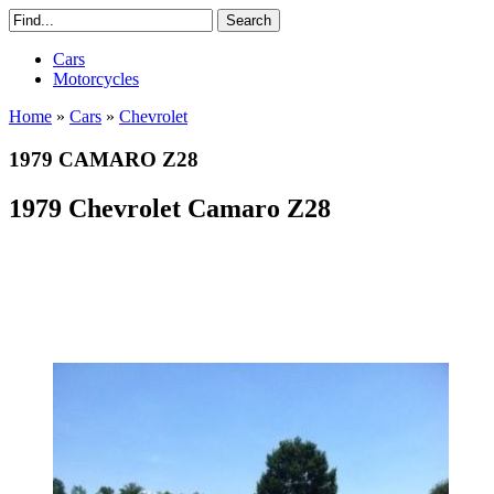
Cars
Motorcycles
Home
»
Cars
»
Chevrolet
1979 CAMARO Z28
1979 Chevrolet Camaro Z28