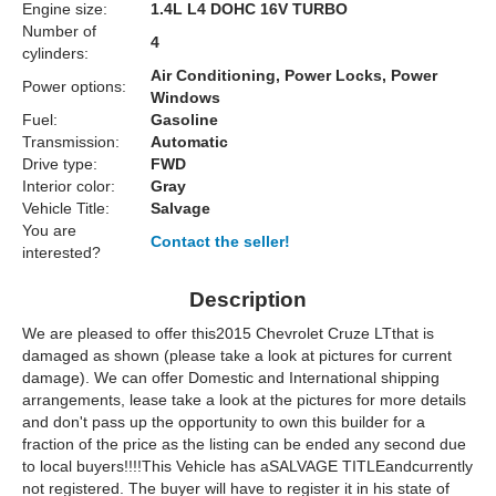
Engine size:
1.4L L4 DOHC 16V TURBO
Number of
4
cylinders:
Air Conditioning, Power Locks, Power
Power options:
Windows
Fuel:
Gasoline
Transmission:
Automatic
Drive type:
FWD
Interior color:
Gray
Vehicle Title:
Salvage
You are
Contact the seller!
interested?
Description
We are pleased to offer this2015 Chevrolet Cruze LTthat is
damaged as shown (please take a look at pictures for current
damage). We can offer Domestic and International shipping
arrangements, lease take a look at the pictures for more details
and don't pass up the opportunity to own this builder for a
fraction of the price as the listing can be ended any second due
to local buyers!!!!This Vehicle has aSALVAGE TITLEandcurrently
not registered. The buyer will have to register it in his state of