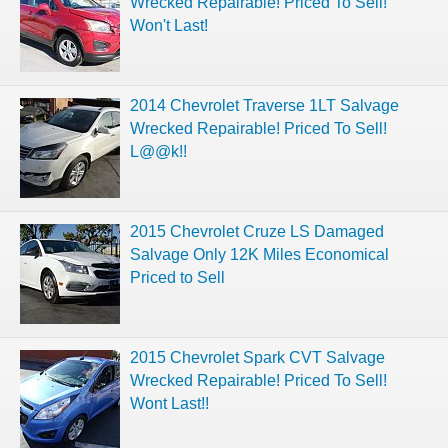
Wrecked Repairable! Priced To Sell!
Won't Last!
2014 Chevrolet Traverse 1LT Salvage
Wrecked Repairable! Priced To Sell!
L@@k!!
2015 Chevrolet Cruze LS Damaged
Salvage Only 12K Miles Economical
Priced to Sell
2015 Chevrolet Spark CVT Salvage
Wrecked Repairable! Priced To Sell!
Wont Last!!