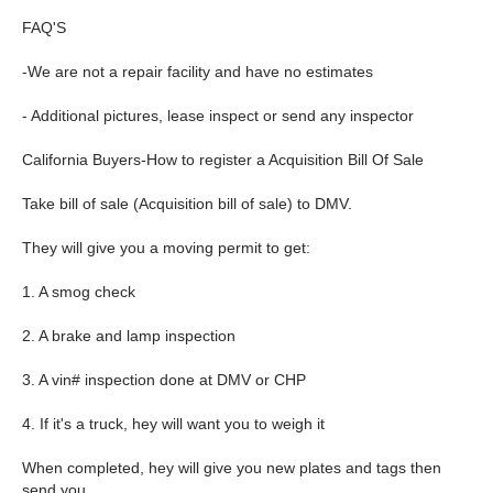
FAQ'S
-We are not a repair facility and have no estimates
- Additional pictures, lease inspect or send any inspector
California Buyers-How to register a Acquisition Bill Of Sale
Take bill of sale (Acquisition bill of sale) to DMV.
They will give you a moving permit to get:
1. A smog check
2. A brake and lamp inspection
3. A vin# inspection done at DMV or CHP
4. If it's a truck, hey will want you to weigh it
When completed, hey will give you new plates and tags then
send you