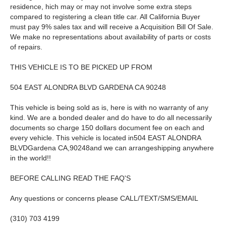
residence, hich may or may not involve some extra steps
compared to registering a clean title car. All California Buyer
must pay 9% sales tax and will receive a Acquisition Bill Of Sale.
We make no representations about availability of parts or costs
of repairs.
THIS VEHICLE IS TO BE PICKED UP FROM
504 EAST ALONDRA BLVD GARDENA CA 90248
This vehicle is being sold as is, here is with no warranty of any
kind. We are a bonded dealer and do have to do all necessarily
documents so charge 150 dollars document fee on each and
every vehicle. This vehicle is located in504 EAST ALONDRA
BLVDGardena CA,90248and we can arrangeshipping anywhere
in the world!!
BEFORE CALLING READ THE FAQ'S
Any questions or concerns please CALL/TEXT/SMS/EMAIL
(310) 703 4199