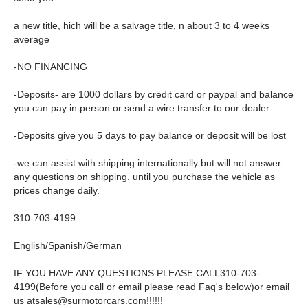
a new title, hich will be a salvage title, n about 3 to 4 weeks
average
-NO FINANCING
-Deposits- are 1000 dollars by credit card or paypal and balance
you can pay in person or send a wire transfer to our dealer.
-Deposits give you 5 days to pay balance or deposit will be lost
-we can assist with shipping internationally but will not answer
any questions on shipping. until you purchase the vehicle as
prices change daily.
310-703-4199
English/Spanish/German
IF YOU HAVE ANY QUESTIONS PLEASE CALL310-703-
4199(Before you call or email please read Faq's below)or email
us
atsales@surmotorcars.com
!!!!!!