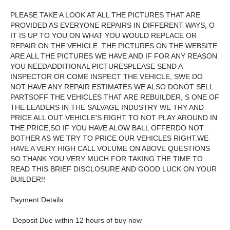
PLEASE TAKE A LOOK AT ALL THE PICTURES THAT ARE
PROVIDED AS EVERYONE REPAIRS IN DIFFERENT WAYS, O
IT IS UP TO YOU ON WHAT YOU WOULD REPLACE OR
REPAIR ON THE VEHICLE. THE PICTURES ON THE WEBSITE
ARE ALL THE PICTURES WE HAVE AND IF FOR ANY REASON
YOU NEEDADDITIONAL PICTURESPLEASE SEND A
INSPECTOR OR COME INSPECT THE VEHICLE, SWE DO
NOT HAVE ANY REPAIR ESTIMATES.WE ALSO DONOT SELL
PARTSOFF THE VEHICLES THAT ARE REBUILDER, S ONE OF
THE LEADERS IN THE SALVAGE INDUSTRY WE TRY AND
PRICE ALL OUT VEHICLE'S RIGHT TO NOT PLAY AROUND IN
THE PRICE,SO IF YOU HAVE ALOW BALL OFFERDO NOT
BOTHER AS WE TRY TO PRICE OUR VEHICLES RIGHT.WE
HAVE A VERY HIGH CALL VOLUME ON ABOVE QUESTIONS
SO THANK YOU VERY MUCH FOR TAKING THE TIME TO
READ THIS BRIEF DISCLOSURE AND GOOD LUCK ON YOUR
BUILDER!!
Payment Details
-Deposit Due within 12 hours of buy now