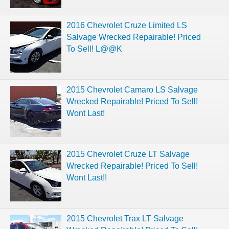
2016 Chevrolet Cruze Limited LS
Salvage Wrecked Repairable! Priced
To Sell! L@@K
2015 Chevrolet Camaro LS Salvage
Wrecked Repairable! Priced To Sell!
Wont Last!
2015 Chevrolet Cruze LT Salvage
Wrecked Repairable! Priced To Sell!
Wont Last!!
2015 Chevrolet Trax LT Salvage