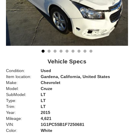
Vehicle Specs
Condition:
Used
Item location:
Gardena, California, United States
Make:
Chevrolet
Model:
Cruze
SubModel:
LT
Type:
LT
Trim:
LT
Year:
2015
Mileage:
4,621
VIN:
1G1PC5SB1F7250681
Color:
White