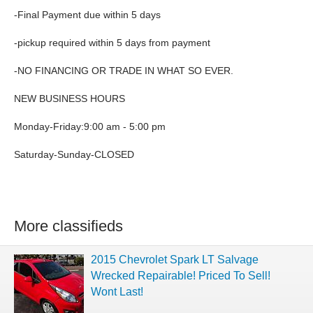
-Final Payment due within 5 days
-pickup required within 5 days from payment
-NO FINANCING OR TRADE IN WHAT SO EVER.
NEW BUSINESS HOURS
Monday-Friday:9:00 am - 5:00 pm
Saturday-Sunday-CLOSED
More classifieds
2015 Chevrolet Spark LT Salvage
Wrecked Repairable! Priced To Sell!
Wont Last!