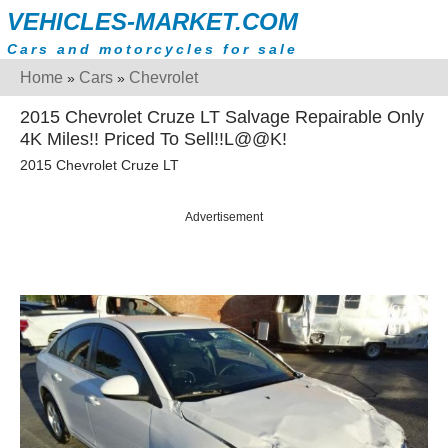
VEHICLES-MARKET.COM
Cars and motorcycles for sale
Home
Cars
Chevrolet
»
»
2015 Chevrolet Cruze LT Salvage Repairable Only
4K Miles!! Priced To Sell!!L@@K!
2015 Chevrolet Cruze LT
Advertisement