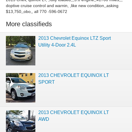
doptive cruise control and warnin, ,like new condition,,asking
$13,750,,obo,, all 770 -596-0672
More classifieds
2013 Chevrolet Equinox LTZ Sport
Utility 4-Door 2.4L
2013 CHEVROLET EQUINOX LT
SPORT
2013 CHEVROLET EQUINOX LT
AWD