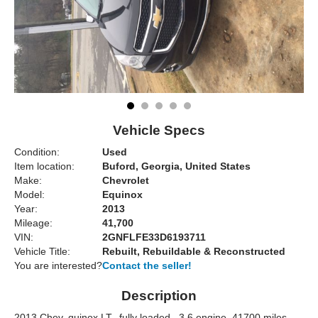
Vehicle Specs
Condition:
Used
Item location:
Buford, Georgia, United States
Make:
Chevrolet
Model:
Equinox
Year:
2013
Mileage:
41,700
VIN:
2GNFLFE33D6193711
Vehicle Title:
Rebuilt, Rebuildable & Reconstructed
You are interested?
Contact the seller!
Description
2013 Chev, quinox LT, ,fully loaded,,,3.6 engine,,41700 miles,,,