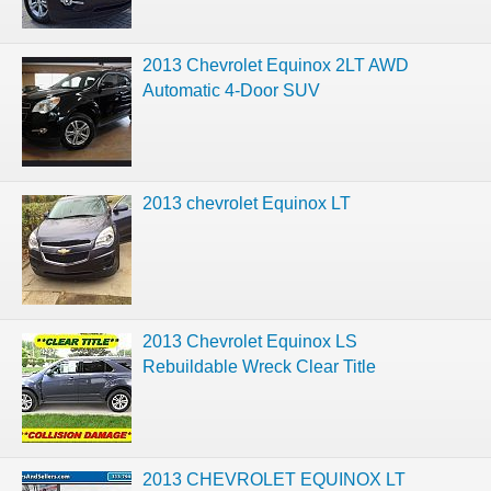
2013 Chevrolet Equinox 2LT AWD
Automatic 4-Door SUV
2013 chevrolet Equinox LT
2013 Chevrolet Equinox LS
Rebuildable Wreck Clear Title
2013 CHEVROLET EQUINOX LT