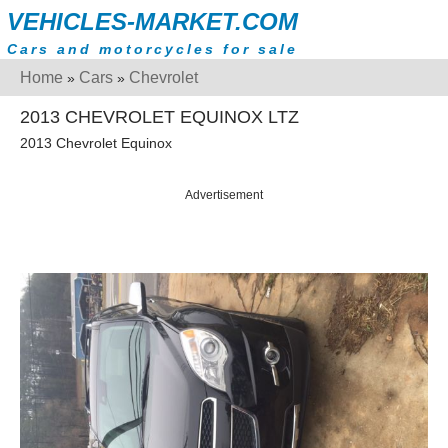
VEHICLES-MARKET.COM
Cars and motorcycles for sale
Home
Cars
Chevrolet
»
»
2013 CHEVROLET EQUINOX LTZ
2013 Chevrolet Equinox
Advertisement