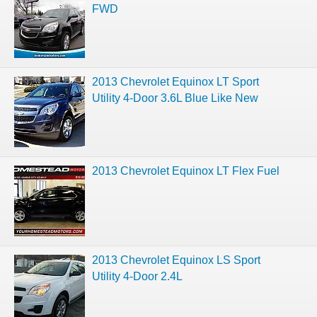
FWD
2013 Chevrolet Equinox LT Sport
Utility 4-Door 3.6L Blue Like New
2013 Chevrolet Equinox LT Flex Fuel
2013 Chevrolet Equinox LS Sport
Utility 4-Door 2.4L