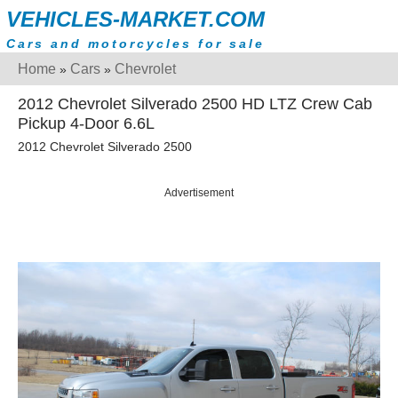
VEHICLES-MARKET.COM
Cars and motorcycles for sale
Home
Cars
Chevrolet
»
»
2012 Chevrolet Silverado 2500 HD LTZ Crew Cab
Pickup 4-Door 6.6L
2012 Chevrolet Silverado 2500
Advertisement