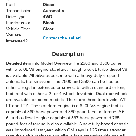
Fuel:
Diesel
Transmission:
Automatic
Drive type:
4WD
Interior color:
Black
Vehicle Title:
Clear
You are
Contact the seller!
interested?
Description
Detailed item info Model OverviewThe 2500 and 3500 come
with a 6. 0L V8 engine standard. though a 6. 6L turbo-diesel V8
is available. All Silverados come with a heavy-duty 6-speed
automatic transmission. The 2500 and 3500 can be had as
either a regular. extended or crew cab. with a standard or long
bed. and with either a 2- or 4-wheel drivetrain. Dual rear wheels
are available on some models. There are three trim levels. WT.
LT and LTZ. The standard engine is a 6. 0L V8 engine that is
capable of 360 horsepower and 380 pound-feet of torque. A 6.
6L turbo-diesel engine capable of 397 horsepower and 765
pound-feet of torque is also available. A new fully-boxed chassis
was introduced last year. which GM says is 125 times stronger