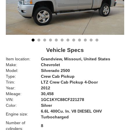
Vehicle Specs
Item location:
Grandview, Missouri, United States
Make:
Chevrolet
Model:
Silverado 2500
Type:
Crew Cab Pickup
Trim:
LTZ Crew Cab Pickup 4-Door
Year:
2012
Mileage:
30,458
VIN:
1GC1KYC88CF221278
Color:
Silver
6.6L 400Cu. In. V8 DIESEL OHV
Engine size:
Turbocharged
Number of
8
cylinders: