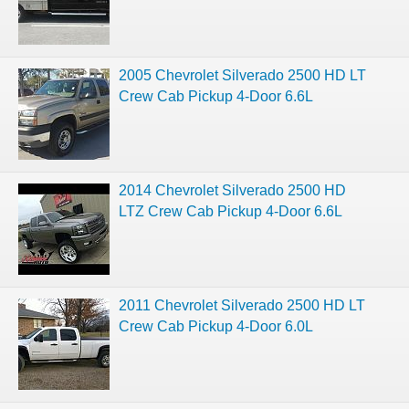
2005 Chevrolet Silverado 2500 HD LT
Crew Cab Pickup 4-Door 6.6L
2014 Chevrolet Silverado 2500 HD
LTZ Crew Cab Pickup 4-Door 6.6L
2011 Chevrolet Silverado 2500 HD LT
Crew Cab Pickup 4-Door 6.0L