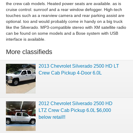
the crew cab models. Heated power seats are available. as is
cruise control. sunroof and a rear window defogger. High-tech
touches such as a rearview camera and rear parking assist are
optional. too and would probably come in handy on a big truck
like the Silverado. MP3-compatible stereo with XM satellite radio
can be found on some models and a Bose system with USB
interface is available.
More classifieds
2013 Chevrolet Silverado 2500 HD LT
Crew Cab Pickup 4-Door 6.0L
2012 Chevrolet Silverado 2500 HD
LTZ Crew Cab Pickup 6.0L $6,000
below retail!!