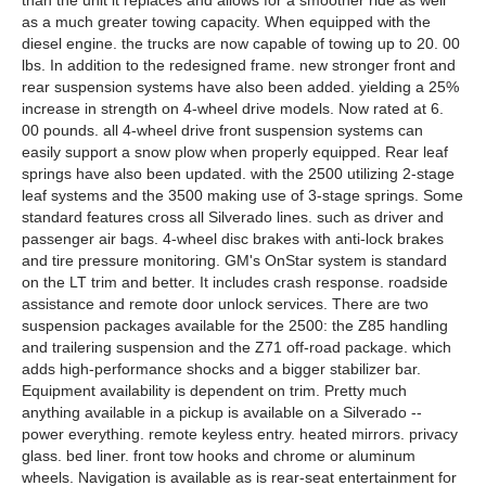
than the unit it replaces and allows for a smoother ride as well
as a much greater towing capacity. When equipped with the
diesel engine. the trucks are now capable of towing up to 20. 00
lbs. In addition to the redesigned frame. new stronger front and
rear suspension systems have also been added. yielding a 25%
increase in strength on 4-wheel drive models. Now rated at 6.
00 pounds. all 4-wheel drive front suspension systems can
easily support a snow plow when properly equipped. Rear leaf
springs have also been updated. with the 2500 utilizing 2-stage
leaf systems and the 3500 making use of 3-stage springs. Some
standard features cross all Silverado lines. such as driver and
passenger air bags. 4-wheel disc brakes with anti-lock brakes
and tire pressure monitoring. GM's OnStar system is standard
on the LT trim and better. It includes crash response. roadside
assistance and remote door unlock services. There are two
suspension packages available for the 2500: the Z85 handling
and trailering suspension and the Z71 off-road package. which
adds high-performance shocks and a bigger stabilizer bar.
Equipment availability is dependent on trim. Pretty much
anything available in a pickup is available on a Silverado --
power everything. remote keyless entry. heated mirrors. privacy
glass. bed liner. front tow hooks and chrome or aluminum
wheels. Navigation is available as is rear-seat entertainment for