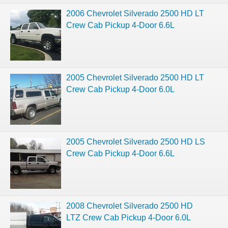
2006 Chevrolet Silverado 2500 HD LT
Crew Cab Pickup 4-Door 6.6L
2005 Chevrolet Silverado 2500 HD LT
Crew Cab Pickup 4-Door 6.0L
2005 Chevrolet Silverado 2500 HD LS
Crew Cab Pickup 4-Door 6.6L
2008 Chevrolet Silverado 2500 HD
LTZ Crew Cab Pickup 4-Door 6.0L