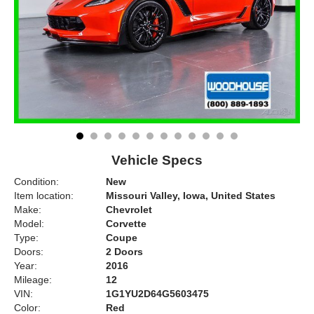
Vehicle Specs
Condition:
New
Item location:
Missouri Valley, Iowa, United States
Make:
Chevrolet
Model:
Corvette
Type:
Coupe
Doors:
2 Doors
Year:
2016
Mileage:
12
VIN:
1G1YU2D64G5603475
Color:
Red