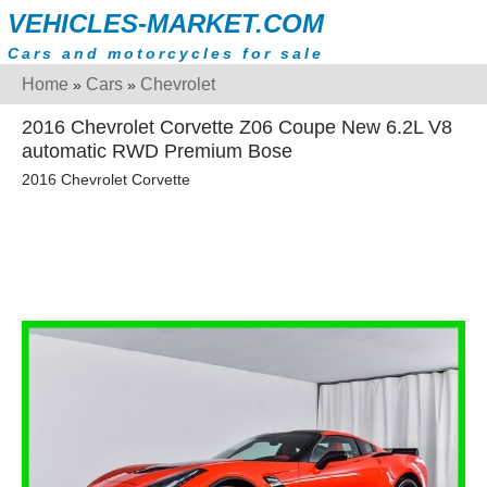
VEHICLES-MARKET.COM
Cars and motorcycles for sale
Home
Cars
Chevrolet
»
»
2016 Chevrolet Corvette Z06 Coupe New 6.2L V8
automatic RWD Premium Bose
2016 Chevrolet Corvette