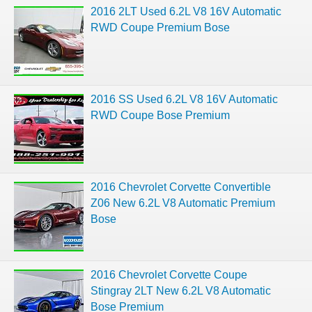
2016 2LT Used 6.2L V8 16V Automatic
RWD Coupe Premium Bose
2016 SS Used 6.2L V8 16V Automatic
RWD Coupe Bose Premium
2016 Chevrolet Corvette Convertible
Z06 New 6.2L V8 Automatic Premium
Bose
2016 Chevrolet Corvette Coupe
Stingray 2LT New 6.2L V8 Automatic
Bose Premium