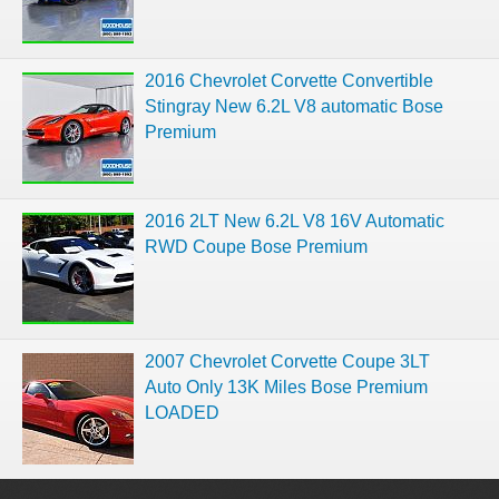
2016 Chevrolet Corvette Convertible
Stingray New 6.2L V8 automatic Bose
Premium
2016 2LT New 6.2L V8 16V Automatic
RWD Coupe Bose Premium
2007 Chevrolet Corvette Coupe 3LT
Auto Only 13K Miles Bose Premium
LOADED