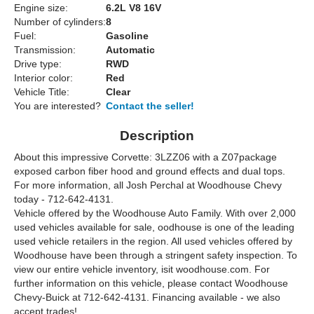
Engine size:
6.2L V8 16V
Number of cylinders:
8
Fuel:
Gasoline
Transmission:
Automatic
Drive type:
RWD
Interior color:
Red
Vehicle Title:
Clear
You are interested?
Contact the seller!
Description
About this impressive Corvette: 3LZZ06 with a Z07package
exposed carbon fiber hood and ground effects and dual tops.
For more information, all Josh Perchal at Woodhouse Chevy
today - 712-642-4131.
Vehicle offered by the Woodhouse Auto Family. With over 2,000
used vehicles available for sale, oodhouse is one of the leading
used vehicle retailers in the region. All used vehicles offered by
Woodhouse have been through a stringent safety inspection. To
view our entire vehicle inventory, isit woodhouse.com. For
further information on this vehicle, please contact Woodhouse
Chevy-Buick at 712-642-4131. Financing available - we also
accept trades!