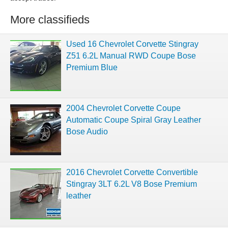
More classifieds
Used 16 Chevrolet Corvette Stingray
Z51 6.2L Manual RWD Coupe Bose
Premium Blue
2004 Chevrolet Corvette Coupe
Automatic Coupe Spiral Gray Leather
Bose Audio
2016 Chevrolet Corvette Convertible
Stingray 3LT 6.2L V8 Bose Premium
leather