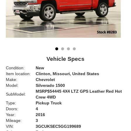
Vehicle Specs
Condition:
New
Item location:
Clinton, Missouri, United States
Make:
Chevrolet
Model:
Silverado 1500
MSRP$54445 4X4 LTZ GPS Leather Red Hot
SubModel:
Crew 4WD
Type:
Pickup Truck
Doors:
4
Year:
2016
Mileage:
3
VIN:
3GCUKSEC5GG199689