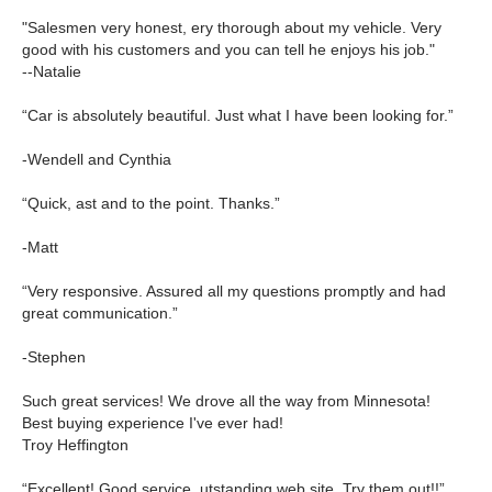
"Salesmen very honest, ery thorough about my vehicle. Very
good with his customers and you can tell he enjoys his job."
--Natalie
“Car is absolutely beautiful. Just what I have been looking for.”
-Wendell and Cynthia
“Quick, ast and to the point. Thanks.”
-Matt
“Very responsive. Assured all my questions promptly and had
great communication.”
-Stephen
Such great services! We drove all the way from Minnesota!
Best buying experience I've ever had!
Troy Heffington
“Excellent! Good service, utstanding web site. Try them out!!”