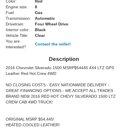
Color:
Red
Engine size:
8
Fuel:
Gas
Transmission:
Automatic
Drivetrain:
Four Wheel Drive
Interior color:
Black
Vehicle Title:
Clear
You are
Contact the seller!
interested?
Description
2016 Chevrolet Silverado 1500 MSRP$54445 4X4 LTZ GPS
Leather Red Hot Crew 4WD
NO CLOSING COSTS - EASY NATIONWIDE DELIVERY -
GREAT FINANCING OPTIONS - WE ACCEPT ALL TRADES
BRAND NEW 2016 RED HOT CHEVY SILVERADO 1500 LTZ
CREW CAB 4WD TRUCK!
ORIGINAL MSRP $54,445!
HEATED COOLED LEATHER!