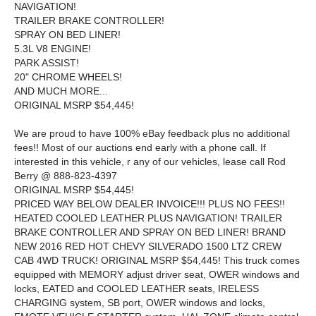
NAVIGATION!
TRAILER BRAKE CONTROLLER!
SPRAY ON BED LINER!
5.3L V8 ENGINE!
PARK ASSIST!
20" CHROME WHEELS!
AND MUCH MORE...
ORIGINAL MSRP $54,445!
We are proud to have 100% eBay feedback plus no additional
fees!! Most of our auctions end early with a phone call. If
interested in this vehicle, r any of our vehicles, lease call Rod
Berry @ 888-823-4397
ORIGINAL MSRP $54,445!
PRICED WAY BELOW DEALER INVOICE!!! PLUS NO FEES!!
HEATED COOLED LEATHER PLUS NAVIGATION! TRAILER
BRAKE CONTROLLER AND SPRAY ON BED LINER! BRAND
NEW 2016 RED HOT CHEVY SILVERADO 1500 LTZ CREW
CAB 4WD TRUCK! ORIGINAL MSRP $54,445! This truck comes
equipped with MEMORY adjust driver seat, OWER windows and
locks, EATED and COOLED LEATHER seats, IRELESS
CHARGING system, SB port, OWER windows and locks,