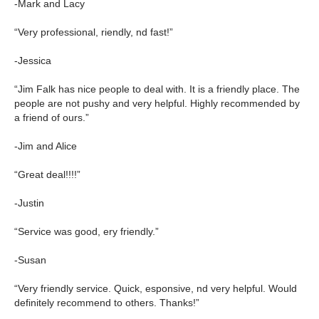
-Mark and Lacy
“Very professional, riendly, nd fast!”
-Jessica
“Jim Falk has nice people to deal with. It is a friendly place. The
people are not pushy and very helpful. Highly recommended by
a friend of ours.”
-Jim and Alice
“Great deal!!!!”
-Justin
“Service was good, ery friendly.”
-Susan
“Very friendly service. Quick, esponsive, nd very helpful. Would
definitely recommend to others. Thanks!”