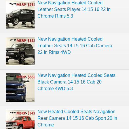
New Navigation Heated Cooled
Leather Seats Player 14 15 16 22 In
Chrome Rims 5.3
New Navigation Heated Cooled
Leather Seats 14 15 16 Cab Camera
22 In Rims 4WD
New Navigation Heated Cooled Seats
Black Camera 14 15 16 Cab 20
Chrome 4WD 5.3
New Heated Cooled Seats Navigation
Rear Camera 14 15 16 Cab Sport 20 In
Chrome