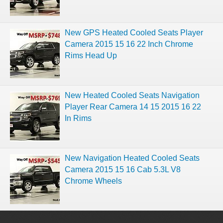
New GPS Heated Cooled Seats Player
Camera 2015 15 16 22 Inch Chrome
Rims Head Up
New Heated Cooled Seats Navigation
Player Rear Camera 14 15 2015 16 22
In Rims
New Navigation Heated Cooled Seats
Camera 2015 15 16 Cab 5.3L V8
Chrome Wheels