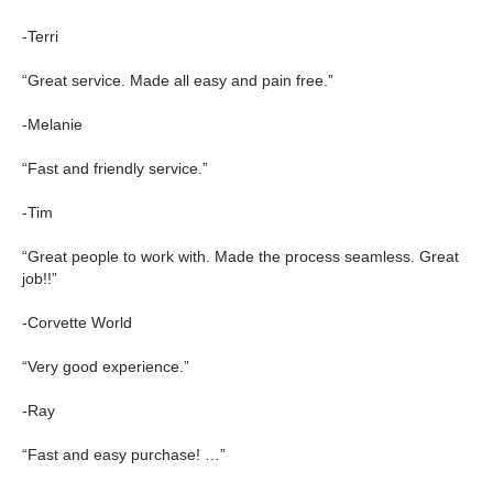
-Terri
“Great service. Made all easy and pain free.”
-Melanie
“Fast and friendly service.”
-Tim
“Great people to work with. Made the process seamless. Great
job!!”
-Corvette World
“Very good experience.”
-Ray
“Fast and easy purchase! …”