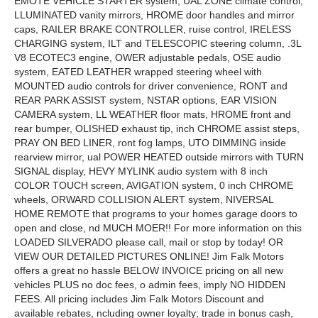
EMOTE VEHICLE STARTER system, UAL ZONE climate control,
LLUMINATED vanity mirrors, HROME door handles and mirror
caps, RAILER BRAKE CONTROLLER, ruise control, IRELESS
CHARGING system, ILT and TELESCOPIC steering column, .3L
V8 ECOTEC3 engine, OWER adjustable pedals, OSE audio
system, EATED LEATHER wrapped steering wheel with
MOUNTED audio controls for driver convenience, RONT and
REAR PARK ASSIST system, NSTAR options, EAR VISION
CAMERA system, LL WEATHER floor mats, HROME front and
rear bumper, OLISHED exhaust tip, inch CHROME assist steps,
PRAY ON BED LINER, ront fog lamps, UTO DIMMING inside
rearview mirror, ual POWER HEATED outside mirrors with TURN
SIGNAL display, HEVY MYLINK audio system with 8 inch
COLOR TOUCH screen, AVIGATION system, 0 inch CHROME
wheels, ORWARD COLLISION ALERT system, NIVERSAL
HOME REMOTE that programs to your homes garage doors to
open and close, nd MUCH MOER!! For more information on this
LOADED SILVERADO please call, mail or stop by today! OR
VIEW OUR DETAILED PICTURES ONLINE! Jim Falk Motors
offers a great no hassle BELOW INVOICE pricing on all new
vehicles PLUS no doc fees, o admin fees, imply NO HIDDEN
FEES. All pricing includes Jim Falk Motors Discount and
available rebates, ncluding owner loyalty; trade in bonus cash,