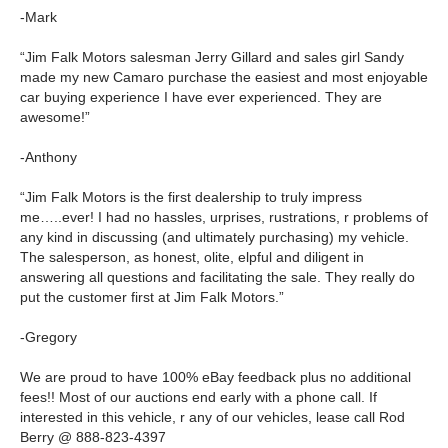
-Mark
“Jim Falk Motors salesman Jerry Gillard and sales girl Sandy
made my new Camaro purchase the easiest and most enjoyable
car buying experience I have ever experienced. They are
awesome!”
-Anthony
“Jim Falk Motors is the first dealership to truly impress
me…..ever! I had no hassles, urprises, rustrations, r problems of
any kind in discussing (and ultimately purchasing) my vehicle.
The salesperson, as honest, olite, elpful and diligent in
answering all questions and facilitating the sale. They really do
put the customer first at Jim Falk Motors.”
-Gregory
We are proud to have 100% eBay feedback plus no additional
fees!! Most of our auctions end early with a phone call. If
interested in this vehicle, r any of our vehicles, lease call Rod
Berry @ 888-823-4397