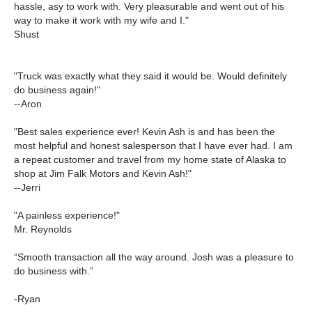
hassle, asy to work with. Very pleasurable and went out of his
way to make it work with my wife and I."
Shust
"Truck was exactly what they said it would be. Would definitely
do business again!"
--Aron
"Best sales experience ever! Kevin Ash is and has been the
most helpful and honest salesperson that I have ever had. I am
a repeat customer and travel from my home state of Alaska to
shop at Jim Falk Motors and Kevin Ash!"
--Jerri
"A painless experience!"
Mr. Reynolds
“Smooth transaction all the way around. Josh was a pleasure to
do business with.”
-Ryan