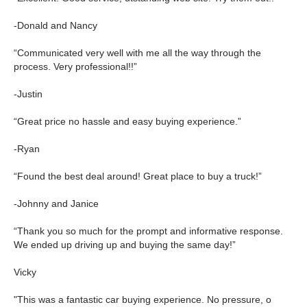
-Donald and Nancy
“Communicated very well with me all the way through the
process. Very professional!!”
-Justin
“Great price no hassle and easy buying experience.”
-Ryan
“Found the best deal around! Great place to buy a truck!”
-Johnny and Janice
“Thank you so much for the prompt and informative response.
We ended up driving up and buying the same day!”
Vicky
"This was a fantastic car buying experience. No pressure, o