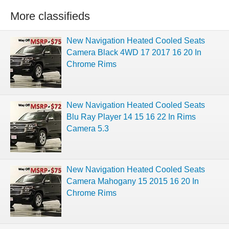
More classifieds
New Navigation Heated Cooled Seats
Camera Black 4WD 17 2017 16 20 In
Chrome Rims
New Navigation Heated Cooled Seats
Blu Ray Player 14 15 16 22 In Rims
Camera 5.3
New Navigation Heated Cooled Seats
Camera Mahogany 15 2015 16 20 In
Chrome Rims