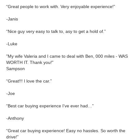
“Great people to work with. Very enjoyable experience!”
-Janis
“Nice guy very easy to talk to, asy to get a hold of.”
-Luke
"My wife Valeria and I came to deal with Ben, 000 miles - WAS
WORTH IT. Thank you!"
Sampson
“Great!!! I love the car.”
-Joe
“Best car buying experience I’ve ever had…”
-Anthony
“Great car buying experience! Easy no hassles. So worth the
drive!”