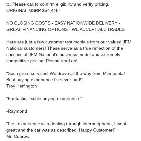
tc. Please call to confirm eligibility and verify pricing.
ORIGINAL MSRP $54,445!
NO CLOSING COSTS - EASY NATIONWIDE DELIVERY -
GREAT FINANCING OPTIONS - WE ACCEPT ALL TRADES
Here are just a few customer testimonials from our valued JFM
National customers! These serve as a true reflection of the
success of JFM National’s business model and extremely
competitive pricing. Please read on!
“Such great services! We drove all the way from Minnesota!
Best buying experience I've ever had!”
Troy Heffington
“Fantastic, lexible buying experience.”
-Raymond
"First experience with dealing through internet/phone, t went
great and the car was as described. Happy Customer!"
Mr. Conrow