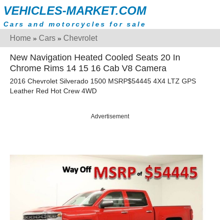
VEHICLES-MARKET.COM
Cars and motorcycles for sale
Home
Cars
Chevrolet
»
»
New Navigation Heated Cooled Seats 20 In
Chrome Rims 14 15 16 Cab V8 Camera
2016 Chevrolet Silverado 1500 MSRP$54445 4X4 LTZ GPS
Leather Red Hot Crew 4WD
Advertisement