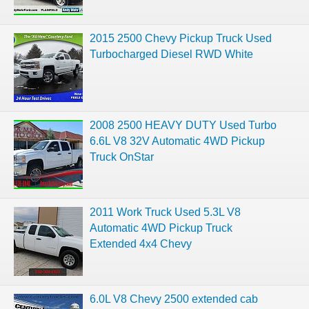
2015 2500 Chevy Pickup Truck Used
Turbocharged Diesel RWD White
2008 2500 HEAVY DUTY Used Turbo
6.6L V8 32V Automatic 4WD Pickup
Truck OnStar
2011 Work Truck Used 5.3L V8
Automatic 4WD Pickup Truck
Extended 4x4 Chevy
6.0L V8 Chevy 2500 extended cab