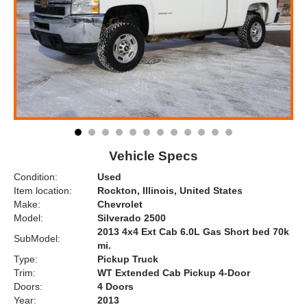
Vehicle Specs
Condition:
Used
Item location:
Rockton, Illinois, United States
Make:
Chevrolet
Model:
Silverado 2500
2013 4x4 Ext Cab 6.0L Gas Short bed 70k
SubModel:
mi.
Type:
Pickup Truck
Trim:
WT Extended Cab Pickup 4-Door
Doors:
4 Doors
Year:
2013