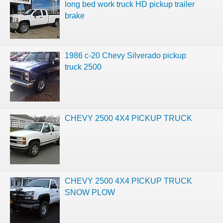
long bed work truck HD pickup trailer
brake
1986 c-20 Chevy Silverado pickup
truck 2500
CHEVY 2500 4X4 PICKUP TRUCK
CHEVY 2500 4X4 PICKUP TRUCK
SNOW PLOW