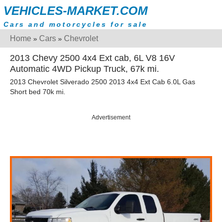
VEHICLES-MARKET.COM
Cars and motorcycles for sale
Home
Cars
Chevrolet
»
»
2013 Chevy 2500 4x4 Ext cab, 6L V8 16V
Automatic 4WD Pickup Truck, 67k mi.
2013 Chevrolet Silverado 2500 2013 4x4 Ext Cab 6.0L Gas
Short bed 70k mi.
Advertisement