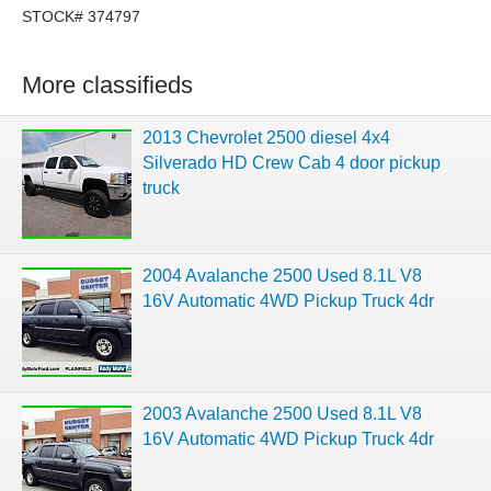
STOCK# 374797
More classifieds
2013 Chevrolet 2500 diesel 4x4
Silverado HD Crew Cab 4 door pickup
truck
2004 Avalanche 2500 Used 8.1L V8
16V Automatic 4WD Pickup Truck 4dr
2003 Avalanche 2500 Used 8.1L V8
16V Automatic 4WD Pickup Truck 4dr