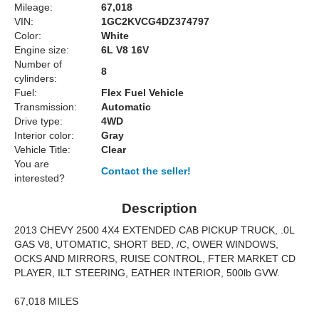
Mileage:
67,018
VIN:
1GC2KVCG4DZ374797
Color:
White
Engine size:
6L V8 16V
Number of
8
cylinders:
Fuel:
Flex Fuel Vehicle
Transmission:
Automatic
Drive type:
4WD
Interior color:
Gray
Vehicle Title:
Clear
You are
Contact the seller!
interested?
Description
2013 CHEVY 2500 4X4 EXTENDED CAB PICKUP TRUCK, .0L
GAS V8, UTOMATIC, SHORT BED, /C, OWER WINDOWS,
OCKS AND MIRRORS, RUISE CONTROL, FTER MARKET CD
PLAYER, ILT STEERING, EATHER INTERIOR, 500lb GVW.
67,018 MILES