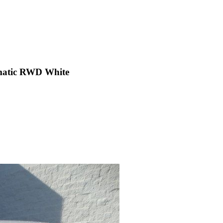
matic RWD White