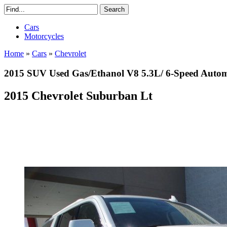
Cars
Motorcycles
Home
»
Cars
»
Chevrolet
2015 SUV Used Gas/Ethanol V8 5.3L/ 6-Speed Auto
2015 Chevrolet Suburban Lt