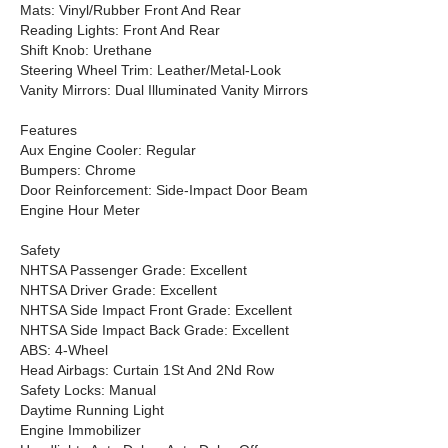
Mats: Vinyl/Rubber Front And Rear
Reading Lights: Front And Rear
Shift Knob: Urethane
Steering Wheel Trim: Leather/Metal-Look
Vanity Mirrors: Dual Illuminated Vanity Mirrors
Features
Aux Engine Cooler: Regular
Bumpers: Chrome
Door Reinforcement: Side-Impact Door Beam
Engine Hour Meter
Safety
NHTSA Passenger Grade: Excellent
NHTSA Driver Grade: Excellent
NHTSA Side Impact Front Grade: Excellent
NHTSA Side Impact Back Grade: Excellent
ABS: 4-Wheel
Head Airbags: Curtain 1St And 2Nd Row
Safety Locks: Manual
Daytime Running Light
Engine Immobilizer