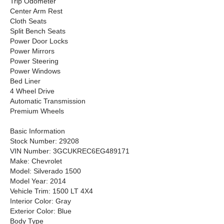
Trip Odometer
Center Arm Rest
Cloth Seats
Split Bench Seats
Power Door Locks
Power Mirrors
Power Steering
Power Windows
Bed Liner
4 Wheel Drive
Automatic Transmission
Premium Wheels
Basic Information
Stock Number: 29208
VIN Number: 3GCUKREC6EG489171
Make: Chevrolet
Model: Silverado 1500
Model Year: 2014
Vehicle Trim: 1500 LT 4X4
Interior Color: Gray
Exterior Color: Blue
Body Type