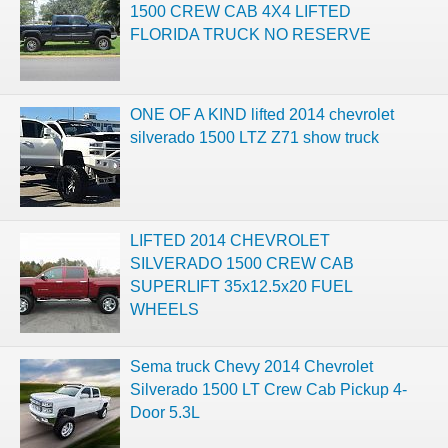
1500 CREW CAB 4X4 LIFTED
FLORIDA TRUCK NO RESERVE
ONE OF A KIND lifted 2014 chevrolet
silverado 1500 LTZ Z71 show truck
LIFTED 2014 CHEVROLET
SILVERADO 1500 CREW CAB
SUPERLIFT 35x12.5x20 FUEL
WHEELS
Sema truck Chevy 2014 Chevrolet
Silverado 1500 LT Crew Cab Pickup 4-
Door 5.3L