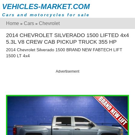
VEHICLES-MARKET.COM
Cars and motorcycles for sale
Home
Cars
Chevrolet
»
»
2014 CHEVROLET SILVERADO 1500 LIFTED 4x4
5.3L V8 CREW CAB PICKUP TRUCK 355 HP
2014 Chevrolet Silverado 1500 BRAND NEW FABTECH LIFT
1500 LT 4x4
Advertisement