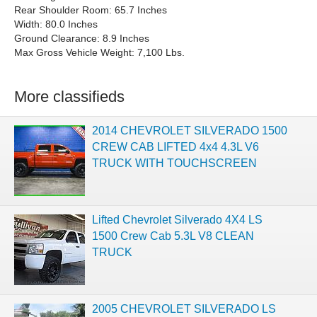
Rear Shoulder Room: 65.7 Inches
Width: 80.0 Inches
Ground Clearance: 8.9 Inches
Max Gross Vehicle Weight: 7,100 Lbs.
More classifieds
2014 CHEVROLET SILVERADO 1500
CREW CAB LIFTED 4x4 4.3L V6
TRUCK WITH TOUCHSCREEN
Lifted Chevrolet Silverado 4X4 LS
1500 Crew Cab 5.3L V8 CLEAN
TRUCK
2005 CHEVROLET SILVERADO LS