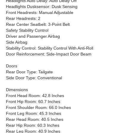
Headlights Auto Delay: Auto Delay Off
Headlights Dusksensor: Dusk Sensing
Front Headrests: Manual Adjustable
Rear Headrests: 2
Rear Center Seatbelt: 3-Point Belt
Safety Stability Control
Driver and Passenger Airbag
Side Airbag
Stability Control: Stability Control With Anti-Roll
Door Reinforcement: Side-Impact Door Beam
Doors
Rear Door Type: Tailgate
Side Door Type: Conventional
Dimensions
Front Head Room: 42.8 Inches
Front Hip Room: 60.7 Inches
Front Shoulder Room: 66.0 Inches
Front Leg Room: 45.3 Inches
Rear Head Room: 40.5 Inches
Rear Hip Room: 60.3 Inches
Rear Leg Room: 40.9 Inches