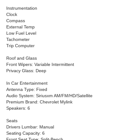
Instrumentation
Clock
Compass
External Temp
Low Fuel Level
Tachometer
Trip Computer
Roof and Glass
Front Wipers: Variable Intermittent
Privacy Glass: Deep
In Car Entertainment
Antenna Type: Fixed
Audio System: Siriusxm AM/FM/HD/Satellite
Premium Brand: Chevrolet Mylink
Speakers: 6
Seats
Drivers Lumbar: Manual
Seating Capacity: 6
Front Seat Type: Split-Bench