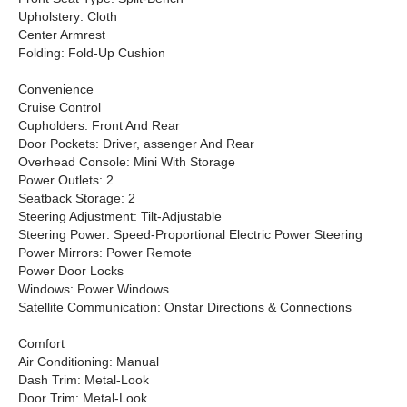
Upholstery: Cloth
Center Armrest
Folding: Fold-Up Cushion
Convenience
Cruise Control
Cupholders: Front And Rear
Door Pockets: Driver, assenger And Rear
Overhead Console: Mini With Storage
Power Outlets: 2
Seatback Storage: 2
Steering Adjustment: Tilt-Adjustable
Steering Power: Speed-Proportional Electric Power Steering
Power Mirrors: Power Remote
Power Door Locks
Windows: Power Windows
Satellite Communication: Onstar Directions & Connections
Comfort
Air Conditioning: Manual
Dash Trim: Metal-Look
Door Trim: Metal-Look