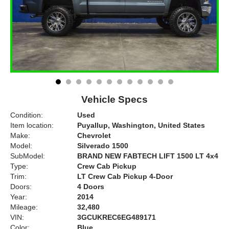
Vehicle Specs
Condition:
Used
Item location:
Puyallup, Washington, United States
Make:
Chevrolet
Model:
Silverado 1500
SubModel:
BRAND NEW FABTECH LIFT 1500 LT 4x4
Type:
Crew Cab Pickup
Trim:
LT Crew Cab Pickup 4-Door
Doors:
4 Doors
Year:
2014
Mileage:
32,480
VIN:
3GCUKREC6EG489171
Color:
Blue