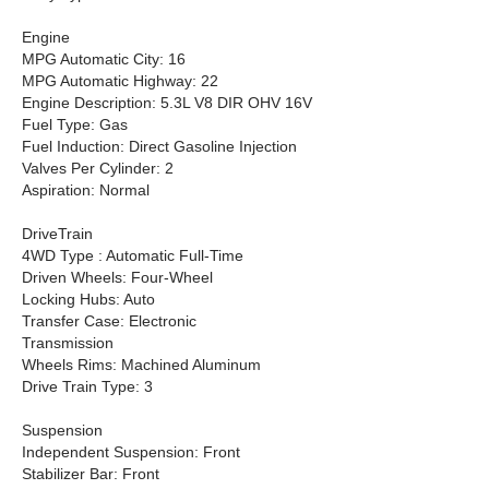
Engine
MPG Automatic City: 16
MPG Automatic Highway: 22
Engine Description: 5.3L V8 DIR OHV 16V
Fuel Type: Gas
Fuel Induction: Direct Gasoline Injection
Valves Per Cylinder: 2
Aspiration: Normal
DriveTrain
4WD Type : Automatic Full-Time
Driven Wheels: Four-Wheel
Locking Hubs: Auto
Transfer Case: Electronic
Transmission
Wheels Rims: Machined Aluminum
Drive Train Type: 3
Suspension
Independent Suspension: Front
Stabilizer Bar: Front