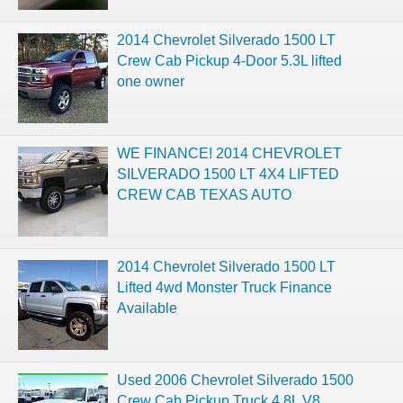
2014 Chevrolet Silverado 1500 LT
Crew Cab Pickup 4-Door 5.3L lifted
one owner
WE FINANCE! 2014 CHEVROLET
SILVERADO 1500 LT 4X4 LIFTED
CREW CAB TEXAS AUTO
2014 Chevrolet Silverado 1500 LT
Lifted 4wd Monster Truck Finance
Available
Used 2006 Chevrolet Silverado 1500
Crew Cab Pickup Truck 4.8L V8