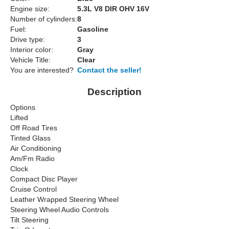
Engine size:
5.3L V8 DIR OHV 16V
Number of cylinders:
8
Fuel:
Gasoline
Drive type:
3
Interior color:
Gray
Vehicle Title:
Clear
You are interested?
Contact the seller!
Description
Options
Lifted
Off Road Tires
Tinted Glass
Air Conditioning
Am/Fm Radio
Clock
Compact Disc Player
Cruise Control
Leather Wrapped Steering Wheel
Steering Wheel Audio Controls
Tilt Steering