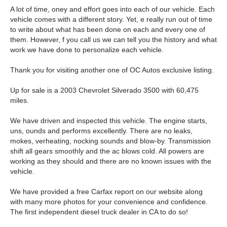
A lot of time, oney and effort goes into each of our vehicle. Each
vehicle comes with a different story. Yet, e really run out of time
to write about what has been done on each and every one of
them. However, f you call us we can tell you the history and what
work we have done to personalize each vehicle.
Thank you for visiting another one of OC Autos exclusive listing.
Up for sale is a 2003 Chevrolet Silverado 3500 with 60,475
miles.
We have driven and inspected this vehicle. The engine starts,
uns, ounds and performs excellently. There are no leaks,
mokes, verheating, nocking sounds and blow-by. Transmission
shift all gears smoothly and the ac blows cold. All powers are
working as they should and there are no known issues with the
vehicle.
We have provided a free Carfax report on our website along
with many more photos for your convenience and confidence.
The first independent diesel truck dealer in CA to do so!