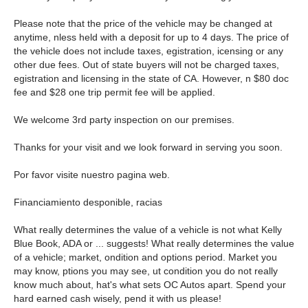
Please note that the price of the vehicle may be changed at
anytime, nless held with a deposit for up to 4 days. The price of
the vehicle does not include taxes, egistration, icensing or any
other due fees. Out of state buyers will not be charged taxes,
egistration and licensing in the state of CA. However, n $80 doc
fee and $28 one trip permit fee will be applied.
We welcome 3rd party inspection on our premises.
Thanks for your visit and we look forward in serving you soon.
Por favor visite nuestro pagina web.
Financiamiento desponible, racias
What really determines the value of a vehicle is not what Kelly
Blue Book, ADA or ... suggests! What really determines the value
of a vehicle; market, ondition and options period. Market you
may know, ptions you may see, ut condition you do not really
know much about, hat's what sets OC Autos apart. Spend your
hard earned cash wisely, pend it with us please!