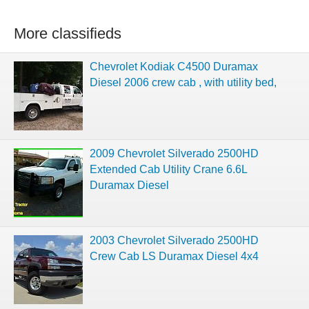
More classifieds
Chevrolet Kodiak C4500 Duramax
Diesel 2006 crew cab , with utility bed,
2009 Chevrolet Silverado 2500HD
Extended Cab Utility Crane 6.6L
Duramax Diesel
2003 Chevrolet Silverado 2500HD
Crew Cab LS Duramax Diesel 4x4