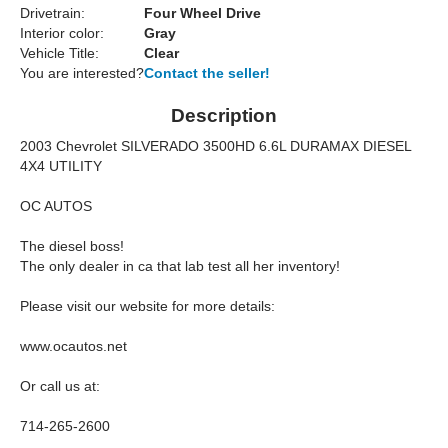
Drivetrain:
Four Wheel Drive
Interior color:
Gray
Vehicle Title:
Clear
You are interested?
Contact the seller!
Description
2003 Chevrolet SILVERADO 3500HD 6.6L DURAMAX DIESEL
4X4 UTILITY
OC AUTOS
The diesel boss!
The only dealer in ca that lab test all her inventory!
Please visit our website for more details:
www.ocautos.net
Or call us at:
714-265-2600