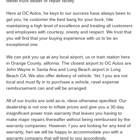
diesel truck dealer or repair facility.
Here at OC Autos, he keys to our success have always been to
get you, he customer the best bang for your buck, hile
maintaining a high level of excellence and treating all customers
and employees with courtesy, onesty and respect. We trust that
you will find that your buying experience with us to be an
exceptional one.
We can pick you up at any local airport, us or train station here
in Orange County, alifornia. The closest airport to OC Autos are
John Wayne in Santa Ana and Long Beach airport in Long
Beach CA. We also offer delivery of vehicle. Yet, f you are not
local and must fly in to purchase a vehicle, ravel expense
reimbursement can and will be arranged.
All of our trucks are sold as-is, nless otherwise specified. Our
dealership is not one to inflate prices and give you a 30-day
insignificant power train warranty that leaves you having to
make major repairs thereafter without being reimbursed by the
warranty companies. However, f you are looking for any kind of
warranty, hen we will be happy to accommodate you with a
warranty company that will tend to you accordingly.