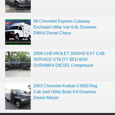
06 Chevrolet Express Cutaway
Enclosed Utility Van 6.6L Duramax
DMAX Diesel Chevy
2009 CHEVROLET 3500HD EXT CAB
SERVICE UTILITY BED BOX
DURAMAX DIESEL Compressor
2003 Chevrolet Kodiak C4500 Reg
Cab 2wd Utility Body 6.6 Duramax
Diesel Allison