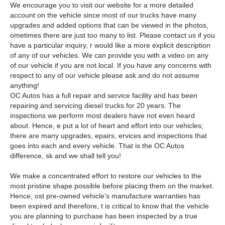
We encourage you to visit our website for a more detailed
account on the vehicle since most of our trucks have many
upgrades and added options that can be viewed in the photos,
ometimes there are just too many to list. Please contact us if you
have a particular inquiry, r would like a more explicit description
of any of our vehicles. We can provide you with a video on any
of our vehicle if you are not local. If you have any concerns with
respect to any of our vehicle please ask and do not assume
anything!
OC Autos has a full repair and service facility and has been
repairing and servicing diesel trucks for 20 years. The
inspections we perform most dealers have not even heard
about. Hence, e put a lot of heart and effort into our vehicles;
there are many upgrades, epairs, ervices and inspections that
goes into each and every vehicle. That is the OC Autos
difference, sk and we shall tell you!
We make a concentrated effort to restore our vehicles to the
most pristine shape possible before placing them on the market.
Hence, ost pre-owned vehicle’s manufacture warranties has
been expired and therefore, t is critical to know that the vehicle
you are planning to purchase has been inspected by a true