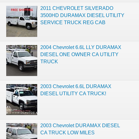
2011 CHEVROLET SILVERADO
3500HD DURAMAX DIESEL UTILITY
SERVICE TRUCK REG CAB
2004 Chevrolet 6.6L LLY DURAMAX
DIESEL ONE OWNER CA UTILITY
TRUCK
2003 Chevrolet 6.6L DURAMAX
DIESEL UTILITY CA TRUCK!
2003 Chevrolet DURAMAX DIESEL
CA TRUCK LOW MILES