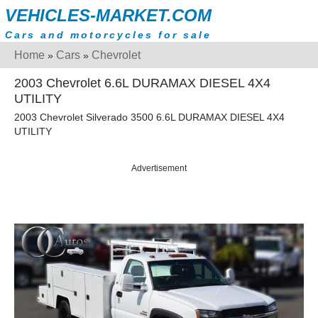
VEHICLES-MARKET.COM
Cars and motorcycles for sale
Home
Cars
Chevrolet
»
»
2003 Chevrolet 6.6L DURAMAX DIESEL 4X4
UTILITY
2003 Chevrolet Silverado 3500 6.6L DURAMAX DIESEL 4X4
UTILITY
Advertisement