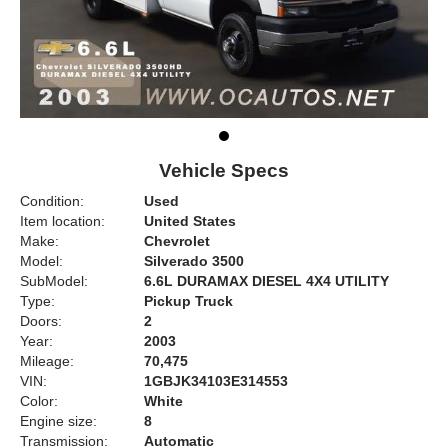
Vehicle Specs
Condition:
Used
Item location:
United States
Make:
Chevrolet
Model:
Silverado 3500
SubModel:
6.6L DURAMAX DIESEL 4X4 UTILITY
Type:
Pickup Truck
Doors:
2
Year:
2003
Mileage:
70,475
VIN:
1GBJK34103E314553
Color:
White
Engine size:
8
Transmission:
Automatic