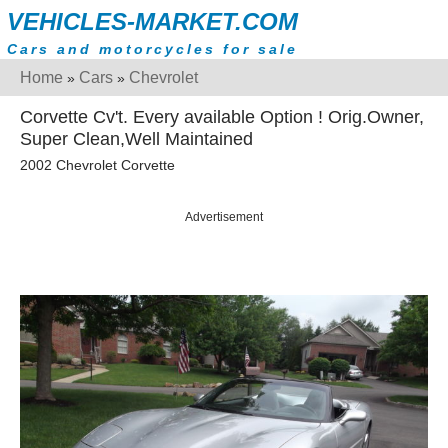
VEHICLES-MARKET.COM
Cars and motorcycles for sale
Home
Cars
Chevrolet
»
»
Corvette Cv't. Every available Option ! Orig.Owner,
Super Clean,Well Maintained
2002 Chevrolet Corvette
Advertisement