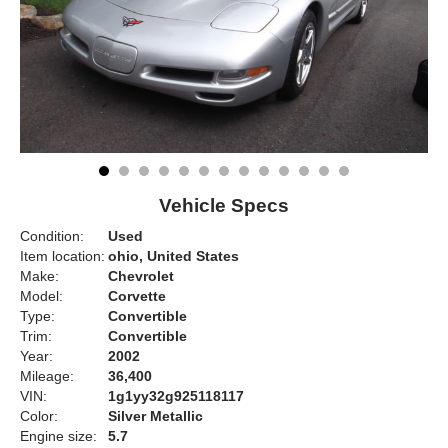
Vehicle Specs
Condition:
Used
Item location:
ohio, United States
Make:
Chevrolet
Model:
Corvette
Type:
Convertible
Trim:
Convertible
Year:
2002
Mileage:
36,400
VIN:
1g1yy32g925118117
Color:
Silver Metallic
Engine size:
5.7