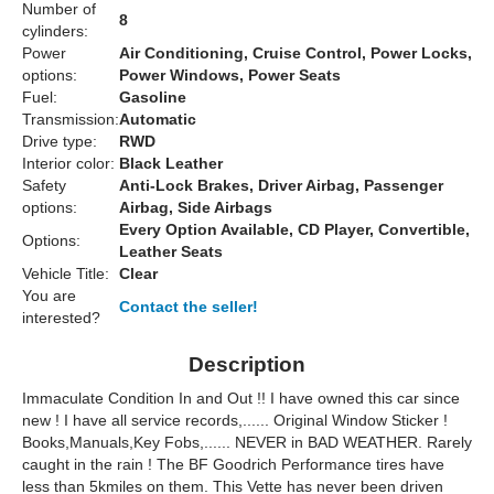
Number of
8
cylinders:
Power
Air Conditioning, Cruise Control, Power Locks,
options:
Power Windows, Power Seats
Fuel:
Gasoline
Transmission:
Automatic
Drive type:
RWD
Interior color:
Black Leather
Safety
Anti-Lock Brakes, Driver Airbag, Passenger
options:
Airbag, Side Airbags
Every Option Available, CD Player, Convertible,
Options:
Leather Seats
Vehicle Title:
Clear
You are
Contact the seller!
interested?
Description
Immaculate Condition In and Out !! I have owned this car since
new ! I have all service records,...... Original Window Sticker !
Books,Manuals,Key Fobs,...... NEVER in BAD WEATHER. Rarely
caught in the rain ! The BF Goodrich Performance tires have
less than 5kmiles on them. This Vette has never been driven