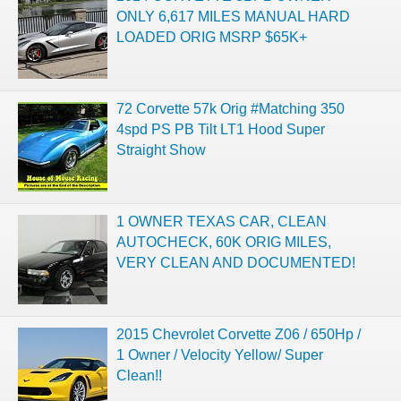
ONLY 6,617 MILES MANUAL HARD
LOADED ORIG MSRP $65K+
72 Corvette 57k Orig #Matching 350
4spd PS PB Tilt LT1 Hood Super
Straight Show
1 OWNER TEXAS CAR, CLEAN
AUTOCHECK, 60K ORIG MILES,
VERY CLEAN AND DOCUMENTED!
2015 Chevrolet Corvette Z06 / 650Hp /
1 Owner / Velocity Yellow/ Super
Clean!!