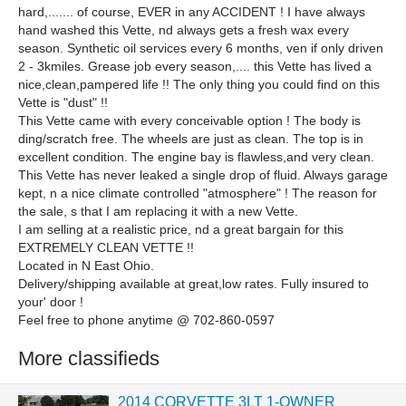
hard,....... of course, EVER in any ACCIDENT ! I have always
hand washed this Vette, nd always gets a fresh wax every
season. Synthetic oil services every 6 months, ven if only driven
2 - 3kmiles. Grease job every season,.... this Vette has lived a
nice,clean,pampered life !! The only thing you could find on this
Vette is "dust" !!
This Vette came with every conceivable option ! The body is
ding/scratch free. The wheels are just as clean. The top is in
excellent condition. The engine bay is flawless,and very clean.
This Vette has never leaked a single drop of fluid. Always garage
kept, n a nice climate controlled "atmosphere" ! The reason for
the sale, s that I am replacing it with a new Vette.
I am selling at a realistic price, nd a great bargain for this
EXTREMELY CLEAN VETTE !!
Located in N East Ohio.
Delivery/shipping available at great,low rates. Fully insured to
your' door !
Feel free to phone anytime @ 702-860-0597
More classifieds
2014 CORVETTE 3LT 1-OWNER