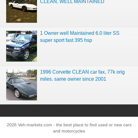
CLEAN, WELL MAINTAINED
1 Owner well Maintained 6.0 liter SS
super sport fast 395 hsp
1996 Corvette CLEAN car fax, 77k orig
miles. same owner since 2001
2026 Veh-markets.com - the best place to find used or new cars
and motorcycles