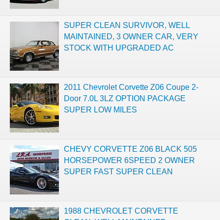
SUPER CLEAN SURVIVOR, WELL
MAINTAINED, 3 OWNER CAR, VERY
STOCK WITH UPGRADED AC
2011 Chevrolet Corvette Z06 Coupe 2-
Door 7.0L 3LZ OPTION PACKAGE
SUPER LOW MILES
CHEVY CORVETTE Z06 BLACK 505
HORSEPOWER 6SPEED 2 OWNER
SUPER FAST SUPER CLEAN
1988 CHEVROLET CORVETTE