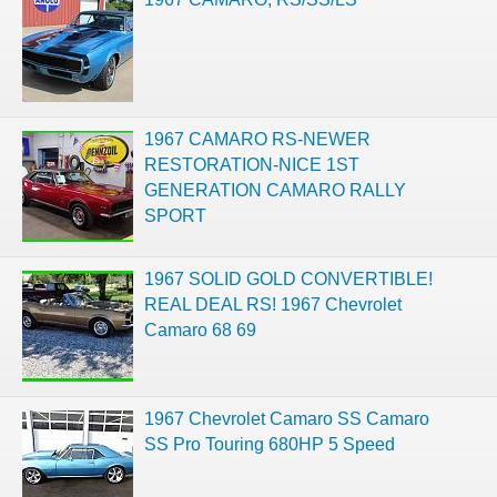
1967 CAMARO RS-NEWER
RESTORATION-NICE 1ST
GENERATION CAMARO RALLY
SPORT
1967 SOLID GOLD CONVERTIBLE!
REAL DEAL RS! 1967 Chevrolet
Camaro 68 69
1967 Chevrolet Camaro SS Camaro
SS Pro Touring 680HP 5 Speed