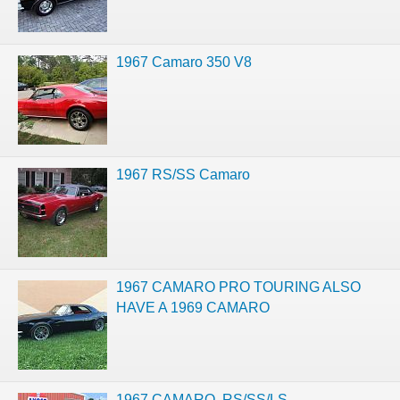
1967 Camaro 350 V8
1967 RS/SS Camaro
1967 CAMARO PRO TOURING ALSO
HAVE A 1969 CAMARO
1967 CAMARO, RS/SS/LS