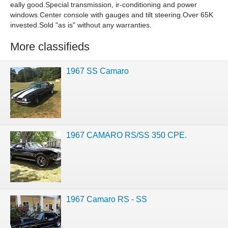
eally good.Special transmission, ir-conditioning and power
windows.Center console with gauges and tilt steering.Over 65K
invested.Sold "as is" without any warranties.
More classifieds
1967 SS Camaro
1967 CAMARO RS/SS 350 CPE.
1967 Camaro RS - SS