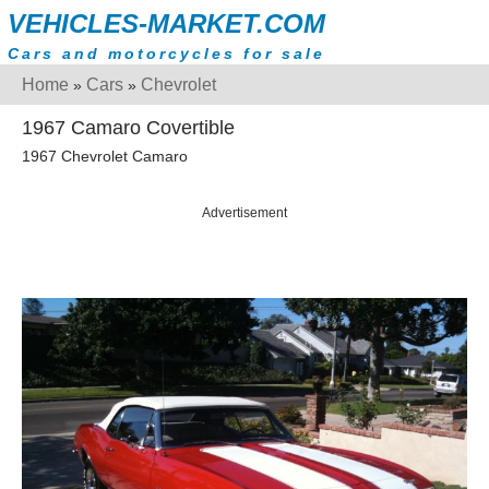
VEHICLES-MARKET.COM
Cars and motorcycles for sale
Home
Cars
Chevrolet
»
»
1967 Camaro Covertible
1967 Chevrolet Camaro
Advertisement