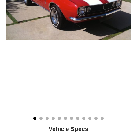
Vehicle Specs