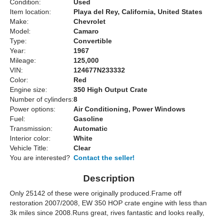
Condition:
Used
Item location:
Playa del Rey, California, United States
Make:
Chevrolet
Model:
Camaro
Type:
Convertible
Year:
1967
Mileage:
125,000
VIN:
124677N233332
Color:
Red
Engine size:
350 High Output Crate
Number of cylinders:
8
Power options:
Air Conditioning, Power Windows
Fuel:
Gasoline
Transmission:
Automatic
Interior color:
White
Vehicle Title:
Clear
You are interested?
Contact the seller!
Description
Only 25142 of these were originally produced.Frame off
restoration 2007/2008, EW 350 HOP crate engine with less than
3k miles since 2008.Runs great, rives fantastic and looks really,