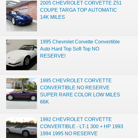
2005 CHEVROLET CORVETTE Z51
COUPE TARGA TOP AUTOMATIC
14K MILES
1995 Chevrolet Corvette Convertible
Auto Hard Top Soft Top NO
RESERVE!
1995 CHEVROLET CORVETTE
CONVERTIBLE NO RESERVE
SUPER RARE COLOR LOW MILES
66K
1992 CHEVROLET CORVETTE
CONVERTIBLE - LT-1 300 + HP 1993
1994 1995 NO RESERVE