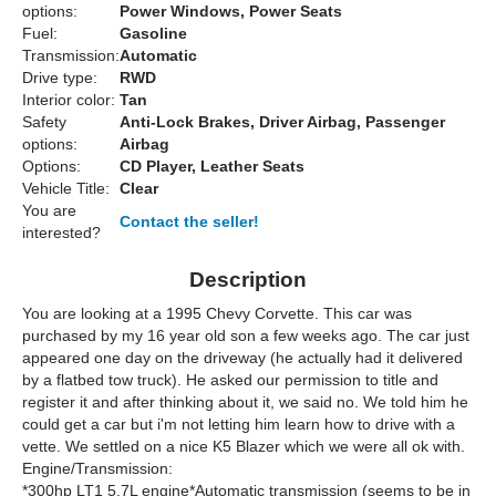
options:
Power Windows, Power Seats
Fuel:
Gasoline
Transmission:
Automatic
Drive type:
RWD
Interior color:
Tan
Safety
Anti-Lock Brakes, Driver Airbag, Passenger
options:
Airbag
Options:
CD Player, Leather Seats
Vehicle Title:
Clear
You are
Contact the seller!
interested?
Description
You are looking at a 1995 Chevy Corvette. This car was
purchased by my 16 year old son a few weeks ago. The car just
appeared one day on the driveway (he actually had it delivered
by a flatbed tow truck). He asked our permission to title and
register it and after thinking about it, we said no. We told him he
could get a car but i'm not letting him learn how to drive with a
vette. We settled on a nice K5 Blazer which we were all ok with.
Engine/Transmission:
*300hp LT1 5.7L engine*Automatic transmission (seems to be in