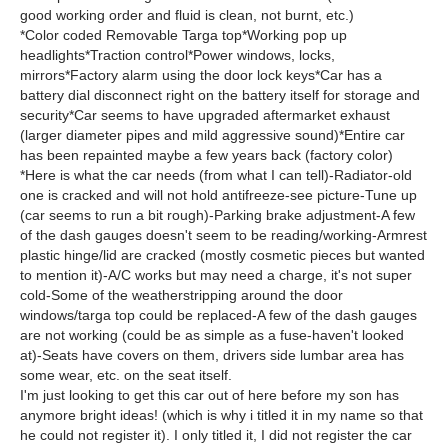
good working order and fluid is clean, not burnt, etc.)
*Color coded Removable Targa top*Working pop up
headlights*Traction control*Power windows, locks,
mirrors*Factory alarm using the door lock keys*Car has a
battery dial disconnect right on the battery itself for storage and
security*Car seems to have upgraded aftermarket exhaust
(larger diameter pipes and mild aggressive sound)*Entire car
has been repainted maybe a few years back (factory color)
*Here is what the car needs (from what I can tell)-Radiator-old
one is cracked and will not hold antifreeze-see picture-Tune up
(car seems to run a bit rough)-Parking brake adjustment-A few
of the dash gauges doesn't seem to be reading/working-Armrest
plastic hinge/lid are cracked (mostly cosmetic pieces but wanted
to mention it)-A/C works but may need a charge, it's not super
cold-Some of the weatherstripping around the door
windows/targa top could be replaced-A few of the dash gauges
are not working (could be as simple as a fuse-haven't looked
at)-Seats have covers on them, drivers side lumbar area has
some wear, etc. on the seat itself.
I'm just looking to get this car out of here before my son has
anymore bright ideas! (which is why i titled it in my name so that
he could not register it). I only titled it, I did not register the car