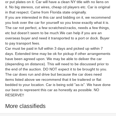
or put plates on it. Car will have a clean NY title with no liens on
it. No big stereos, cut wires, cheap cd players etc. Car is original
in that respect. Came from Florida state originally.
If you are interested in this car and bidding on it, we recommend
you look over the car for yourself so you know exactly what it is.
The car not perfect, a few scratches/cracks, needs a few things,
etc but doesn't seem to be much.We can help if you are an
overseas buyer and need it transported to a port or dock. Buyer
to pay transport fees.
Car must be paid in full within 3 days and picked up within 7
days. Extended time may be ok for pickup if other arrangements
have been agreed upon. We may be able to deliver the car
(depending on distance). This will need to be discussed prior to
the end of the auction. DO NOT expect it to be brought to you.
The car does run and drive but because the car does need
items listed above we recommend that it be trailered or flat
bedded to your location. Car is being sold "as-is". We have done
our best to represent this car as honestly as possible. NO
RESERVE!!
More classifieds