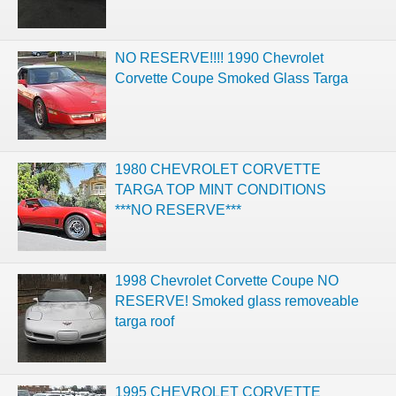
NO RESERVE!!!! 1990 Chevrolet
Corvette Coupe Smoked Glass Targa
1980 CHEVROLET CORVETTE
TARGA TOP MINT CONDITIONS
***NO RESERVE***
1998 Chevrolet Corvette Coupe NO
RESERVE! Smoked glass removeable
targa roof
1995 CHEVROLET CORVETTE