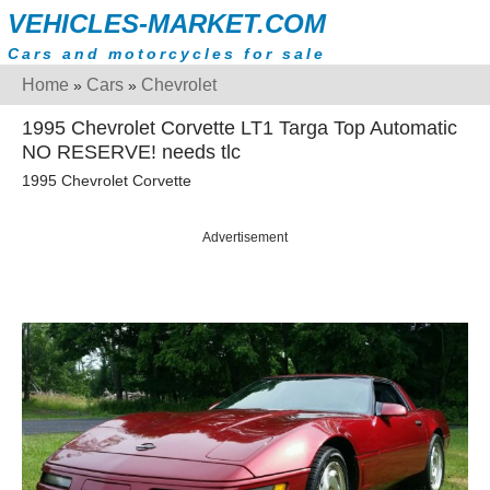
VEHICLES-MARKET.COM
Cars and motorcycles for sale
Home
Cars
Chevrolet
»
»
1995 Chevrolet Corvette LT1 Targa Top Automatic
NO RESERVE! needs tlc
1995 Chevrolet Corvette
Advertisement