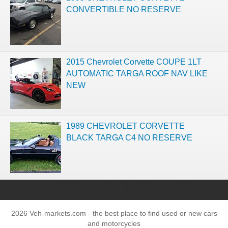
CONVERTIBLE NO RESERVE
2015 Chevrolet Corvette COUPE 1LT
AUTOMATIC TARGA ROOF NAV LIKE
NEW
1989 CHEVROLET CORVETTE
BLACK TARGA C4 NO RESERVE
2026 Veh-markets.com - the best place to find used or new cars
and motorcycles