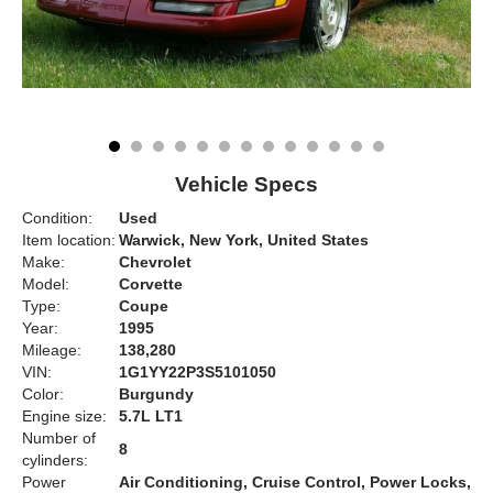
Vehicle Specs
Condition:
Used
Item location:
Warwick, New York, United States
Make:
Chevrolet
Model:
Corvette
Type:
Coupe
Year:
1995
Mileage:
138,280
VIN:
1G1YY22P3S5101050
Color:
Burgundy
Engine size:
5.7L LT1
Number of
8
cylinders:
Power
Air Conditioning, Cruise Control, Power Locks,