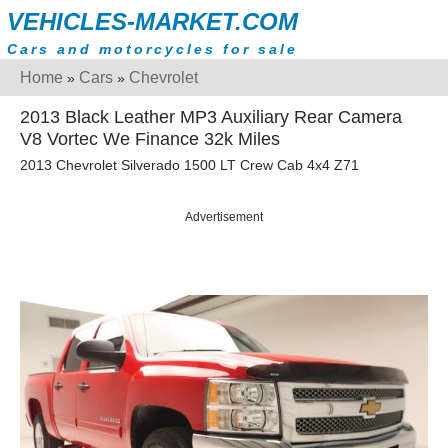
VEHICLES-MARKET.COM
Cars and motorcycles for sale
Home
Cars
Chevrolet
»
»
2013 Black Leather MP3 Auxiliary Rear Camera
V8 Vortec We Finance 32k Miles
2013 Chevrolet Silverado 1500 LT Crew Cab 4x4 Z71
Advertisement