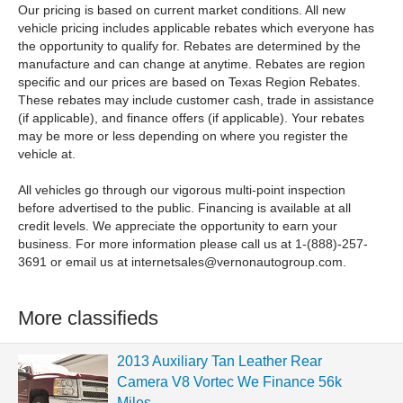
Our pricing is based on current market conditions. All new
vehicle pricing includes applicable rebates which everyone has
the opportunity to qualify for. Rebates are determined by the
manufacture and can change at anytime. Rebates are region
specific and our prices are based on Texas Region Rebates.
These rebates may include customer cash, trade in assistance
(if applicable), and finance offers (if applicable). Your rebates
may be more or less depending on where you register the
vehicle at.
All vehicles go through our vigorous multi-point inspection
before advertised to the public. Financing is available at all
credit levels. We appreciate the opportunity to earn your
business. For more information please call us at 1-(888)-257-
3691 or email us at
internetsales@vernonautogroup.com
.
More classifieds
2013 Auxiliary Tan Leather Rear
Camera V8 Vortec We Finance 56k
Miles