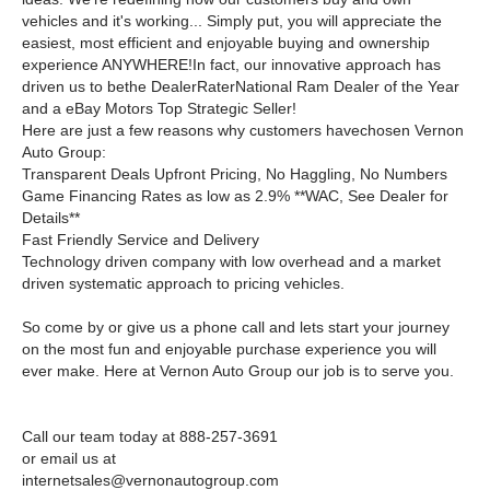
vehicles and it's working... Simply put, you will appreciate the
easiest, most efficient and enjoyable buying and ownership
experience ANYWHERE!In fact, our innovative approach has
driven us to bethe DealerRaterNational Ram Dealer of the Year
and a eBay Motors Top Strategic Seller!
Here are just a few reasons why customers havechosen Vernon
Auto Group:
Transparent Deals Upfront Pricing, No Haggling, No Numbers
Game Financing Rates as low as 2.9% **WAC, See Dealer for
Details**
Fast Friendly Service and Delivery
Technology driven company with low overhead and a market
driven systematic approach to pricing vehicles.
So come by or give us a phone call and lets start your journey
on the most fun and enjoyable purchase experience you will
ever make. Here at Vernon Auto Group our job is to serve you.
Call our team today at 888-257-3691
or email us at
internetsales@vernonautogroup.com