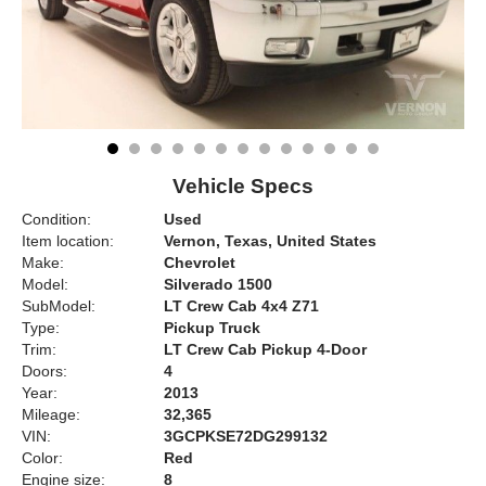
Vehicle Specs
Condition:
Used
Item location:
Vernon, Texas, United States
Make:
Chevrolet
Model:
Silverado 1500
SubModel:
LT Crew Cab 4x4 Z71
Type:
Pickup Truck
Trim:
LT Crew Cab Pickup 4-Door
Doors:
4
Year:
2013
Mileage:
32,365
VIN:
3GCPKSE72DG299132
Color:
Red
Engine size:
8