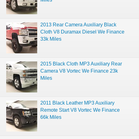
2013 Rear Camera Auxiliary Black
Cloth V8 Duramax Diesel We Finance
33k Miles
2015 Black Cloth MP3 Auxiliary Rear
Camera V8 Vortec We Finance 23k
Miles
2011 Black Leather MP3 Auxiliary
Remote Start V8 Vortec We Finance
66k Miles