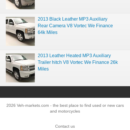
2013 Black Leather MP3 Auxiliary
Rear Camera V8 Vortec We Finance
64k Miles
2013 Leather Heated MP3 Auxiliary
Trailer hitch V8 Vortec We Finance 26k
Miles
2026 Veh-markets.com - the best place to find used or new cars
and motorcycles
Contact us