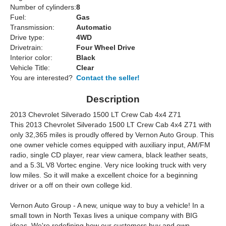
Number of cylinders:
8
Fuel:
Gas
Transmission:
Automatic
Drive type:
4WD
Drivetrain:
Four Wheel Drive
Interior color:
Black
Vehicle Title:
Clear
You are interested?
Contact the seller!
Description
2013 Chevrolet Silverado 1500 LT Crew Cab 4x4 Z71
This 2013 Chevrolet Silverado 1500 LT Crew Cab 4x4 Z71 with
only 32,365 miles is proudly offered by Vernon Auto Group. This
one owner vehicle comes equipped with auxiliary input, AM/FM
radio, single CD player, rear view camera, black leather seats,
and a 5.3L V8 Vortec engine. Very nice looking truck with very
low miles. So it will make a excellent choice for a beginning
driver or a off on their own college kid.
Vernon Auto Group - A new, unique way to buy a vehicle! In a
small town in North Texas lives a unique company with BIG
ideas. We're redefining how our customers buy and own