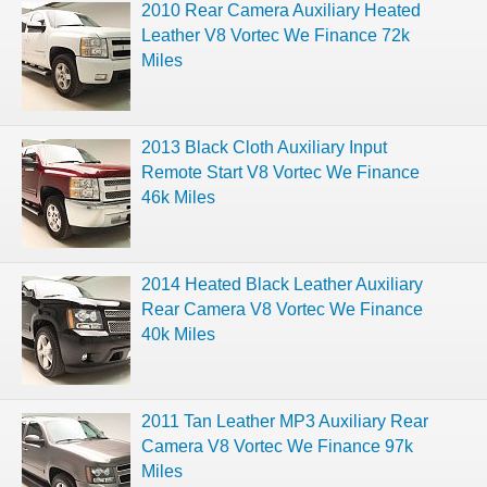
2010 Rear Camera Auxiliary Heated
Leather V8 Vortec We Finance 72k
Miles
2013 Black Cloth Auxiliary Input
Remote Start V8 Vortec We Finance
46k Miles
2014 Heated Black Leather Auxiliary
Rear Camera V8 Vortec We Finance
40k Miles
2011 Tan Leather MP3 Auxiliary Rear
Camera V8 Vortec We Finance 97k
Miles