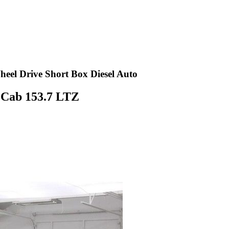
el Drive Short Box Diesel Auto
 Cab 153.7 LTZ