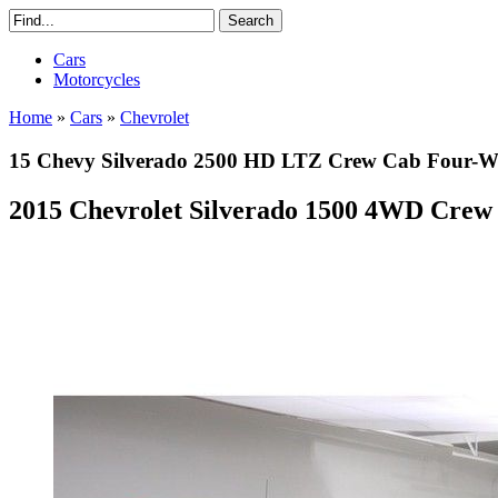
Cars
Motorcycles
Home
»
Cars
»
Chevrolet
15 Chevy Silverado 2500 HD LTZ Crew Cab Four-Whe
2015 Chevrolet Silverado 1500 4WD Crew