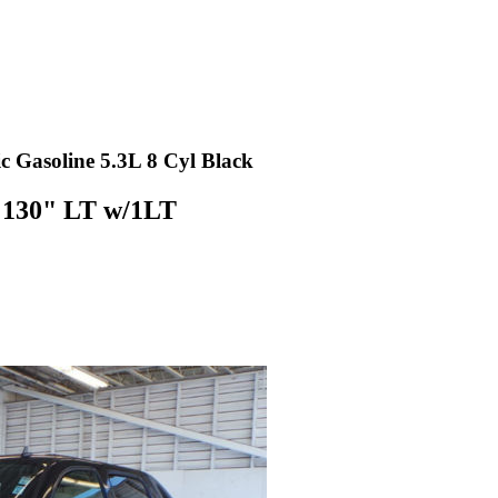
Gasoline 5.3L 8 Cyl Black
 130" LT w/1LT