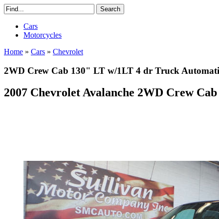
Cars
Motorcycles
Home
»
Cars
»
Chevrolet
2WD Crew Cab 130" LT w/1LT 4 dr Truck Automatic 
2007 Chevrolet Avalanche 2WD Crew Cab