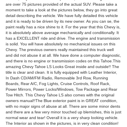
are over 75 pictures provided of the actual SUV. Please take a
moment to take a look at the pictures below, they go into great
detail describing the vehicle. We have fully detailed this vehicle
and it is ready to be driven by its new owner. As you can se, the
paint really has a nice shine to it. For the year that this Chevy is,
it is absolutely above average mechanically and conditionally. It
has a EXCELLENT ride and drive. The engine and transmission
is solid. You will have absolutely no mechanical issues on this
Chevy. The previous owners really maintained this truck well
and did not abuse it at all. We have done a computer diagnostic,
and there is no engine or transmission codes on this Tahoe.This
amazing Chevy Tahoe LS Looks Great inside and outside!! The
title is clear and clean. It is fully equipped with Leather Interior,
In Dash CD/AM/FM Radio, Removable 3rd Row, Running
Boards, Rear A/C, Fog Lights, Cruise Controls, Roof Rack,
Power Mirrors, Power Locks/Windows, Tow Package and Rear
Tow Hitch. This Chevy Tahoe LS also comes with the original
owners manual!!The Blue exterior paint is in GREAT condition,
with no major signs of abuse at all. There are some minor dents
and there are a few very minor touched up blemishes, this is just
normal wear and tear! Overall it is a very sharp looking vehicle.
The Interior as shown in the pictures, is in very clean condition!