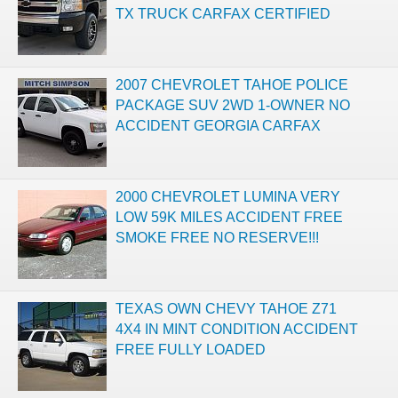
TX TRUCK CARFAX CERTIFIED
2007 CHEVROLET TAHOE POLICE
PACKAGE SUV 2WD 1-OWNER NO
ACCIDENT GEORGIA CARFAX
2000 CHEVROLET LUMINA VERY
LOW 59K MILES ACCIDENT FREE
SMOKE FREE NO RESERVE!!!
TEXAS OWN CHEVY TAHOE Z71
4X4 IN MINT CONDITION ACCIDENT
FREE FULLY LOADED