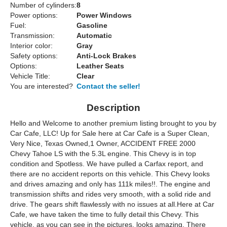
Number of cylinders:
8
Power options:
Power Windows
Fuel:
Gasoline
Transmission:
Automatic
Interior color:
Gray
Safety options:
Anti-Lock Brakes
Options:
Leather Seats
Vehicle Title:
Clear
You are interested?
Contact the seller!
Description
Hello and Welcome to another premium listing brought to you by
Car Cafe, LLC! Up for Sale here at Car Cafe is a Super Clean,
Very Nice, Texas Owned,1 Owner, ACCIDENT FREE 2000
Chevy Tahoe LS with the 5.3L engine. This Chevy is in top
condition and Spotless. We have pulled a Carfax report, and
there are no accident reports on this vehicle. This Chevy looks
and drives amazing and only has 111k miles!!. The engine and
transmission shifts and rides very smooth, with a solid ride and
drive. The gears shift flawlessly with no issues at all.Here at Car
Cafe, we have taken the time to fully detail this Chevy. This
vehicle, as you can see in the pictures, looks amazing. There