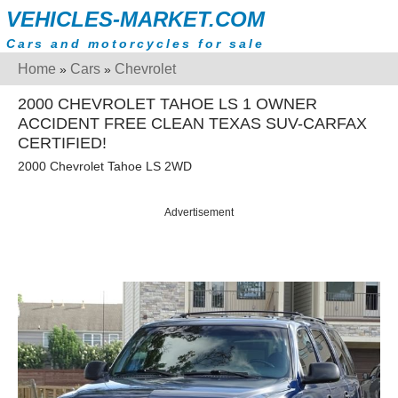
VEHICLES-MARKET.COM
Cars and motorcycles for sale
Home
Cars
Chevrolet
»
»
2000 CHEVROLET TAHOE LS 1 OWNER
ACCIDENT FREE CLEAN TEXAS SUV-CARFAX
CERTIFIED!
2000 Chevrolet Tahoe LS 2WD
Advertisement