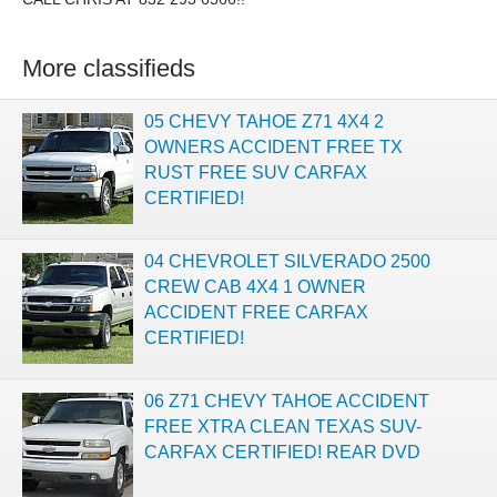
More classifieds
05 CHEVY TAHOE Z71 4X4 2
OWNERS ACCIDENT FREE TX
RUST FREE SUV CARFAX
CERTIFIED!
04 CHEVROLET SILVERADO 2500
CREW CAB 4X4 1 OWNER
ACCIDENT FREE CARFAX
CERTIFIED!
06 Z71 CHEVY TAHOE ACCIDENT
FREE XTRA CLEAN TEXAS SUV-
CARFAX CERTIFIED! REAR DVD