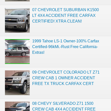
07 CHEVROLET SUBURBAN K1500
LT 4X4 ACCIDENT FREE CARFAX
CERTIFIED! XTRA CLEAN!
1999 Tahoe LS-1 Owner-100% Carfax
Certified-96kMi.-Rust Free California-
Extras!
09 CHEVROLET COLORADO LT Z71
CREW CAB 1 OWNER ACCIDENT
FREE TX TRUCK CARFAX CERT
08 CHEVY SILVERADO Z71 1500
CREW CAB 4X4 ACCIDENT FREE