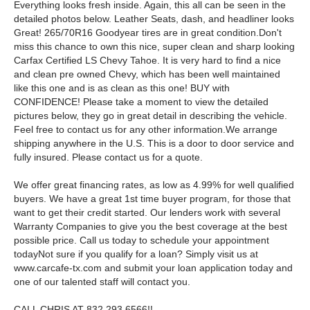
Everything looks fresh inside. Again, this all can be seen in the
detailed photos below. Leather Seats, dash, and headliner looks
Great! 265/70R16 Goodyear tires are in great condition.Don't
miss this chance to own this nice, super clean and sharp looking
Carfax Certified LS Chevy Tahoe. It is very hard to find a nice
and clean pre owned Chevy, which has been well maintained
like this one and is as clean as this one! BUY with
CONFIDENCE! Please take a moment to view the detailed
pictures below, they go in great detail in describing the vehicle.
Feel free to contact us for any other information.We arrange
shipping anywhere in the U.S. This is a door to door service and
fully insured. Please contact us for a quote.
We offer great financing rates, as low as 4.99% for well qualified
buyers. We have a great 1st time buyer program, for those that
want to get their credit started. Our lenders work with several
Warranty Companies to give you the best coverage at the best
possible price. Call us today to schedule your appointment
todayNot sure if you qualify for a loan? Simply visit us at
www.carcafe-tx.com and submit your loan application today and
one of our talented staff will contact you.
CALL CHRIS AT 832 293 6566!!