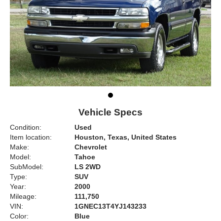
Vehicle Specs
Condition:
Used
Item location:
Houston, Texas, United States
Make:
Chevrolet
Model:
Tahoe
SubModel:
LS 2WD
Type:
SUV
Year:
2000
Mileage:
111,750
VIN:
1GNEC13T4YJ143233
Color:
Blue