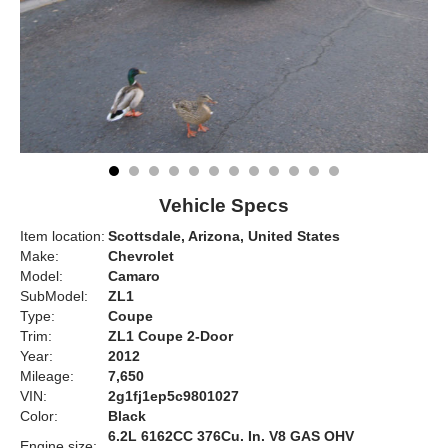
Vehicle Specs
Item location:
Scottsdale, Arizona, United States
Make:
Chevrolet
Model:
Camaro
SubModel:
ZL1
Type:
Coupe
Trim:
ZL1 Coupe 2-Door
Year:
2012
Mileage:
7,650
VIN:
2g1fj1ep5c9801027
Color:
Black
6.2L 6162CC 376Cu. In. V8 GAS OHV
Engine size: