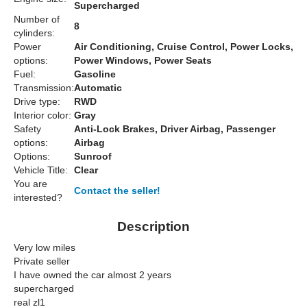
Supercharged
Number of
8
cylinders:
Power
Air Conditioning, Cruise Control, Power Locks,
options:
Power Windows, Power Seats
Fuel:
Gasoline
Transmission:
Automatic
Drive type:
RWD
Interior color:
Gray
Safety
Anti-Lock Brakes, Driver Airbag, Passenger
options:
Airbag
Options:
Sunroof
Vehicle Title:
Clear
You are
Contact the seller!
interested?
Description
Very low miles
Private seller
I have owned the car almost 2 years
supercharged
real zl1