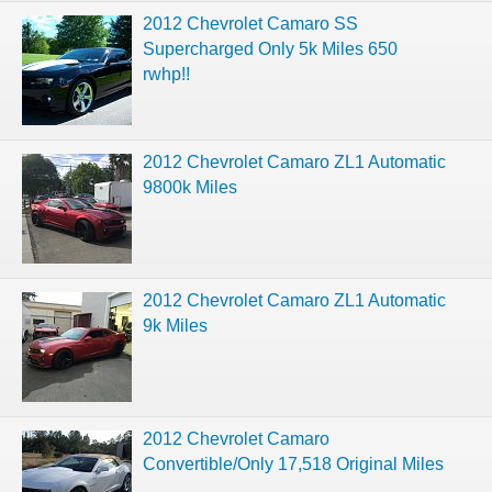
2012 Chevrolet Camaro SS
Supercharged Only 5k Miles 650
rwhp!!
2012 Chevrolet Camaro ZL1 Automatic
9800k Miles
2012 Chevrolet Camaro ZL1 Automatic
9k Miles
2012 Chevrolet Camaro
Convertible/Only 17,518 Original Miles