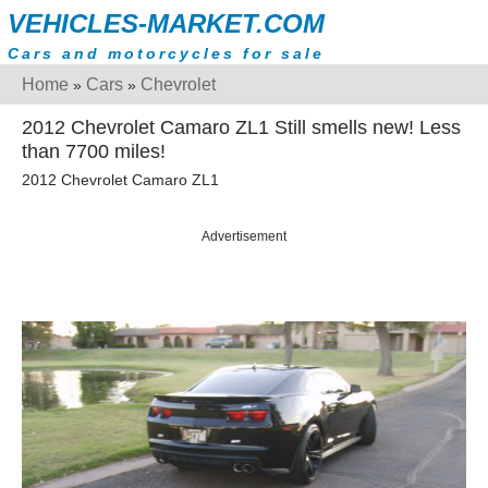
VEHICLES-MARKET.COM
Cars and motorcycles for sale
Home
Cars
Chevrolet
»
»
2012 Chevrolet Camaro ZL1 Still smells new! Less
than 7700 miles!
2012 Chevrolet Camaro ZL1
Advertisement