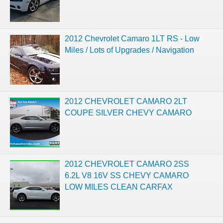
2012 Chevrolet Camaro 1LT RS - Low
Miles / Lots of Upgrades / Navigation
2012 CHEVROLET CAMARO 2LT
COUPE SILVER CHEVY CAMARO
2012 CHEVROLET CAMARO 2SS
6.2L V8 16V SS CHEVY CAMARO
LOW MILES CLEAN CARFAX