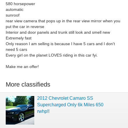
580 horsepower
automatic
sunroof
rear view camera that pops up in the rear view mirror when you
put the car in reverse
Interior and door panels and trunk still look and smell new
Extremely fast
Only reason I am selling is because I have 5 cars and I don't
need 5 cars
Every girl on the planet LOVES riding in this car fyi.
Make me an offer!
More classifieds
2012 Chevrolet Camaro SS
Supercharged Only 6k Miles 650
rwhp!!