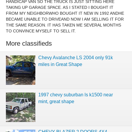
HANDICAP VAN SO THE TRUCK IS JUST SITTING HERE
TAKING UP GARAGE SPACE. AS I STATED I BOUGHT IT
FROM MY NEIGHBORWHO BOUGHT IT NEW IN 1992 ANDHE
BECAME UNABLE TO DRIVEAND NOW I AM SELLING IT FOR
THE SAME REASON. IT HAS TAKEN ME SEVERAL MONTHS
TO CONVINCE MYSELF TO SELL IT.
More classifieds
Chevy Avalanche LS 2004 only 91k
miles in Great Shape
1997 chevy suburban ls k1500 near
mint, great shape
CHEVY BLAZER 2 DOORS 4X4