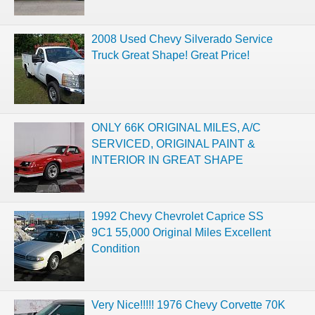
2008 Used Chevy Silverado Service
Truck Great Shape! Great Price!
ONLY 66K ORIGINAL MILES, A/C
SERVICED, ORIGINAL PAINT &
INTERIOR IN GREAT SHAPE
1992 Chevy Chevrolet Caprice SS
9C1 55,000 Original Miles Excellent
Condition
Very Nice!!!!! 1976 Chevy Corvette 70K