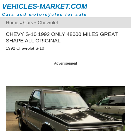
VEHICLES-MARKET.COM
Cars and motorcycles for sale
Home
Cars
Chevrolet
»
»
CHEVY S-10 1992 ONLY 48000 MILES GREAT
SHAPE ALL ORIGINAL
1992 Chevrolet S-10
Advertisement