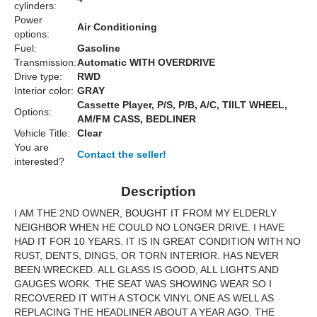
cylinders:
Power
Air Conditioning
options:
Fuel:
Gasoline
Transmission:
Automatic WITH OVERDRIVE
Drive type:
RWD
Interior color:
GRAY
Cassette Player, P/S, P/B, A/C, TIILT WHEEL,
Options:
AM/FM CASS, BEDLINER
Vehicle Title:
Clear
You are
Contact the seller!
interested?
Description
I AM THE 2ND OWNER, BOUGHT IT FROM MY ELDERLY
NEIGHBOR WHEN HE COULD NO LONGER DRIVE. I HAVE
HAD IT FOR 10 YEARS. IT IS IN GREAT CONDITION WITH NO
RUST, DENTS, DINGS, OR TORN INTERIOR. HAS NEVER
BEEN WRECKED. ALL GLASS IS GOOD, ALL LIGHTS AND
GAUGES WORK. THE SEAT WAS SHOWING WEAR SO I
RECOVERED IT WITH A STOCK VINYL ONE AS WELL AS
REPLACING THE HEADLINER ABOUT A YEAR AGO. THE