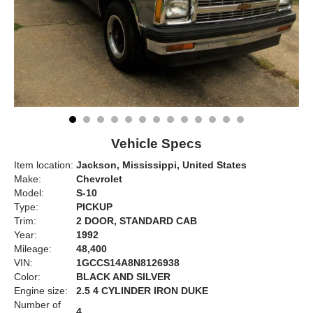
Vehicle Specs
Item location:
Jackson, Mississippi, United States
Make:
Chevrolet
Model:
S-10
Type:
PICKUP
Trim:
2 DOOR, STANDARD CAB
Year:
1992
Mileage:
48,400
VIN:
1GCCS14A8N8126938
Color:
BLACK AND SILVER
Engine size:
2.5 4 CYLINDER IRON DUKE
Number of
4