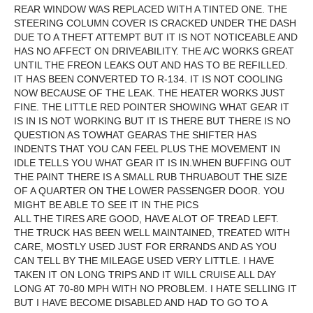
REAR WINDOW WAS REPLACED WITH A TINTED ONE. THE
STEERING COLUMN COVER IS CRACKED UNDER THE DASH
DUE TO A THEFT ATTEMPT BUT IT IS NOT NOTICEABLE AND
HAS NO AFFECT ON DRIVEABILITY. THE A/C WORKS GREAT
UNTIL THE FREON LEAKS OUT AND HAS TO BE REFILLED.
IT HAS BEEN CONVERTED TO R-134. IT IS NOT COOLING
NOW BECAUSE OF THE LEAK. THE HEATER WORKS JUST
FINE. THE LITTLE RED POINTER SHOWING WHAT GEAR IT
IS IN IS NOT WORKING BUT IT IS THERE BUT THERE IS NO
QUESTION AS TOWHAT GEARAS THE SHIFTER HAS
INDENTS THAT YOU CAN FEEL PLUS THE MOVEMENT IN
IDLE TELLS YOU WHAT GEAR IT IS IN.WHEN BUFFING OUT
THE PAINT THERE IS A SMALL RUB THRUABOUT THE SIZE
OF A QUARTER ON THE LOWER PASSENGER DOOR. YOU
MIGHT BE ABLE TO SEE IT IN THE PICS
ALL THE TIRES ARE GOOD, HAVE ALOT OF TREAD LEFT.
THE TRUCK HAS BEEN WELL MAINTAINED, TREATED WITH
CARE, MOSTLY USED JUST FOR ERRANDS AND AS YOU
CAN TELL BY THE MILEAGE USED VERY LITTLE. I HAVE
TAKEN IT ON LONG TRIPS AND IT WILL CRUISE ALL DAY
LONG AT 70-80 MPH WITH NO PROBLEM. I HATE SELLING IT
BUT I HAVE BECOME DISABLED AND HAD TO GO TO A