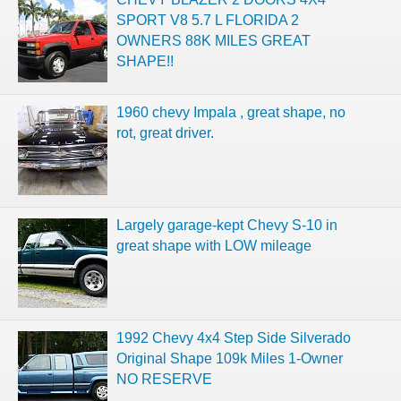
SPORT V8 5.7 L FLORIDA 2
OWNERS 88K MILES GREAT
SHAPE!!
1960 chevy Impala , great shape, no
rot, great driver.
Largely garage-kept Chevy S-10 in
great shape with LOW mileage
1992 Chevy 4x4 Step Side Silverado
Original Shape 109k Miles 1-Owner
NO RESERVE